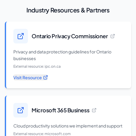
Industry Resources & Partners
Ontario Privacy Commissioner
Privacy and data protection guidelines for Ontario
businesses
External resource:
ipc.on.ca
Visit Resource
Microsoft 365 Business
Cloud productivity solutions we implement and support
External resource:
microsoft.com