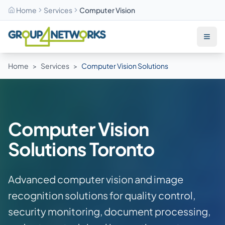
Home
Services
Computer Vision
Skip to main content
Home
>
Services
>
Computer Vision Solutions
Computer Vision
Solutions Toronto
Advanced computer vision and image
recognition solutions for quality control,
security monitoring, document processing,