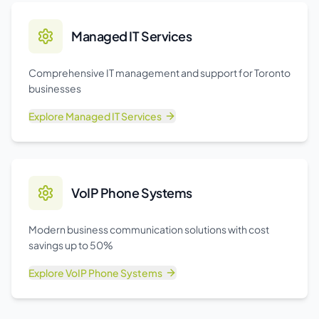
Managed IT Services
Comprehensive IT management and support for Toronto
businesses
Explore
Managed IT Services
VoIP Phone Systems
Modern business communication solutions with cost
savings up to 50%
Explore
VoIP Phone Systems