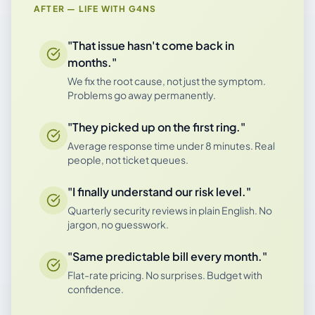
AFTER — LIFE WITH G4NS
"That issue hasn't come back in
months."
We fix the root cause, not just the symptom.
Problems go away permanently.
"They picked up on the first ring."
Average response time under 8 minutes. Real
people, not ticket queues.
"I finally understand our risk level."
Quarterly security reviews in plain English. No
jargon, no guesswork.
"Same predictable bill every month."
Flat-rate pricing. No surprises. Budget with
confidence.