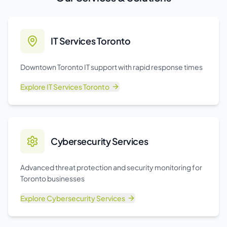
IT Services Toronto
Downtown Toronto IT support with rapid response times
Explore
IT Services Toronto
Cybersecurity Services
Advanced threat protection and security monitoring for
Toronto businesses
Explore
Cybersecurity Services