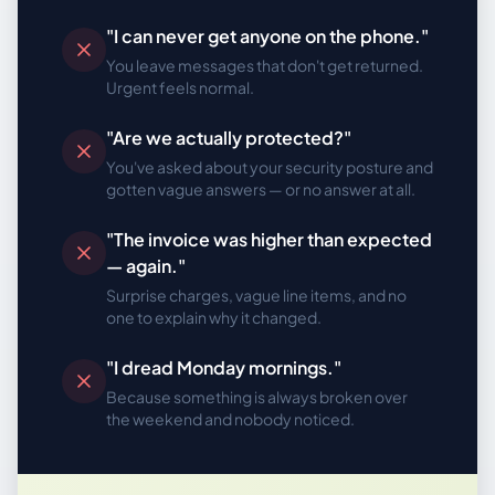
"I can never get anyone on the phone."
You leave messages that don't get returned.
Urgent feels normal.
"Are we actually protected?"
You've asked about your security posture and
gotten vague answers — or no answer at all.
"The invoice was higher than expected
— again."
Surprise charges, vague line items, and no
one to explain why it changed.
"I dread Monday mornings."
Because something is always broken over
the weekend and nobody noticed.