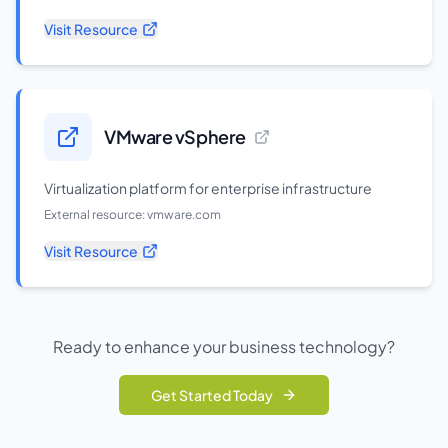
Visit Resource
VMware vSphere
Virtualization platform for enterprise infrastructure
External resource:
vmware.com
Visit Resource
Ready to enhance your business technology?
Get Started Today