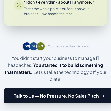
"I don't even think about IT anymore."
That's the whole point. You focus on your
business — we handle the rest.
DG
BP
HG
Your dedicated team is ready
You didn't start your business to manage IT
headaches.
You started it to build something
that matters.
Let us take the technology off your
plate.
Talk to Us — No Pressure, No Sales Pitch