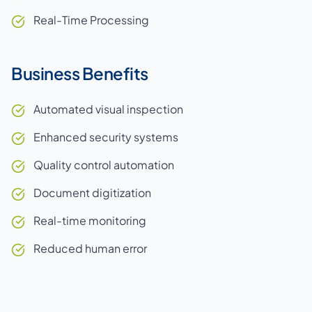
Real-Time Processing
Business Benefits
Automated visual inspection
Enhanced security systems
Quality control automation
Document digitization
Real-time monitoring
Reduced human error