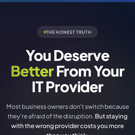
THE HONEST TRUTH
You Deserve
Better
From Your
IT Provider
Most business owners don't switch because
they're afraid of the disruption.
But staying
with the wrong provider costs you more