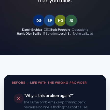
than you think.
DG
BP
HG
JS
Damir Grubisa
·
CEO
Boris Popovic
·
Operations
Harris Glen Zorilla
·
IT Solutions
Justin S.
·
Technical Lead
BEFORE — LIFE WITH THE WRONG PROVIDER
"Why is this broken again?"
The same problems keep coming back
because no one is finding the root cause.