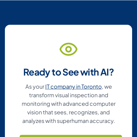
Ready to See with AI?
As your
IT company in Toronto
, we
transform visual inspection and
monitoring with advanced computer
vision that sees, recognizes, and
analyzes with superhuman accuracy.