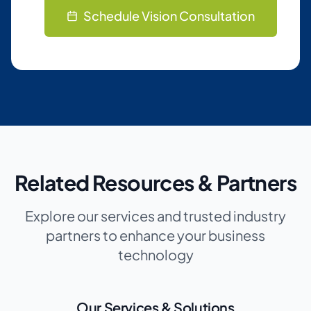
Schedule Vision Consultation
Related Resources & Partners
Explore our services and trusted industry
partners to enhance your business
technology
Our Services & Solutions