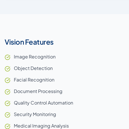
Vision Features
Image Recognition
Object Detection
Facial Recognition
Document Processing
Quality Control Automation
Security Monitoring
Medical Imaging Analysis