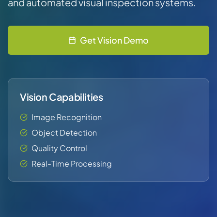
and automated visual inspection systems.
Get Vision Demo
Vision Capabilities
Image Recognition
Object Detection
Quality Control
Real-Time Processing