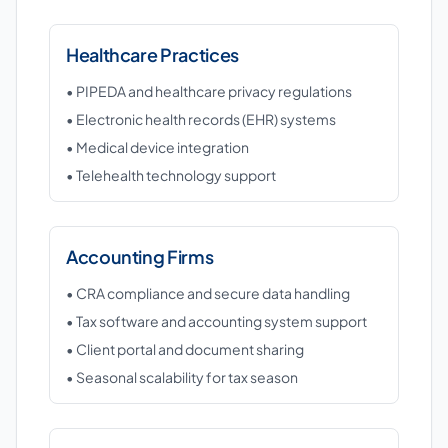
Healthcare Practices
• PIPEDA and healthcare privacy regulations
• Electronic health records (EHR) systems
• Medical device integration
• Telehealth technology support
Accounting Firms
• CRA compliance and secure data handling
• Tax software and accounting system support
• Client portal and document sharing
• Seasonal scalability for tax season