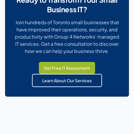
Business IT?
Join hundreds of Toronto small businesses that
have improved their operations, security, and
productivity with Group 4 Networks' managed
IT services. Get a free consultation to discover
how we can help your business thrive.
Get Free IT Assessment
Learn About Our Services