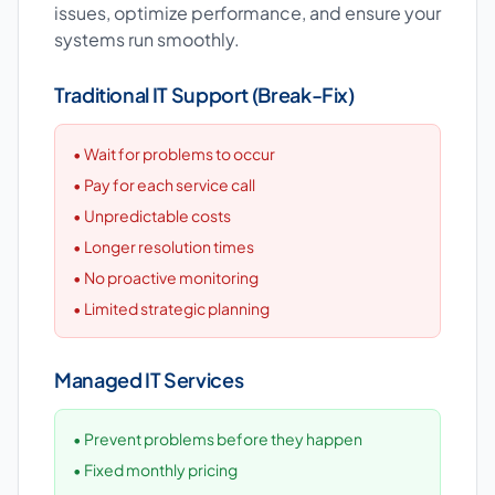
issues, optimize performance, and ensure your
systems run smoothly.
Traditional IT Support (Break-Fix)
• Wait for problems to occur
• Pay for each service call
• Unpredictable costs
• Longer resolution times
• No proactive monitoring
• Limited strategic planning
Managed IT Services
• Prevent problems before they happen
• Fixed monthly pricing