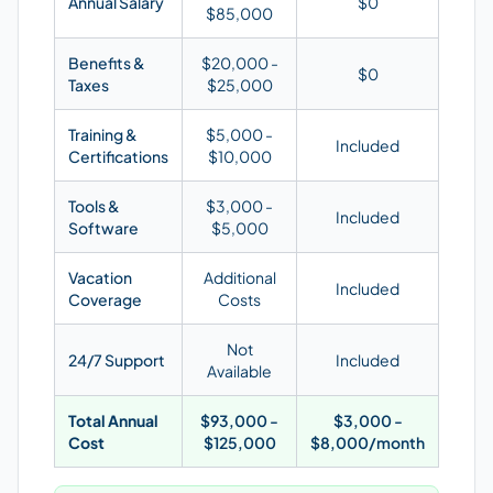
Annual Salary
$0
$85,000
Benefits &
$20,000 -
$0
Taxes
$25,000
Training &
$5,000 -
Included
Certifications
$10,000
Tools &
$3,000 -
Included
Software
$5,000
Vacation
Additional
Included
Coverage
Costs
Not
24/7 Support
Included
Available
Total Annual
$93,000 -
$3,000 -
Cost
$125,000
$8,000/month