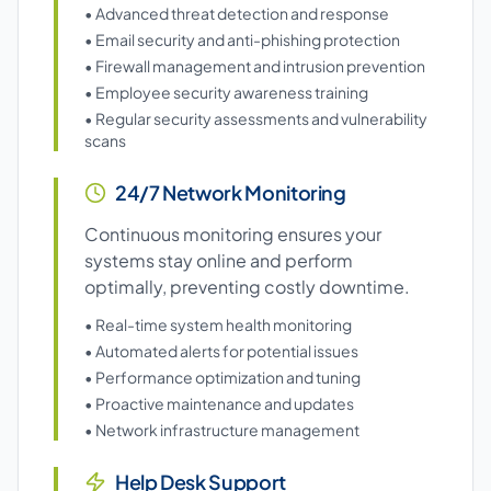
• Advanced threat detection and response
• Email security and anti-phishing protection
• Firewall management and intrusion prevention
• Employee security awareness training
• Regular security assessments and vulnerability
scans
24/7 Network Monitoring
Continuous monitoring ensures your
systems stay online and perform
optimally, preventing costly downtime.
• Real-time system health monitoring
• Automated alerts for potential issues
• Performance optimization and tuning
• Proactive maintenance and updates
• Network infrastructure management
Help Desk Support