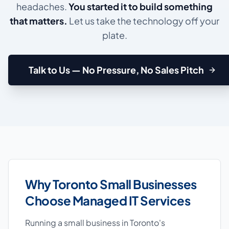
headaches.
You started it to build something
that matters.
Let us take the technology off your
plate.
Talk to Us — No Pressure, No Sales Pitch
Why Toronto Small Businesses
Choose Managed IT Services
Running a small business in Toronto's