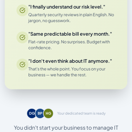
"I finally understand our risk level."
Quarterly security reviews in plain English. No
jargon, no guesswork.
"Same predictable bill every month."
Flat-rate pricing. No surprises. Budget with
confidence.
"I don't even think about IT anymore."
That's the whole point. You focus on your
business — we handle the rest.
DG
BP
HG
Your dedicated team is ready
You didn't start your business to manage IT