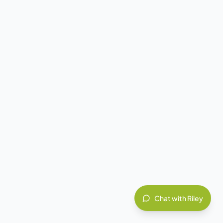
Chat with Riley