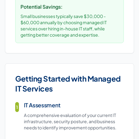
Potential Savings:
Small businesses typically save $30,000 -
$60,000 annually by choosing managed IT
services over hiring in-house IT staff, while
getting better coverage and expertise.
Getting Started with Managed
IT Services
IT Assessment
1
A comprehensive evaluation of your current IT
infrastructure, security posture, and business
needs to identify improvement opportunities.