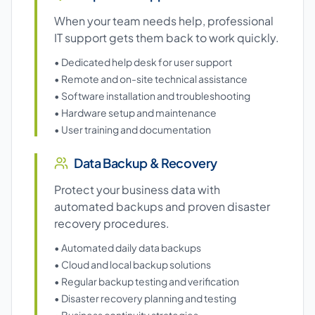
When your team needs help, professional
IT support gets them back to work quickly.
• Dedicated help desk for user support
• Remote and on-site technical assistance
• Software installation and troubleshooting
• Hardware setup and maintenance
• User training and documentation
Data Backup & Recovery
Protect your business data with
automated backups and proven disaster
recovery procedures.
• Automated daily data backups
• Cloud and local backup solutions
• Regular backup testing and verification
• Disaster recovery planning and testing