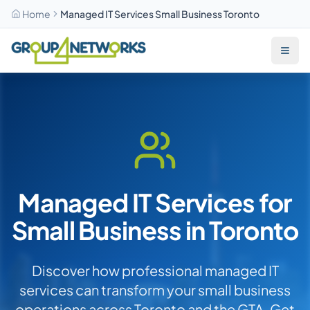
Home
Managed IT Services Small Business Toronto
Skip to main content
Managed IT Services for
Small Business in Toronto
Discover how professional managed IT
services can transform your small business
operations across Toronto and the GTA. Get