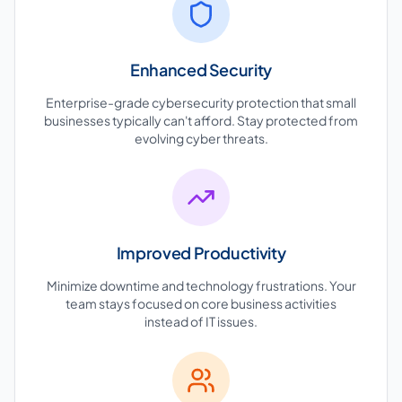
Enhanced Security
Enterprise-grade cybersecurity protection that small
businesses typically can't afford. Stay protected from
evolving cyber threats.
Improved Productivity
Minimize downtime and technology frustrations. Your
team stays focused on core business activities
instead of IT issues.