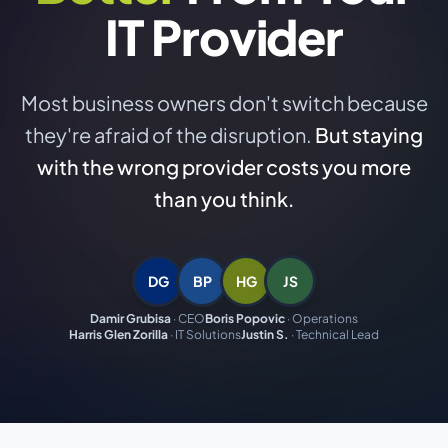
IT Provider
Most business owners don't switch because
they're afraid of the disruption.
But staying
with the wrong provider costs you more
than you think.
DG
BP
HG
JS
Damir Grubisa
·
CEO
Boris Popovic
·
Operations
Harris Glen Zorilla
·
IT Solutions
Justin S.
·
Technical Lead