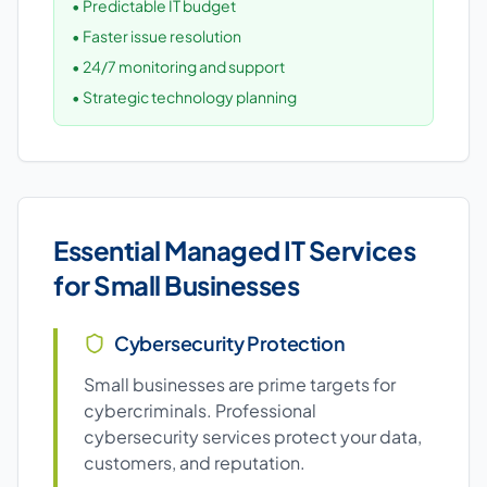
• Predictable IT budget
• Faster issue resolution
• 24/7 monitoring and support
• Strategic technology planning
Essential Managed IT Services
for Small Businesses
Cybersecurity Protection
Small businesses are prime targets for
cybercriminals. Professional
cybersecurity services protect your data,
customers, and reputation.