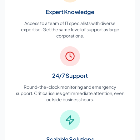
Expert Knowledge
Access to a team of IT specialists with diverse
expertise. Get the same level of support as large
corporations.
24/7 Support
Round-the-clock monitoring and emergency
support. Critical issues get immediate attention, even
outside business hours.
Scalable Solutions