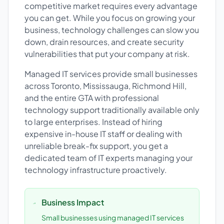
competitive market requires every advantage
you can get. While you focus on growing your
business, technology challenges can slow you
down, drain resources, and create security
vulnerabilities that put your company at risk.
Managed IT services provide small businesses
across Toronto, Mississauga, Richmond Hill,
and the entire GTA with professional
technology support traditionally available only
to large enterprises. Instead of hiring
expensive in-house IT staff or dealing with
unreliable break-fix support, you get a
dedicated team of IT experts managing your
technology infrastructure proactively.
Business Impact
Small businesses using managed IT services