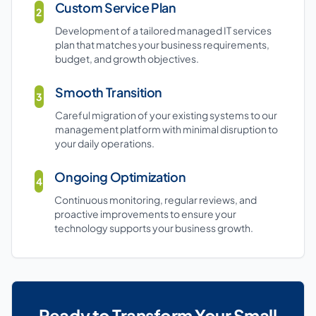
Custom Service Plan
2
Development of a tailored managed IT services
plan that matches your business requirements,
budget, and growth objectives.
Smooth Transition
3
Careful migration of your existing systems to our
management platform with minimal disruption to
your daily operations.
Ongoing Optimization
4
Continuous monitoring, regular reviews, and
proactive improvements to ensure your
technology supports your business growth.
Ready to Transform Your Small