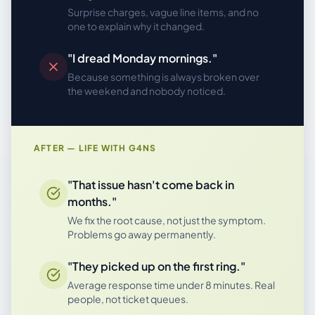
Surprise charges, vague line items, and no
one to explain why it changed.
"I dread Monday mornings."
Because something is always broken over
the weekend and nobody noticed.
AFTER — LIFE WITH G4NS
"That issue hasn't come back in
months."
We fix the root cause, not just the symptom.
Problems go away permanently.
"They picked up on the first ring."
Average response time under 8 minutes. Real
people, not ticket queues.