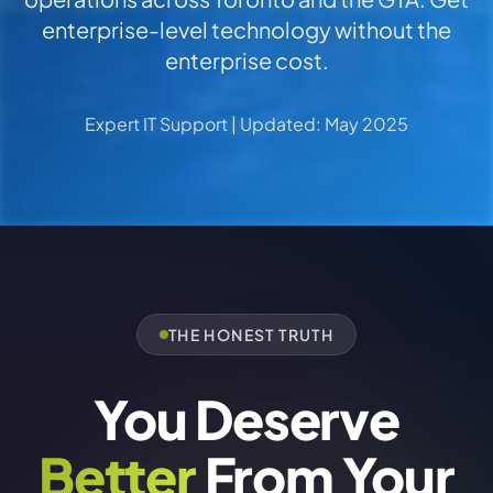
enterprise-level technology without the
enterprise cost.
Expert IT Support | Updated: May 2025
THE HONEST TRUTH
You Deserve
Better
From Your