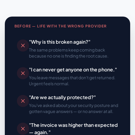
BEFORE — LIFE WITH THE WRONG PROVIDER
"Why is this broken again?"
The same problems keep coming back
because no one is finding the root cause.
"I can never get anyone on the phone."
You leave messages that don't get returned.
Urgent feels normal.
"Are we actually protected?"
You've asked about your security posture and
gotten vague answers — or no answer at all.
"The invoice was higher than expected
— again."