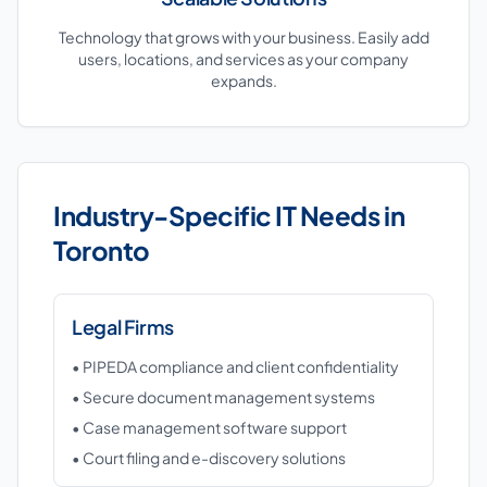
Technology that grows with your business. Easily add
users, locations, and services as your company
expands.
Industry-Specific IT Needs in
Toronto
Legal Firms
• PIPEDA compliance and client confidentiality
• Secure document management systems
• Case management software support
• Court filing and e-discovery solutions