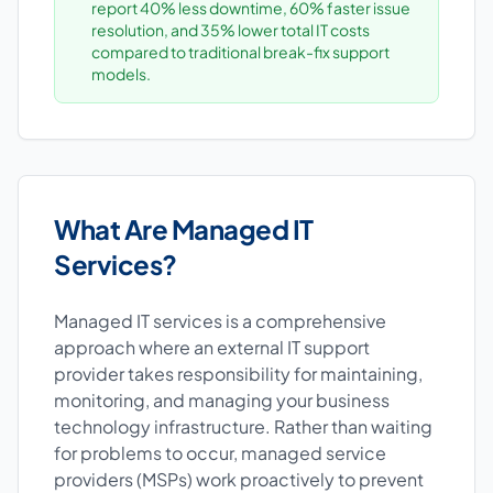
report 40% less downtime, 60% faster issue
resolution, and 35% lower total IT costs
compared to traditional break-fix support
models.
What Are Managed IT
Services?
Managed IT services is a comprehensive
approach where an external IT support
provider takes responsibility for maintaining,
monitoring, and managing your business
technology infrastructure. Rather than waiting
for problems to occur, managed service
providers (MSPs) work proactively to prevent