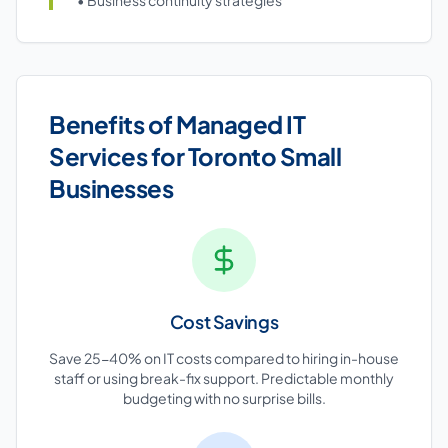
• Business continuity strategies
Benefits of Managed IT
Services for Toronto Small
Businesses
Cost Savings
Save 25-40% on IT costs compared to hiring in-house
staff or using break-fix support. Predictable monthly
budgeting with no surprise bills.