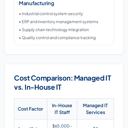
Manufacturing
• Industrial control system security
• ERP and inventory management systems
• Supply chain technology integration
• Quality control and compliance tracking
Cost Comparison: Managed IT
vs. In-House IT
In-House
Managed IT
Cost Factor
IT Staff
Services
$65,000 -