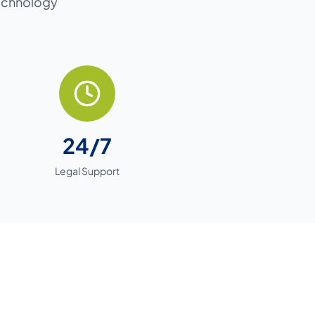
technology
24/7
Legal Support