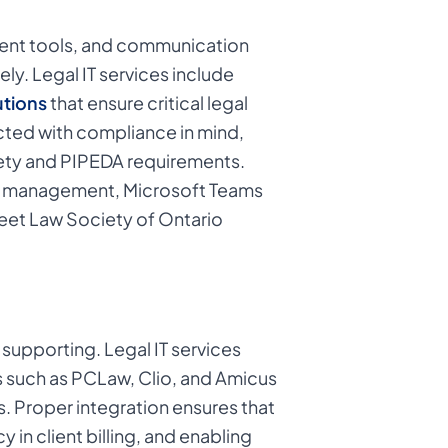
ment tools, and communication
ly. Legal IT services include
utions
that ensure critical legal
ected with compliance in mind,
iety and PIPEDA requirements.
nt management, Microsoft Teams
meet Law Society of Ontario
 supporting. Legal IT services
 such as PCLaw, Clio, and Amicus
. Proper integration ensures that
in client billing, and enabling