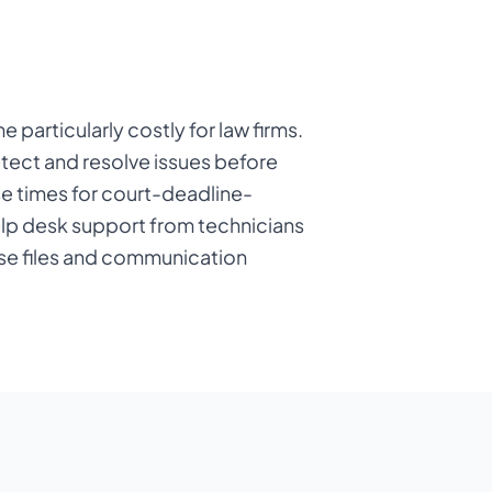
particularly costly for law firms.
tect and resolve issues before
se times for court-deadline-
elp desk support from technicians
ase files and communication