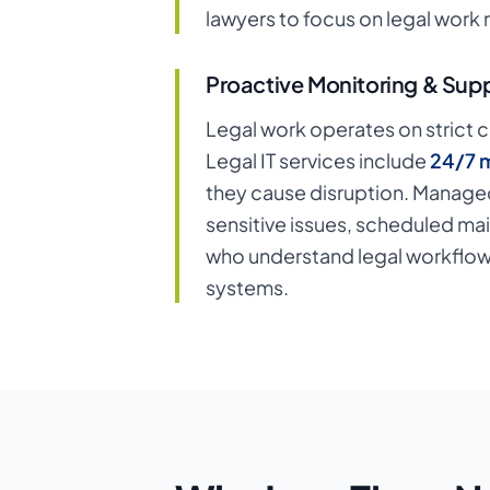
lawyers to focus on legal work 
Proactive Monitoring & Sup
Legal work operates on strict c
Legal IT services include
24/7 m
they cause disruption. Managed
sensitive issues, scheduled ma
who understand legal workflows
systems.