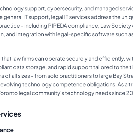
technology support, cybersecurity, and managed servic
e general IT support, legal IT services address the uniq
 practice - including PIPEDA compliance, Law Society
on, and integration with legal-specific software such 
s that law firms can operate securely and efficiently, w
nt data storage, and rapid support tailored to the ti
ms of all sizes - from solo practitioners to large Bay S
ng evolving technology competence obligations. As a t
Toronto legal community's technology needs since 2
ervices
iance