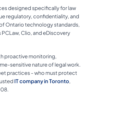
es designed specifically for law
ue regulatory, confidentiality, and
 of Ontario technology standards,
as PCLaw, Clio, and eDiscovery
ith proactive monitoring,
me-sensitive nature of legal work.
treet practices - who must protect
rusted
IT company in Toronto
,
008.