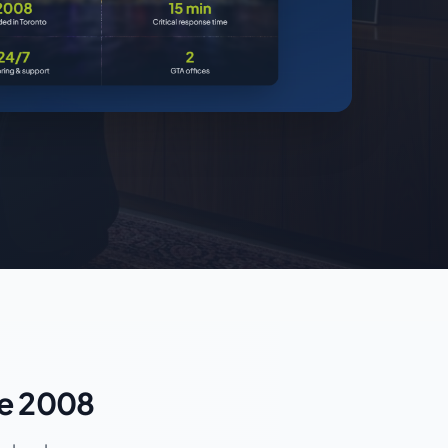
ce 2008