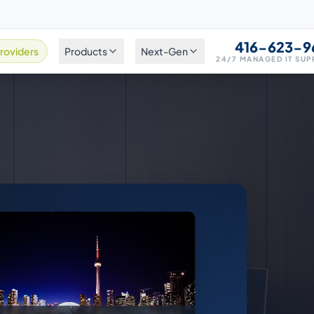
416-623-9
roviders
Products
Next-Gen
24/7 MANAGED IT SU