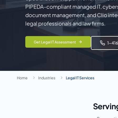
PIPEDA-compliant managed IT, cybers
document management, and Clio integ
legal professionals and law firms.
Get Legal IT Assessment
1-41
Home
Industries
Legal IT Services
Servin