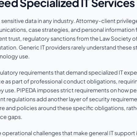
ed Specialized IT Services
ensitive data in any industry. Attorney-client privilege
nications, case strategies, and personal information 
ient trust, regulatory sanctions from the Law Society of
utation. Generic IT providers rarely understand these 
hnology use.
ulatory requirements that demand specialized IT expe
 part of professional conduct obligations, requiring
ey use. PIPEDA imposes strict requirements on how per
t regulations add another layer of security requiremen
ture and policies around these specific obligations, rat
nce gaps.
operational challenges that make general IT support 