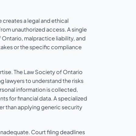
 creates a legal and ethical
from unauthorized access. A single
 Ontario, malpractice liability, and
stakes or the specific compliance
rtise. The Law Society of Ontario
 lawyers to understand the risks
sonal information is collected,
ts for financial data. A specialized
her than applying generic security
inadequate. Court filing deadlines