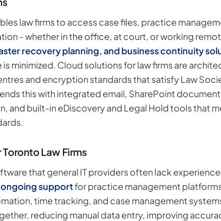
ms
bles law firms to access case files, practice manage
on - whether in the office, at court, or working remote
ster recovery planning, and business continuity sol
 is minimized. Cloud solutions for law firms are archit
ntres and encryption standards that satisfy Law Soc
ends this with integrated email, SharePoint docume
n, and built-in eDiscovery and Legal Hold tools that 
ards.
r Toronto Law Firms
oftware that general IT providers often lack experience
d ongoing support
for practice management platforms
utomation, time tracking, and case management systems
ether, reducing manual data entry, improving accuracy 