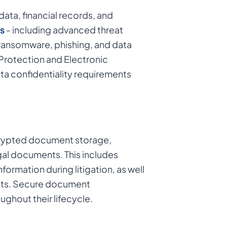
data, financial records, and
s
- including advanced threat
 ransomware, phishing, and data
Protection and Electronic
a confidentiality requirements
ncrypted document storage,
gal documents. This includes
formation during litigation, as well
ments. Secure document
ghout their lifecycle.