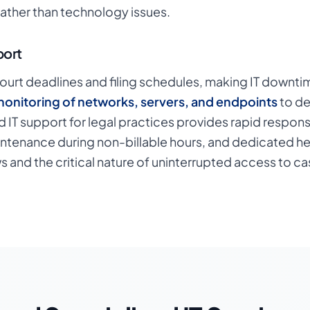
rather than technology issues.
port
ourt deadlines and filing schedules, making IT downtime 
onitoring of networks, servers, and endpoints
to de
 IT support for legal practices provides rapid respon
intenance during non-billable hours, and dedicated h
 and the critical nature of uninterrupted access to c