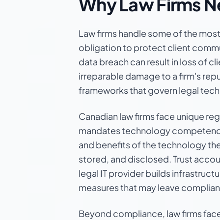
Why Law Firms Ne
Law firms handle some of the most s
obligation to protect client commu
data breach can result in loss of cl
irreparable damage to a firm's rep
frameworks that govern legal tec
Canadian law firms face unique reg
mandates technology competence as
and benefits of the technology th
stored, and disclosed. Trust accoun
legal IT provider builds infrastruc
measures that may leave complia
Beyond compliance, law firms face 