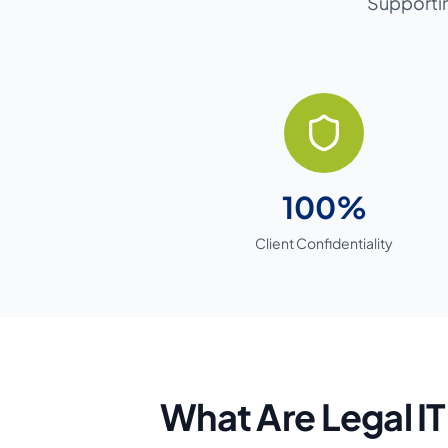
Supportin
100%
Client Confidentiality
What Are Legal IT