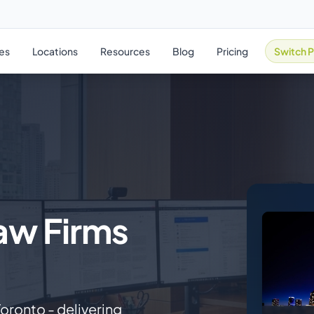
ies
Locations
Resources
Blog
Pricing
Switch P
Law Firms
Toronto - delivering