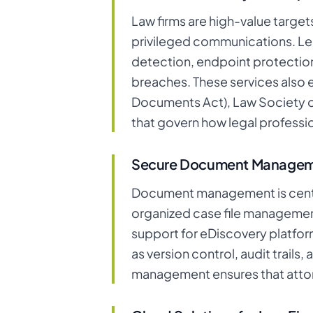
Law firms are high-value target
privileged communications. Leg
detection, endpoint protection
breaches. These services also 
Documents Act), Law Society o
that govern how legal professio
Secure Document Manage
Document management is centra
organized case file management,
support for eDiscovery platform
as version control, audit trail
management ensures that attorn