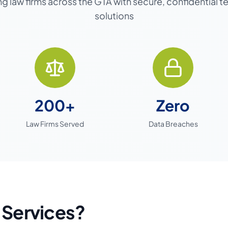
g law firms across the GTA with secure, confidential 
solutions
200+
Zero
Law Firms Served
Data Breaches
 Services?