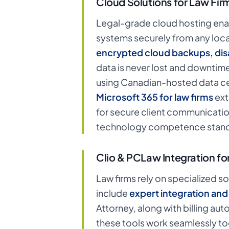
Cloud Solutions for Law Fir
Legal-grade cloud hosting ena
systems securely from any locati
encrypted cloud backups, disa
data is never lost and downtime
using Canadian-hosted data ce
Microsoft 365 for law firms
ext
for secure client communicatio
technology competence stand
Clio & PCLaw Integration fo
Law firms rely on specialized s
include
expert integration an
Attorney, along with billing a
these tools work seamlessly tog