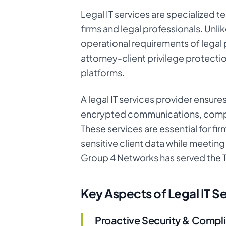
Legal IT services are specialized 
firms and legal professionals. Unlik
operational requirements of legal
attorney-client privilege protecti
platforms.
A legal IT services provider ensure
encrypted communications, complia
These services are essential for fir
sensitive client data while meeti
Group 4 Networks has served the 
Key Aspects of Legal IT S
Proactive Security & Compl