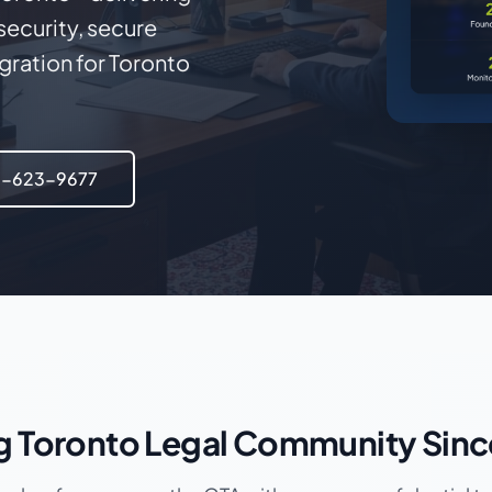
ecurity, secure
ration for Toronto
6-623-9677
g Toronto Legal Community Sin