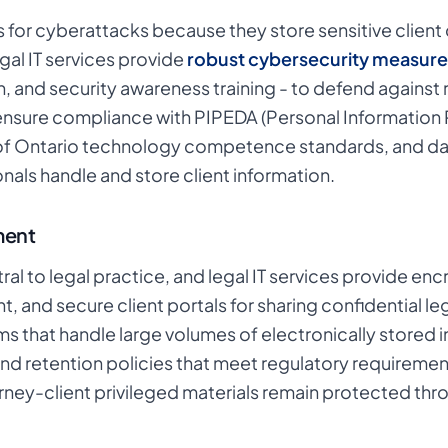
s for cyberattacks because they store sensitive client 
al IT services provide
robust cybersecurity measure
, and security awareness training - to defend against
ensure compliance with PIPEDA (Personal Information 
f Ontario technology competence standards, and dat
nals handle and store client information.
ment
l to legal practice, and legal IT services provide e
 and secure client portals for sharing confidential le
s that handle large volumes of electronically stored in
s, and retention policies that meet regulatory require
ey-client privileged materials remain protected throu