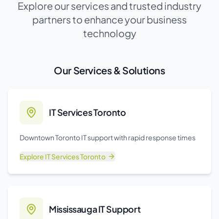
Explore our services and trusted industry
partners to enhance your business
technology
Our Services & Solutions
IT Services Toronto
Downtown Toronto IT support with rapid response times
Explore
IT Services Toronto
Mississauga IT Support