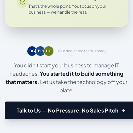
That's the whole point. You focus on your
business — we handle the rest.
DG
BP
HG
Your dedicated team is ready
You didn't start your business to manage IT
headaches.
You started it to build something
that matters.
Let us take the technology off your
plate.
Talk to Us — No Pressure, No Sales Pitch