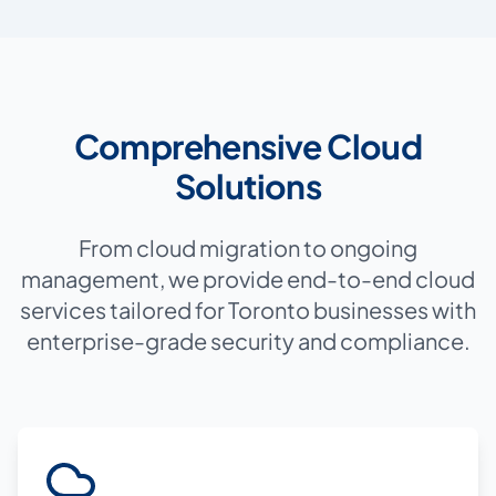
Comprehensive Cloud
Solutions
From cloud migration to ongoing
management, we provide end-to-end cloud
services tailored for Toronto businesses with
enterprise-grade security and compliance.