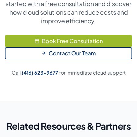
started with a free consultation and discover
how cloud solutions can reduce costs and
improve efficiency.
Book Free Consultation
Contact Our Team
Call
(416) 623-9677
for immediate cloud support
Related Resources & Partners