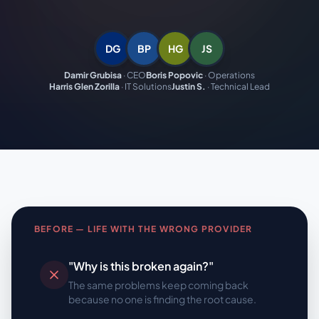
DG
BP
HG
JS
Damir Grubisa
·
CEO
Boris Popovic
·
Operations
Harris Glen Zorilla
·
IT Solutions
Justin S.
·
Technical Lead
BEFORE — LIFE WITH THE WRONG PROVIDER
"Why is this broken again?"
The same problems keep coming back
because no one is finding the root cause.