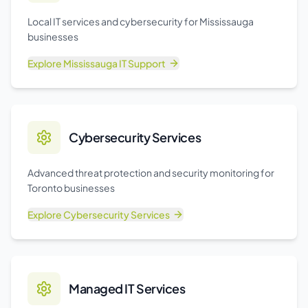
Local IT services and cybersecurity for Mississauga
businesses
Explore
Mississauga IT Support
Cybersecurity Services
Advanced threat protection and security monitoring for
Toronto businesses
Explore
Cybersecurity Services
Managed IT Services