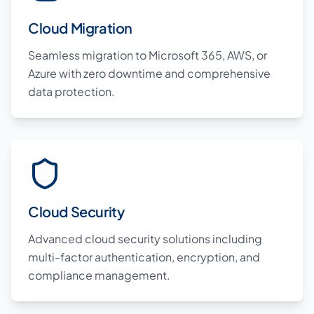
Cloud Migration
Seamless migration to Microsoft 365, AWS, or
Azure with zero downtime and comprehensive
data protection.
Cloud Security
Advanced cloud security solutions including
multi-factor authentication, encryption, and
compliance management.