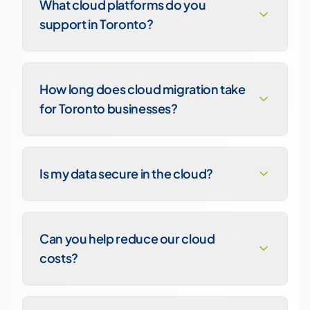
What cloud platforms do you
support in Toronto?
How long does cloud migration take
for Toronto businesses?
Is my data secure in the cloud?
Can you help reduce our cloud
costs?