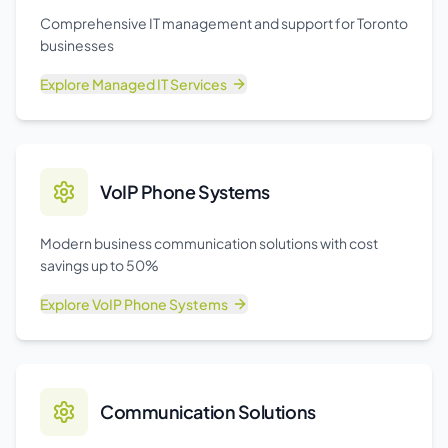
Comprehensive IT management and support for Toronto
businesses
Explore
Managed IT Services
VoIP Phone Systems
Modern business communication solutions with cost
savings up to 50%
Explore
VoIP Phone Systems
Communication Solutions