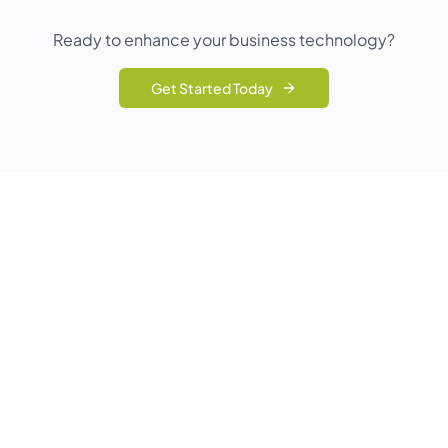
Ready to enhance your business technology?
Get Started Today