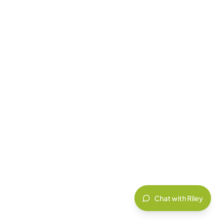
Chat with Riley