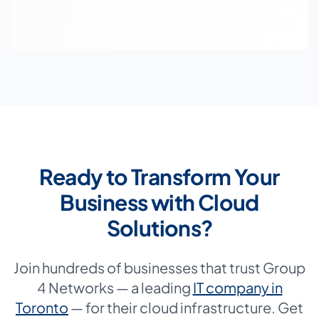
Ready to Transform Your
Business with Cloud
Solutions?
Join hundreds of businesses that trust Group
4 Networks — a leading
IT company in
Toronto
— for their cloud infrastructure. Get