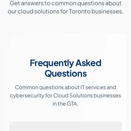
Get answers to common questions about
our cloud solutions for Toronto businesses.
Frequently Asked
Questions
Common questions about IT services and
cybersecurity for
Cloud Solutions
businesses
in the GTA.