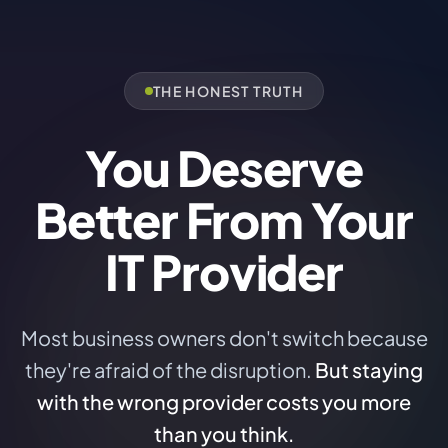
THE HONEST TRUTH
You Deserve
Better From Your
IT Provider
Most business owners don't switch because
they're afraid of the disruption.
But staying
with the wrong provider costs you more
than you think.