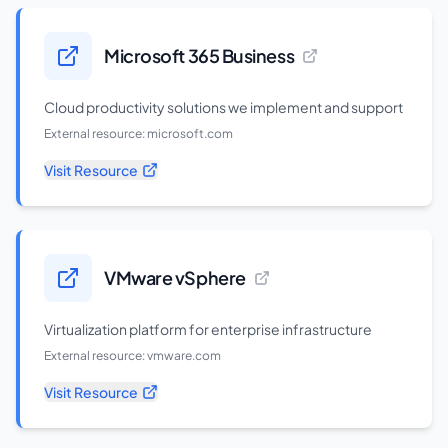
Microsoft 365 Business
Cloud productivity solutions we implement and support
External resource:
microsoft.com
Visit Resource
VMware vSphere
Virtualization platform for enterprise infrastructure
External resource:
vmware.com
Visit Resource