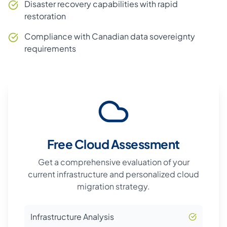
Disaster recovery capabilities with rapid
restoration
Compliance with Canadian data sovereignty
requirements
Free Cloud Assessment
Get a comprehensive evaluation of your
current infrastructure and personalized cloud
migration strategy.
Infrastructure Analysis