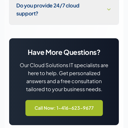
Do you provide 24/7 cloud
support?
Have More Questions?
Our
Cloud Solutions
IT specialists are
here to help. Get personalized
answers and a free consultation
tailored to your business needs.
Call Now: 1-416-623-9677