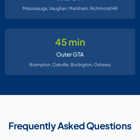
Mississauga, Vaughan, Markham, Richmond Hill
45 min
Outer GTA
Brampton, Oakville, Burlington, Oshawa
Frequently Asked Questions