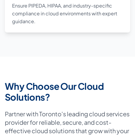
Ensure PIPEDA, HIPAA, and industry-specific
compliance in cloud environments with expert
guidance.
Why Choose Our Cloud
Solutions?
Partner with Toronto's leading cloud services
provider for reliable, secure, and cost-
effective cloud solutions that grow with your