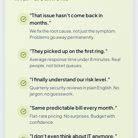
"That issue hasn't come back in
months."
We fix the root cause, not just the symptom.
Problems go away permanently.
"They picked up on the first ring."
Average response time under 8 minutes. Real
people, not ticket queues.
"I finally understand our risk level."
Quarterly security reviews in plain English. No
jargon, no guesswork.
"Same predictable bill every month."
Flat-rate pricing. No surprises. Budget with
confidence.
"I don't even think about IT anymore."