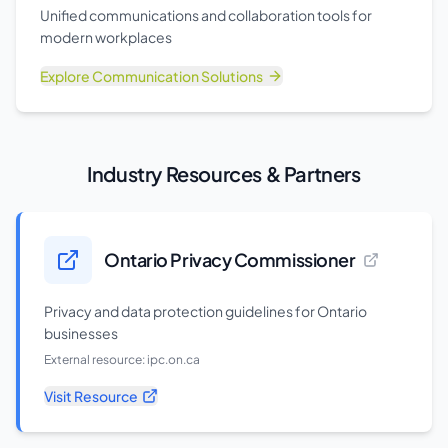
Unified communications and collaboration tools for
modern workplaces
Explore
Communication Solutions
Industry Resources & Partners
Ontario Privacy Commissioner
Privacy and data protection guidelines for Ontario
businesses
External resource:
ipc.on.ca
Visit Resource