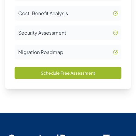
Cost-Benefit Analysis
Security Assessment
Migration Roadmap
Schedule Free Assessment