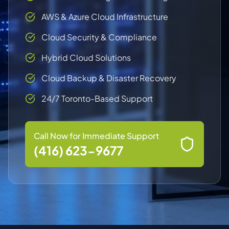
AWS & Azure Cloud Infrastructure
Cloud Security & Compliance
Hybrid Cloud Solutions
Cloud Backup & Disaster Recovery
24/7 Toronto-Based Support
Call Now for Immediate Support
(416) 623-9677