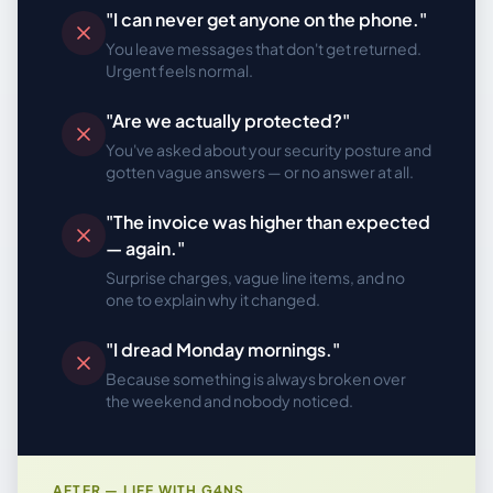
"I can never get anyone on the phone."
You leave messages that don't get returned.
Urgent feels normal.
"Are we actually protected?"
You've asked about your security posture and
gotten vague answers — or no answer at all.
"The invoice was higher than expected
— again."
Surprise charges, vague line items, and no
one to explain why it changed.
"I dread Monday mornings."
Because something is always broken over
the weekend and nobody noticed.
AFTER — LIFE WITH G4NS