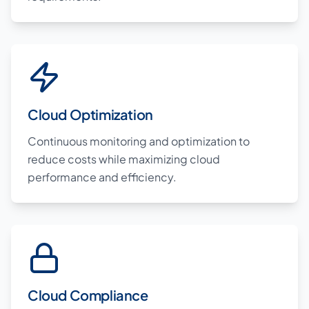
Cloud Optimization
Continuous monitoring and optimization to
reduce costs while maximizing cloud
performance and efficiency.
Cloud Compliance