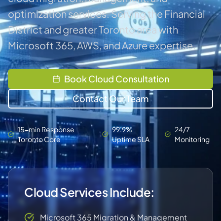
optimization services. Serving the Financial
District and greater Toronto area with
Microsoft 365, AWS, and Azure expertise.
Book Cloud Consultation
Contact Our Team
15-min Response
99.9%
24/7
Toronto Core
Uptime SLA
Monitoring
Cloud Services Include:
Microsoft 365 Migration & Management