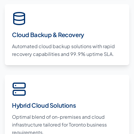
Cloud Backup & Recovery
Automated cloud backup solutions with rapid
recovery capabilities and 99.9% uptime SLA.
Hybrid Cloud Solutions
Optimal blend of on-premises and cloud
infrastructure tailored for Toronto business
requirements.