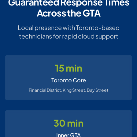
Guaranteed Response Times
Across the GTA
Local presence with Toronto-based
technicians for rapid cloud support
15 min
Toronto Core
Financial District, King Street, Bay Street
30 min
Inner GTA