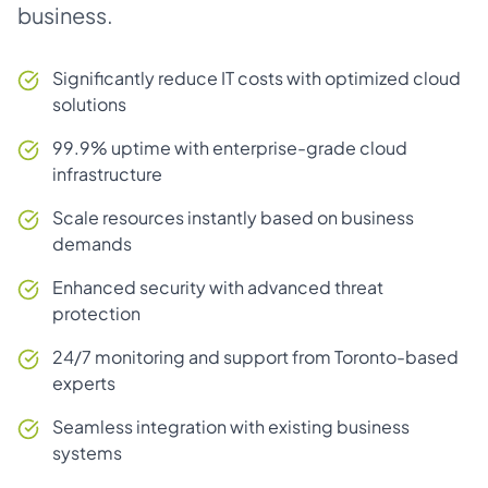
business.
Significantly reduce IT costs with optimized cloud
solutions
99.9% uptime with enterprise-grade cloud
infrastructure
Scale resources instantly based on business
demands
Enhanced security with advanced threat
protection
24/7 monitoring and support from Toronto-based
experts
Seamless integration with existing business
systems