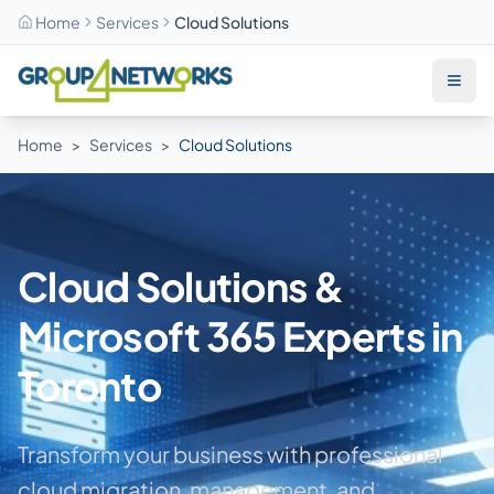
Home
Services
Cloud Solutions
Skip to main content
Home
>
Services
>
Cloud Solutions
Cloud Solutions &
Microsoft 365 Experts in
Toronto
Transform your business with professional
cloud migration, management, and