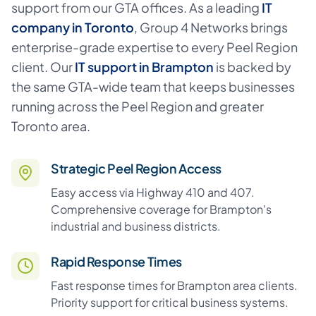
support from our GTA offices. As a leading
IT
company in Toronto
,
Group 4 Networks brings
enterprise-grade expertise to every Peel Region
client. Our
IT support in Brampton
is backed by
the same GTA-wide team that keeps businesses
running across the Peel Region and greater
Toronto area.
Strategic Peel Region Access
Easy access via Highway 410 and 407.
Comprehensive coverage for Brampton's
industrial and business districts.
Rapid Response Times
Fast response times for Brampton area clients.
Priority support for critical business systems.