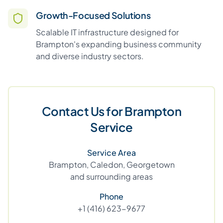
Growth-Focused Solutions
Scalable IT infrastructure designed for
Brampton's expanding business community
and diverse industry sectors.
Contact Us for Brampton
Service
Service Area
Brampton, Caledon, Georgetown
and surrounding areas
Phone
+1 (416) 623-9677