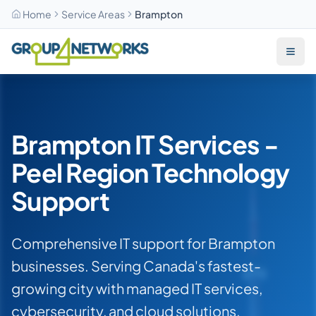
Home
Service Areas
Brampton
Skip to main content
Brampton IT Services -
Peel Region Technology
Support
Comprehensive IT support for Brampton
businesses. Serving Canada's fastest-
growing city with managed IT services,
cybersecurity, and cloud solutions.