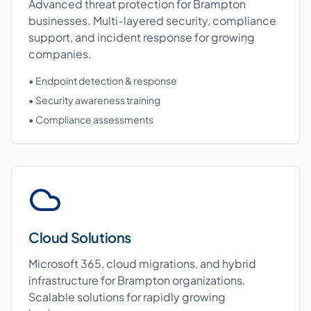
Advanced threat protection for Brampton
businesses. Multi-layered security, compliance
support, and incident response for growing
companies.
• Endpoint detection & response
• Security awareness training
• Compliance assessments
Cloud Solutions
Microsoft 365, cloud migrations, and hybrid
infrastructure for Brampton organizations.
Scalable solutions for rapidly growing