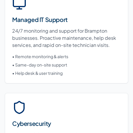
Managed IT Support
24/7 monitoring and support for Brampton
businesses. Proactive maintenance, help desk
services, and rapid on-site technician visits.
• Remote monitoring & alerts
• Same-day on-site support
• Help desk & user training
Cybersecurity