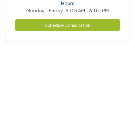
Hours
Monday - Friday: 8:00 AM - 6:00 PM
Schedule Consultation