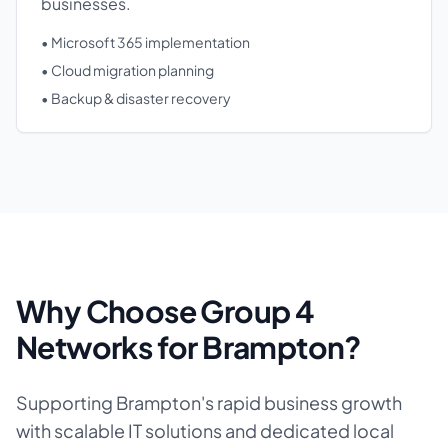
businesses.
• Microsoft 365 implementation
• Cloud migration planning
• Backup & disaster recovery
Why Choose Group 4
Networks for Brampton?
Supporting Brampton's rapid business growth
with scalable IT solutions and dedicated local