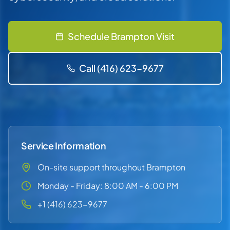
Schedule Brampton Visit
Call (416) 623-9677
Service Information
On-site support throughout Brampton
Monday - Friday: 8:00 AM - 6:00 PM
+1 (416) 623-9677