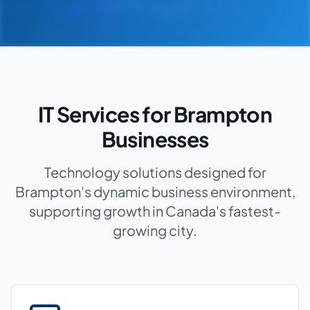
IT Services for Brampton
Businesses
Technology solutions designed for
Brampton's dynamic business environment,
supporting growth in Canada's fastest-
growing city.