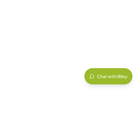
Chat with Riley