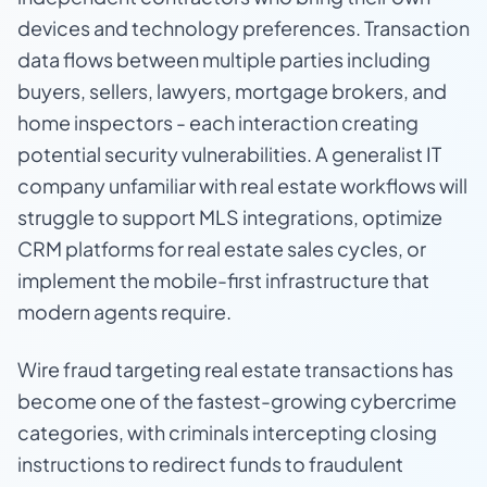
devices and technology preferences. Transaction
data flows between multiple parties including
buyers, sellers, lawyers, mortgage brokers, and
home inspectors - each interaction creating
potential security vulnerabilities. A generalist IT
company unfamiliar with real estate workflows will
struggle to support MLS integrations, optimize
CRM platforms for real estate sales cycles, or
implement the mobile-first infrastructure that
modern agents require.
Wire fraud targeting real estate transactions has
become one of the fastest-growing cybercrime
categories, with criminals intercepting closing
instructions to redirect funds to fraudulent