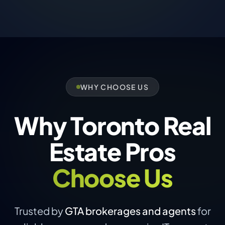
WHY CHOOSE US
Why Toronto Real
Estate Pros
Choose Us
Trusted by
GTA brokerages and agents
for