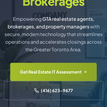
Brokerages
Empowering
GTA real estate agents,
brokerages, and property managers
with
secure, modern technology that streamlines
operations and accelerates closings across
the Greater Toronto Area.
Get Real Estate IT Assessment
(416) 623-9677