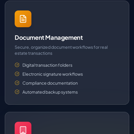
Document Management
Secure, organized document workflows for real
estate transactions
Digital transaction folders
Electronic signature workflows
Compliance documentation
Automated backup systems