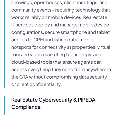
showings, open houses, client meetings, and
community events - requiring technology that
works reliably on mobile devices. Real estate
IT services deploy and manage mobile device
configurations, secure smartphone and tablet
access to CRM and listing data, mobile
hotspots for connectivity at properties, virtual
tour and video marketing technology, and
cloud-based tools that ensure agents can
access everything they need from anywhere in
the GTA without compromising data security
or client confidentiality.
Real Estate Cybersecurity & PIPEDA
Compliance