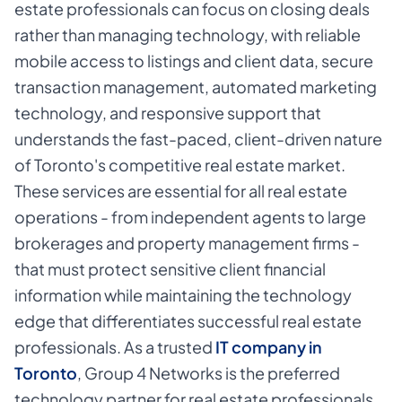
estate professionals can focus on closing deals
rather than managing technology, with reliable
mobile access to listings and client data, secure
transaction management, automated marketing
technology, and responsive support that
understands the fast-paced, client-driven nature
of Toronto's competitive real estate market.
These services are essential for all real estate
operations - from independent agents to large
brokerages and property management firms -
that must protect sensitive client financial
information while maintaining the technology
edge that differentiates successful real estate
professionals. As a trusted
IT company in
Toronto
,
Group 4 Networks is the preferred
technology partner for real estate professionals