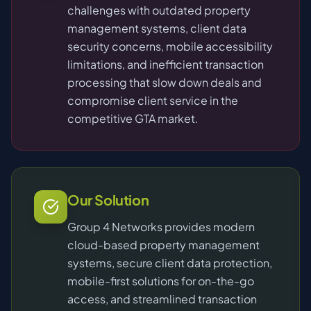
challenges with outdated property
management systems, client data
security concerns, mobile accessibility
limitations, and inefficient transaction
processing that slow down deals and
compromise client service in the
competitive GTA market.
Our Solution
Group 4 Networks provides modern
cloud-based property management
systems, secure client data protection,
mobile-first solutions for on-the-go
access, and streamlined transaction