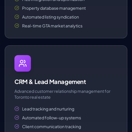
Property database management
Automated listing syndication
Real-time GTA market analytics
CRM & Lead Management
Advanced customer relationship management for
Toronto real estate
Lead tracking and nurturing
Automated follow-up systems
Client communication tracking