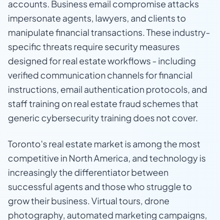
accounts. Business email compromise attacks
impersonate agents, lawyers, and clients to
manipulate financial transactions. These industry-
specific threats require security measures
designed for real estate workflows - including
verified communication channels for financial
instructions, email authentication protocols, and
staff training on real estate fraud schemes that
generic cybersecurity training does not cover.
Toronto's real estate market is among the most
competitive in North America, and technology is
increasingly the differentiator between
successful agents and those who struggle to
grow their business. Virtual tours, drone
photography, automated marketing campaigns,