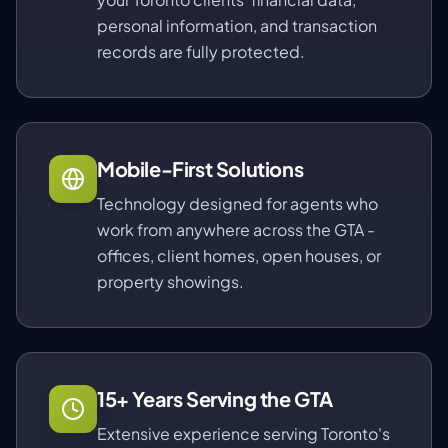
personal information, and transaction
records are fully protected.
Mobile-First Solutions
Technology designed for agents who
work from anywhere across the GTA -
offices, client homes, open houses, or
property showings.
15+ Years Serving the GTA
Extensive experience serving Toronto's