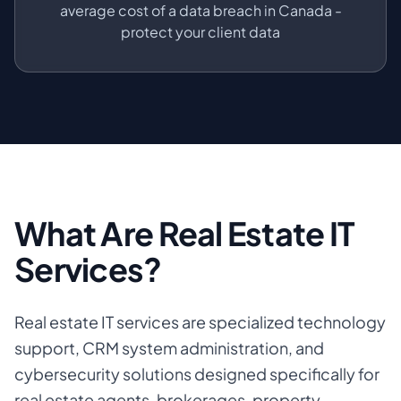
average cost of a data breach in Canada -
protect your client data
What Are Real Estate IT
Services?
Real estate IT services are specialized technology
support, CRM system administration, and
cybersecurity solutions designed specifically for
real estate agents, brokerages, property