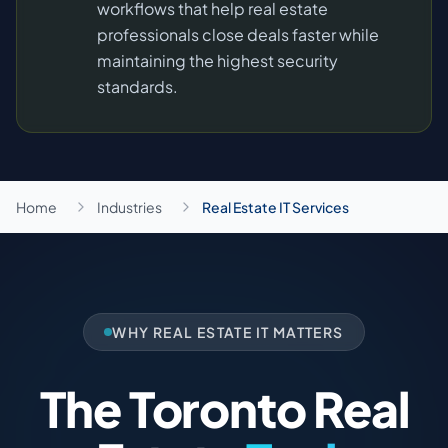
workflows that help real estate
professionals close deals faster while
maintaining the highest security
standards.
Home
Industries
Real Estate IT Services
WHY REAL ESTATE IT MATTERS
The Toronto Real