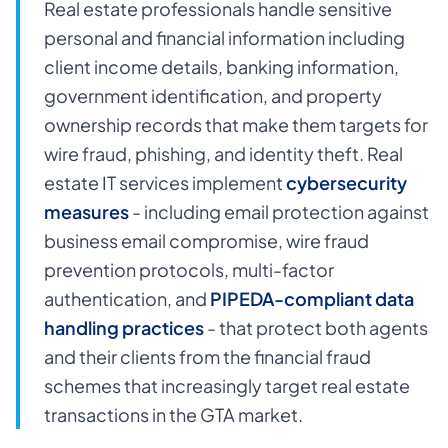
Real estate professionals handle sensitive
personal and financial information including
client income details, banking information,
government identification, and property
ownership records that make them targets for
wire fraud, phishing, and identity theft. Real
estate IT services implement
cybersecurity
measures
- including email protection against
business email compromise, wire fraud
prevention protocols, multi-factor
authentication, and
PIPEDA-compliant data
handling practices
- that protect both agents
and their clients from the financial fraud
schemes that increasingly target real estate
transactions in the GTA market.