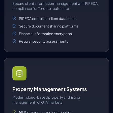
Secure client information management with PIPEDA
compliance for Toronto real estate
PIPEDA compliant client databases
Secure document sharing platforms
Financial information encryption
Regular security assessments
Property Management Systems
Modern cloud-based property and listing
management for GTA markets
MLS integration and optimization