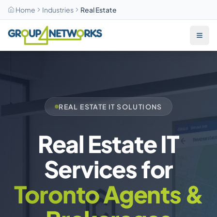
Home
Industries
Real Estate
Skip to main content
REAL ESTATE IT SOLUTIONS
Real Estate IT
Services for
Toronto Agents &