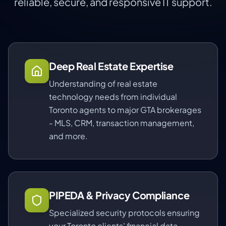
reliable, secure, and responsive IT support.
Deep Real Estate Expertise
Understanding of real estate
technology needs from individual
Toronto agents to major GTA brokerages
- MLS, CRM, transaction management,
and more.
PIPEDA & Privacy Compliance
Specialized security protocols ensuring
your Toronto clients' financial data,