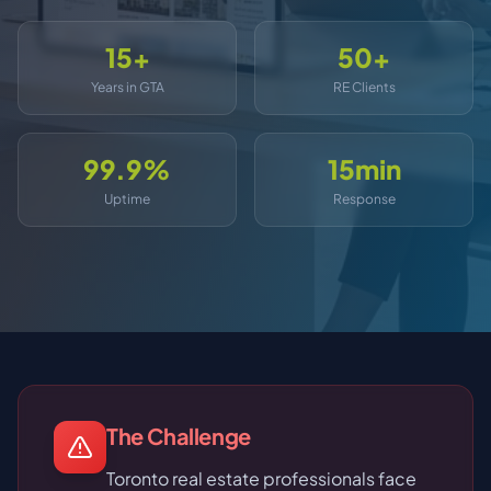
15+
50+
Years in GTA
RE Clients
99.9%
15min
Uptime
Response
The Challenge
Toronto real estate professionals face