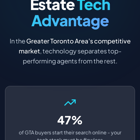
Estate
Tech
Advantage
In the
Greater Toronto Area's competitive
market
, technology separates top-
performing agents from the rest.
47%
of GTA buyers start their search online - your
tech stack must be flawless