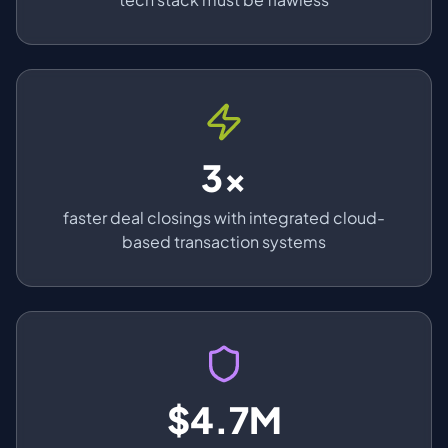
3x
faster deal closings with integrated cloud-
based transaction systems
$4.7M