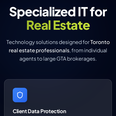
Specialized IT for
Real Estate
Technology solutions designed for
Toronto
real estate professionals
, from individual
agents to large GTA brokerages.
Client Data Protection