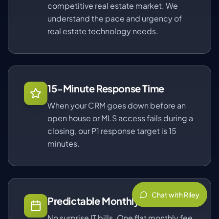
competitive real estate market. We
understand the pace and urgency of
real estate technology needs.
15-Minute Response Time
When your CRM goes down before an
open house or MLS access fails during a
closing, our P1 response target is 15
minutes.
Chat with Riley
Predictable Monthly Pricing
No surprise IT bills. One flat monthly fee