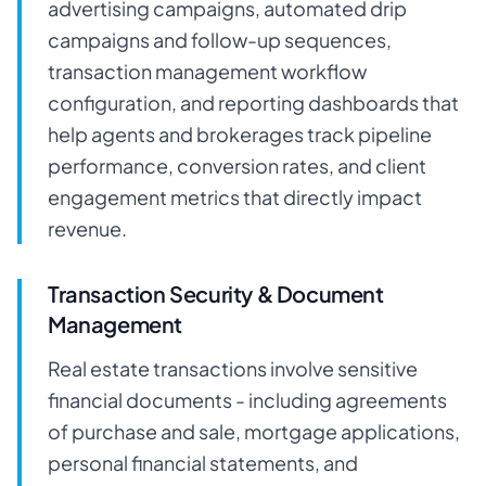
advertising campaigns, automated drip
campaigns and follow-up sequences,
transaction management workflow
configuration, and reporting dashboards that
help agents and brokerages track pipeline
performance, conversion rates, and client
engagement metrics that directly impact
revenue.
Transaction Security & Document
Management
Real estate transactions involve sensitive
financial documents - including agreements
of purchase and sale, mortgage applications,
personal financial statements, and