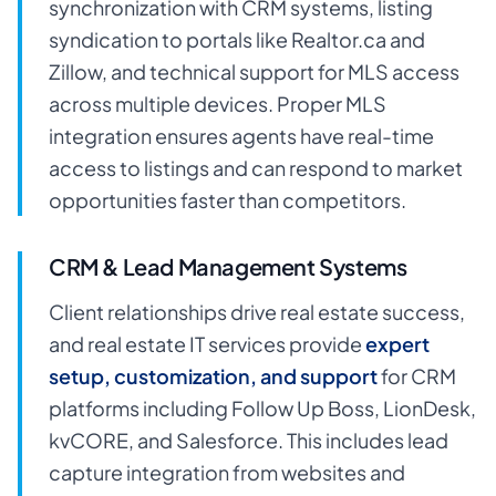
synchronization with CRM systems, listing
syndication to portals like Realtor.ca and
Zillow, and technical support for MLS access
across multiple devices. Proper MLS
integration ensures agents have real-time
access to listings and can respond to market
opportunities faster than competitors.
CRM & Lead Management Systems
Client relationships drive real estate success,
and real estate IT services provide
expert
setup, customization, and support
for CRM
platforms including Follow Up Boss, LionDesk,
kvCORE, and Salesforce. This includes lead
capture integration from websites and