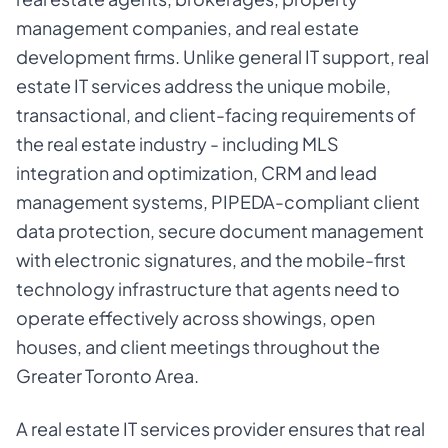
management companies, and real estate
development firms. Unlike general IT support, real
estate IT services address the unique mobile,
transactional, and client-facing requirements of
the real estate industry - including MLS
integration and optimization, CRM and lead
management systems, PIPEDA-compliant client
data protection, secure document management
with electronic signatures, and the mobile-first
technology infrastructure that agents need to
operate effectively across showings, open
houses, and client meetings throughout the
Greater Toronto Area.
A real estate IT services provider ensures that real