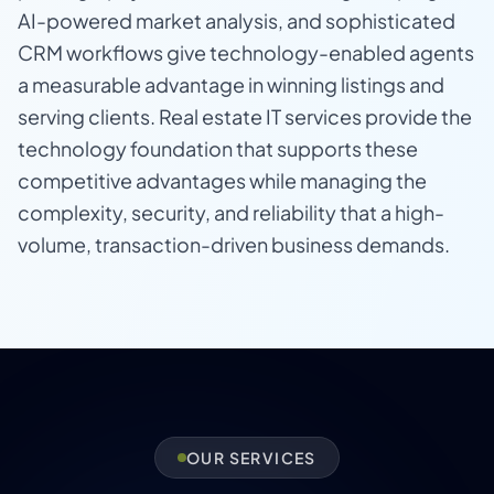
AI-powered market analysis, and sophisticated
CRM workflows give technology-enabled agents
a measurable advantage in winning listings and
serving clients. Real estate IT services provide the
technology foundation that supports these
competitive advantages while managing the
complexity, security, and reliability that a high-
volume, transaction-driven business demands.
OUR SERVICES