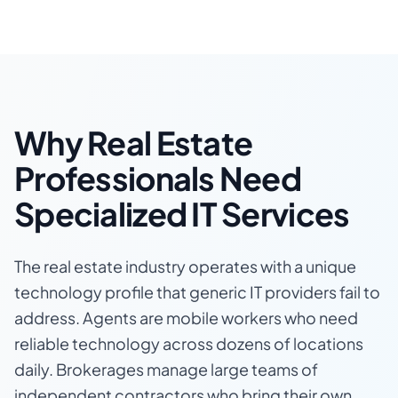
Why Real Estate
Professionals Need
Specialized IT Services
The real estate industry operates with a unique
technology profile that generic IT providers fail to
address. Agents are mobile workers who need
reliable technology across dozens of locations
daily. Brokerages manage large teams of
independent contractors who bring their own