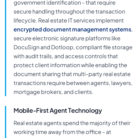
government identification - that require
secure handling throughout the transaction
lifecycle. Real estate IT services implement
encrypted document management systems
,
secure electronic signature platforms like
DocuSign and Dotloop, compliant file storage
with audit trails, and access controls that
protect client information while enabling the
document sharing that multi-party real estate
transactions require between agents, lawyers,
mortgage brokers, and clients.
Mobile-First Agent Technology
Real estate agents spend the majority of their
working time away from the office - at