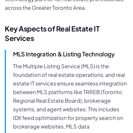
across the Greater Toronto Area.
Key Aspects of Real Estate IT
Services
MLS Integration & Listing Technology
The Multiple Listing Service (MLS) is the
foundation of real estate operations, and real
estate IT services ensure seamless integration
between MLS platforms like TRREB (Toronto
Regional Real Estate Board), brokerage
systems, and agent websites. This includes
IDX feed optimization for property search on
brokerage websites, MLS data