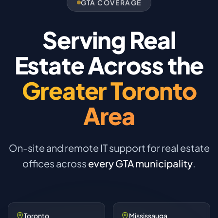
GTA COVERAGE
Serving Real
Estate Across the
Greater Toronto
Area
On-site and remote IT support for real estate
offices across
every GTA municipality
.
Toronto
Mississauga