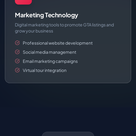
Marketing Technology
Digital marketing tools to promote GTA listings and
grow your business
Professional website development
Social media management
Email marketing campaigns
Virtual tour integration