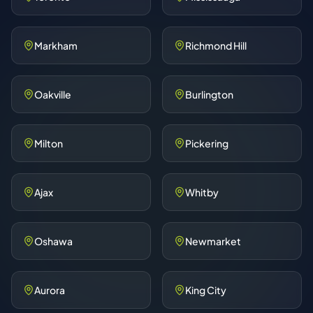
Markham
Richmond Hill
Oakville
Burlington
Milton
Pickering
Ajax
Whitby
Oshawa
Newmarket
Aurora
King City