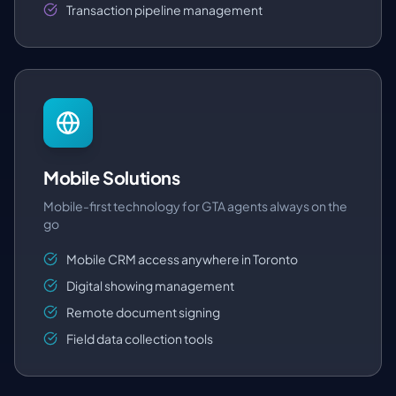
Transaction pipeline management
Mobile Solutions
Mobile-first technology for GTA agents always on the
go
Mobile CRM access anywhere in Toronto
Digital showing management
Remote document signing
Field data collection tools