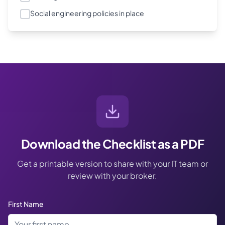
Social engineering policies in place
Download the Checklist as a PDF
Get a printable version to share with your IT team or
review with your broker.
First Name