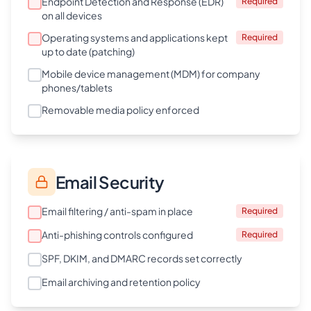
Endpoint Detection and Response (EDR)
Required
on all devices
Operating systems and applications kept
Required
up to date (patching)
Mobile device management (MDM) for company
phones/tablets
Removable media policy enforced
Email Security
Email filtering / anti-spam in place
Required
Anti-phishing controls configured
Required
SPF, DKIM, and DMARC records set correctly
Email archiving and retention policy