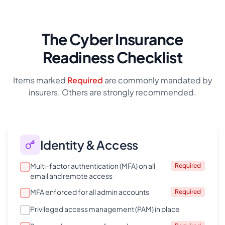
The Cyber Insurance
Readiness Checklist
Items marked
Required
are commonly mandated by
insurers. Others are strongly recommended.
Identity & Access
Multi-factor authentication (MFA) on all
Required
email and remote access
MFA enforced for all admin accounts
Required
Privileged access management (PAM) in place