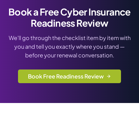
Book a Free Cyber Insurance
Readiness Review
We'll go through the checklist item by item with
you and tell you exactly where you stand —
before your renewal conversation.
Book Free Readiness Review