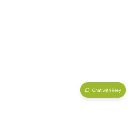
Chat with Riley