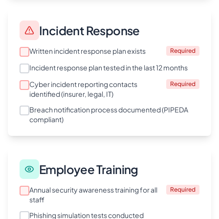
Incident Response
Written incident response plan exists
Required
Incident response plan tested in the last 12 months
Cyber incident reporting contacts
Required
identified (insurer, legal, IT)
Breach notification process documented (PIPEDA
compliant)
Employee Training
Annual security awareness training for all
Required
staff
Phishing simulation tests conducted