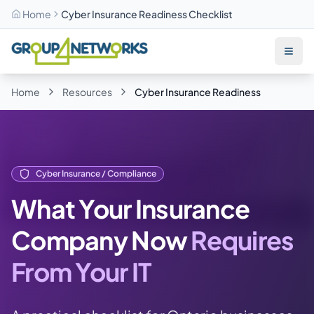
Home
Cyber Insurance Readiness Checklist
Skip to main content
Home
Resources
Cyber Insurance Readiness
Cyber Insurance / Compliance
What Your Insurance
Company Now
Requires
From Your IT