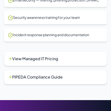
Email security — filtering, phishing protection, DMARC
Security awareness training for your team
Incident response planning and documentation
View Managed IT Pricing
PIPEDA Compliance Guide