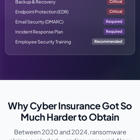
Backup & Recovery
Critical
Endpoint Protection (EDR)
Critical
Email Security (DMARC)
Required
Incident Response Plan
Required
Employee Security Training
Recommended
Why Cyber Insurance Got So
Much Harder to Obtain
Between 2020 and 2024, ransomware