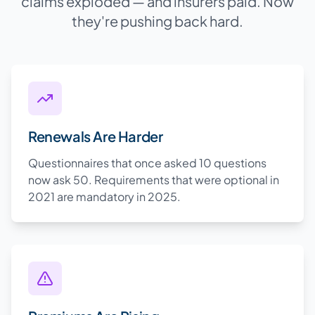
claims exploded — and insurers paid. Now
they're pushing back hard.
Renewals Are Harder
Questionnaires that once asked 10 questions
now ask 50. Requirements that were optional in
2021 are mandatory in 2025.