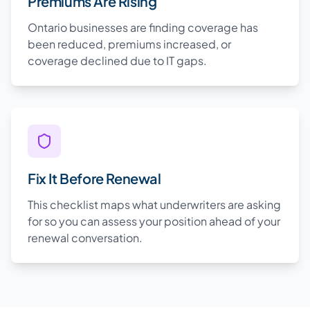
Premiums Are Rising
Ontario businesses are finding coverage has
been reduced, premiums increased, or
coverage declined due to IT gaps.
Fix It Before Renewal
This checklist maps what underwriters are asking
for so you can assess your position ahead of your
renewal conversation.