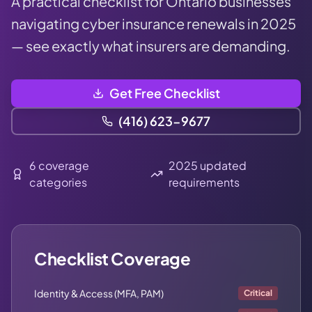
A practical checklist for Ontario businesses
navigating cyber insurance renewals in 2025
— see exactly what insurers are demanding.
Get Free Checklist
(416) 623-9677
6 coverage
2025 updated
categories
requirements
Checklist Coverage
Identity & Access (MFA, PAM)
Critical