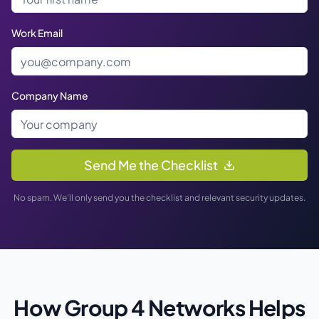
Work Email
Company Name
Send Me the Checklist
No spam. We'll only send you the checklist and relevant security updates.
How Group 4 Networks Helps