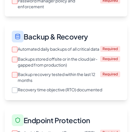
Password manager policy and
Required
enforcement
Backup & Recovery
Automated daily backups of all critical data
Required
Backups stored offsite or in the cloud (air-
Required
gapped from production)
Backup recovery tested within the last 12
Required
months
Recovery time objective (RTO) documented
Endpoint Protection