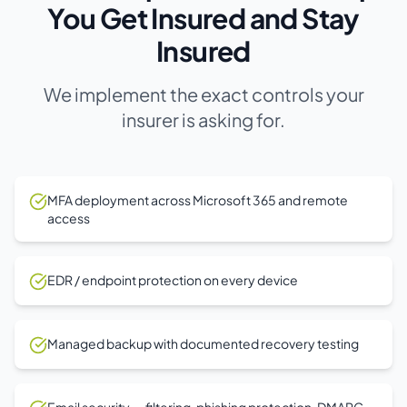
You Get Insured and Stay
Insured
We implement the exact controls your
insurer is asking for.
MFA deployment across Microsoft 365 and remote
access
EDR / endpoint protection on every device
Managed backup with documented recovery testing