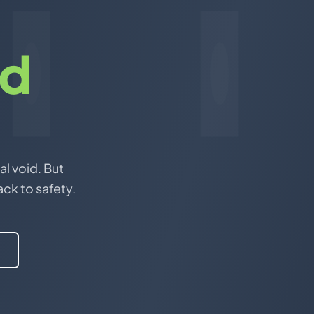
nd
al void. But
ack to safety.