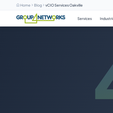
Home
Blog
vCIO Services Oakville
Skip to main content
Services
Industr