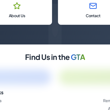
About Us
Contact
Find Us in the
GTA
ks
a
Rem
A