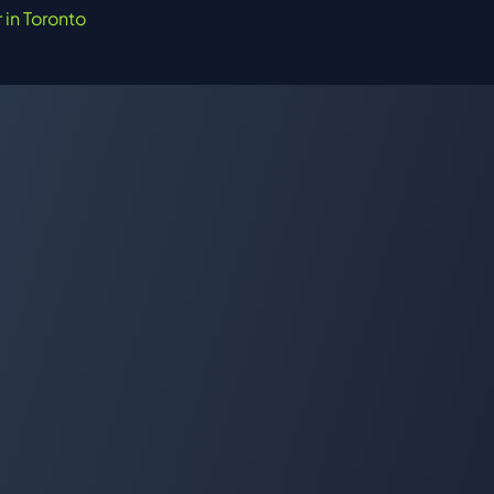
r in Toronto