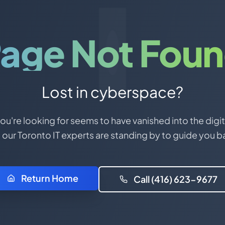
age Not Fou
Lost in cyberspace?
u're looking for seems to have vanished into the digit
 our Toronto IT experts are standing by to guide you b
Return Home
Call (416) 623-9677