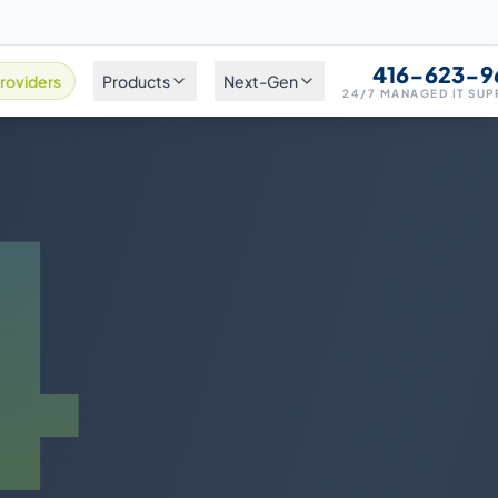
416-623-9
roviders
Products
Next-Gen
24/7 MANAGED IT SU
4