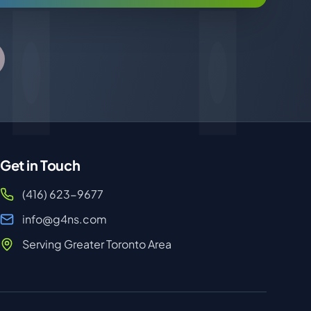
Get in Touch
(416) 623-9677
info@g4ns.com
Serving Greater Toronto Area