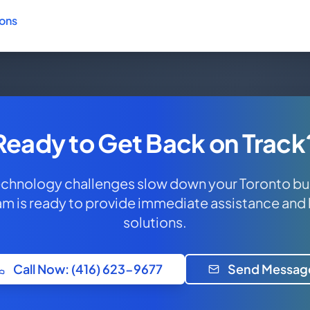
ions
Ready to Get Back on Track
technology challenges slow down your Toronto bu
am is ready to provide immediate assistance and
solutions.
Call Now: (416) 623-9677
Send Messag