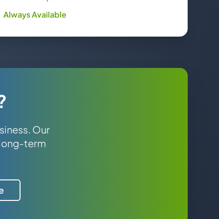
Always Available
?
siness. Our
 long-term
e