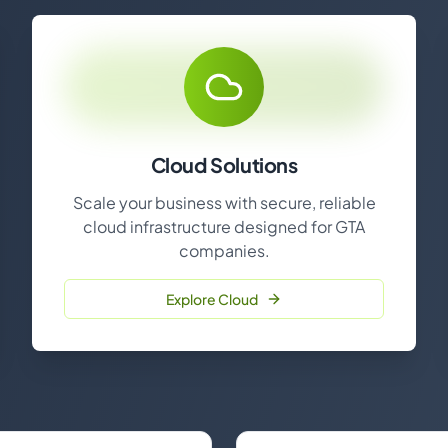
Cloud Solutions
Scale your business with secure, reliable
cloud infrastructure designed for GTA
companies.
Explore Cloud