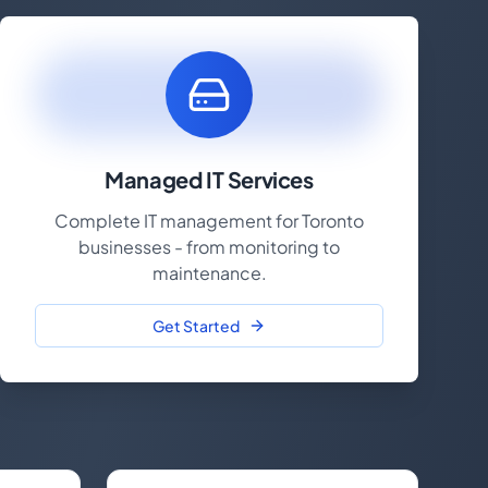
Managed IT Services
Complete IT management for Toronto
businesses - from monitoring to
maintenance.
Get Started