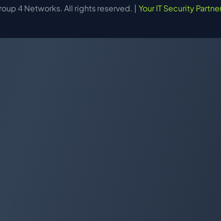
up 4 Networks. All rights reserved. |
Your IT Security Partne