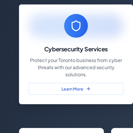
Cybersecurity Services
Protect your Toronto business from cyber
threats with our advanced security
solutions.
Learn More