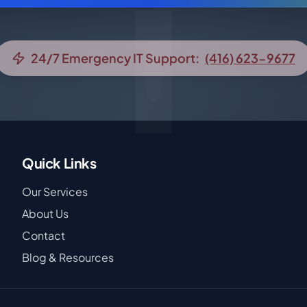
24/7 Emergency IT Support:
(416) 623-9677
Quick Links
Our Services
About Us
Contact
Blog & Resources