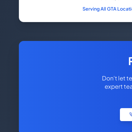
Serving All GTA Locat
Don't let 
expert te