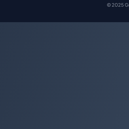
© 2025 Gro