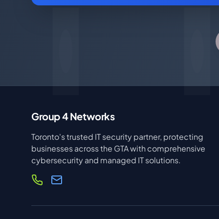
Group 4 Networks
Toronto's trusted IT security partner, protecting
businesses across the GTA with comprehensive
cybersecurity and managed IT solutions.