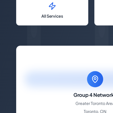
All Services
Group 4 Networ
Greater Toronto Are
Toronto, ON