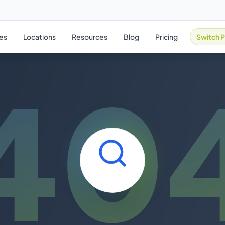
ies
Locations
Resources
Blog
Pricing
Switch P
40