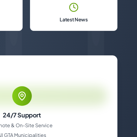
Latest News
24/7 Support
ote & On-Site Service
ll GTA Municipalities