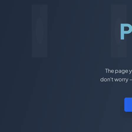
P
The page yo
don't worry –