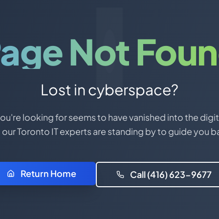
age Not Fou
Lost in cyberspace?
u're looking for seems to have vanished into the digit
 our Toronto IT experts are standing by to guide you b
Return Home
Call (416) 623-9677