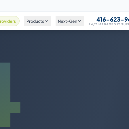
416-623-9
roviders
Products
Next-Gen
24/7 MANAGED IT SU
4