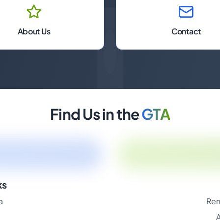
About Us
Contact
Find Us in the
GTA
ks
a
Rem
A