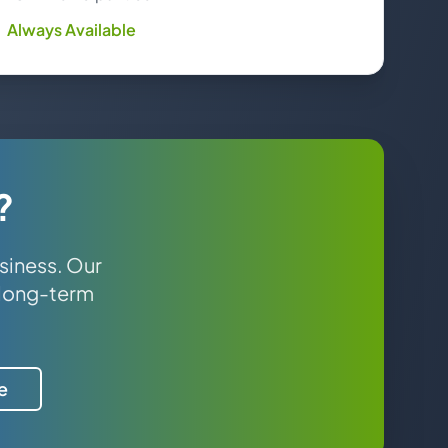
Always Available
?
siness. Our
 long-term
e