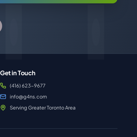
Get in Touch
(416) 623-9677
info@g4ns.com
Serving Greater Toronto Area