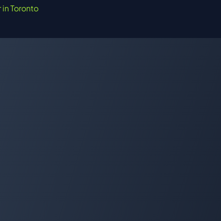
r in Toronto