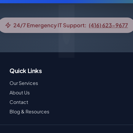
24/7 Emergency IT Support:
(416) 623-9677
Quick Links
Our Services
About Us
Contact
Blog & Resources