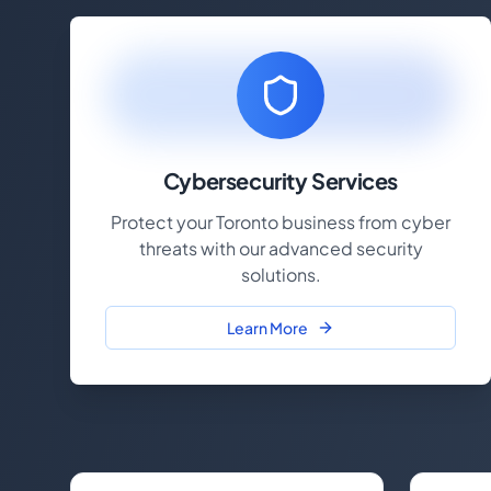
Cybersecurity Services
Protect your Toronto business from cyber
threats with our advanced security
solutions.
Learn More