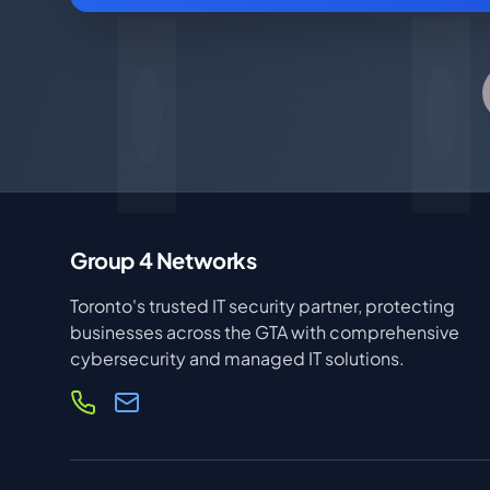
Group 4 Networks
Toronto's trusted IT security partner, protecting
businesses across the GTA with comprehensive
cybersecurity and managed IT solutions.