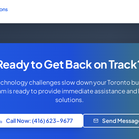
ions
Ready to Get Back on Track
technology challenges slow down your Toronto bu
am is ready to provide immediate assistance and
solutions.
Call Now: (416) 623-9677
Send Messag