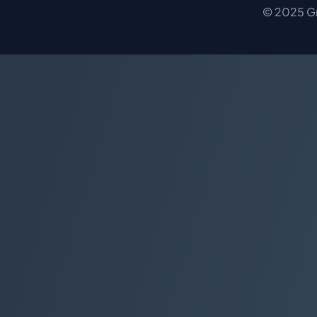
© 2025 Gro