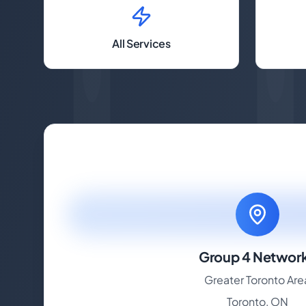
All Services
Group 4 Networ
Greater Toronto Are
Toronto, ON