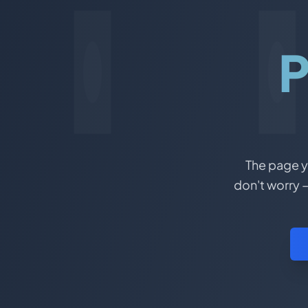
P
The page yo
don't worry –