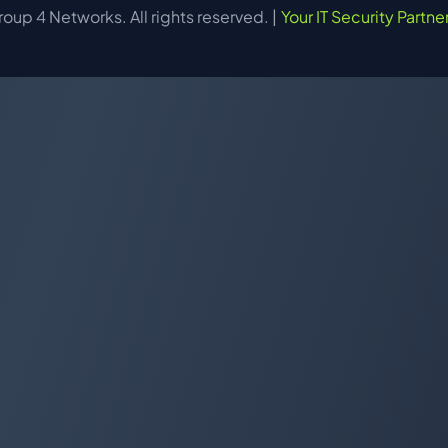
up 4 Networks. All rights reserved. |
Your IT Security Partne