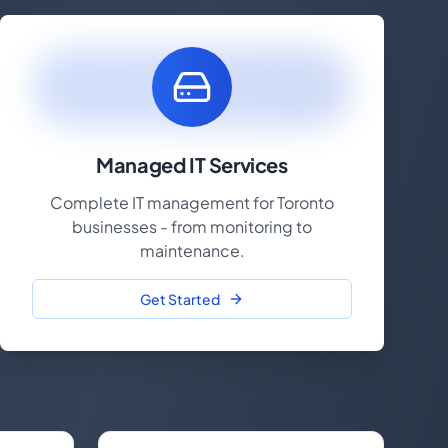
Managed IT Services
Complete IT management for Toronto
businesses - from monitoring to
maintenance.
Get Started