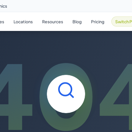
nics
ies
Locations
Resources
Blog
Pricing
Switch P
40