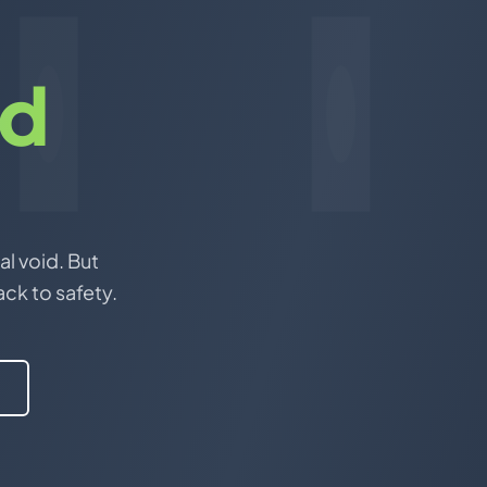
nd
al void. But
ack to safety.