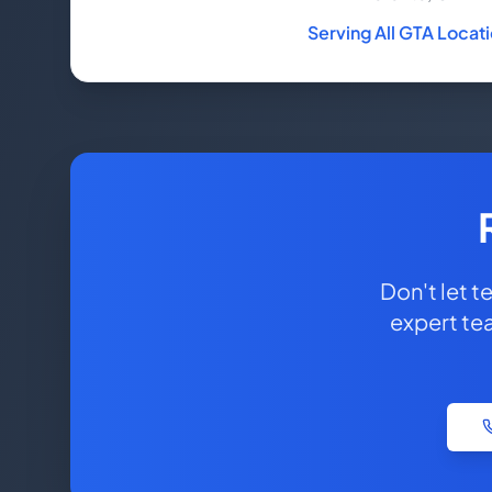
Serving All GTA Locat
Don't let 
expert te