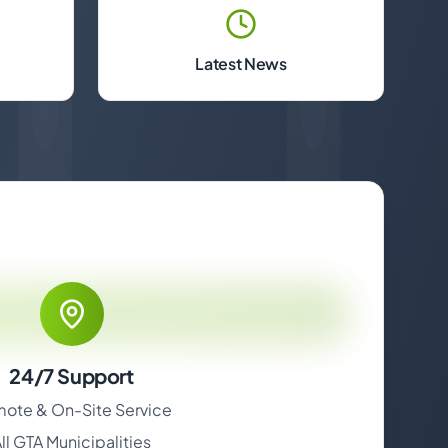
Latest News
24/7 Support
ote & On-Site Service
ll GTA Municipalities