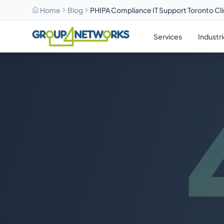
Home
Blog
PHIPA Compliance IT Support Toronto Cli
Skip to main content
Services
Industr