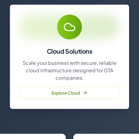
Cloud Solutions
Scale your business with secure, reliable
cloud infrastructure designed for GTA
companies.
Explore Cloud