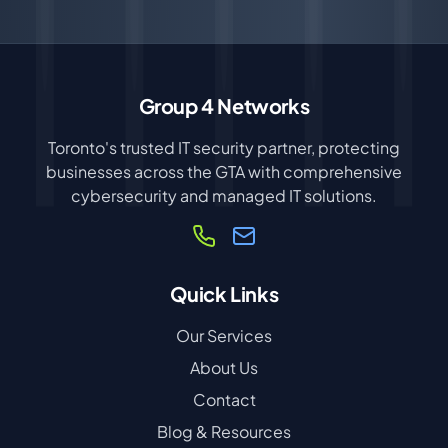
Group 4 Networks
Toronto's trusted IT security partner, protecting
businesses across the GTA with comprehensive
cybersecurity and managed IT solutions.
Quick Links
Our Services
About Us
Contact
Blog & Resources