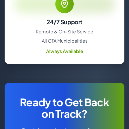
24/7 Support
Remote & On-Site Service
All GTA Municipalities
Always Available
Ready to Get Back
on Track?