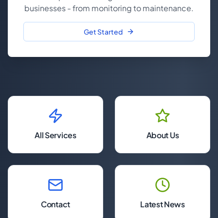
businesses - from monitoring to maintenance.
Get Started
All Services
About Us
Contact
Latest News