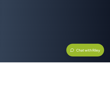
Chat with Riley