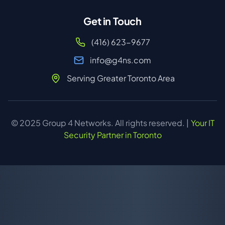
Get in Touch
(416) 623-9677
info@g4ns.com
Serving Greater Toronto Area
© 2025 Group 4 Networks. All rights reserved. |
Your IT
Security Partner in Toronto