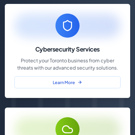
Cybersecurity Services
Protect your Toronto business from cyber
threats with our advanced security solutions.
Learn More