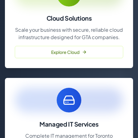
Cloud Solutions
Scale your business with secure, reliable cloud
infrastructure designed for GTA companies.
Explore Cloud
Managed IT Services
Complete IT management for Toronto