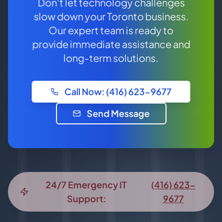
Don't let technology challenges
slow down your Toronto business.
Our expert team is ready to
provide immediate assistance and
long-term solutions.
Call Now: (416) 623-9677
Send Message
24/7 Emergency IT
(416) 623-
Support:
9677