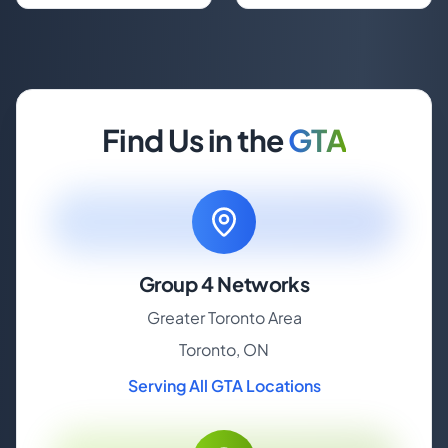
Find Us in the
GTA
Group 4 Networks
Greater Toronto Area
Toronto, ON
Serving All GTA Locations