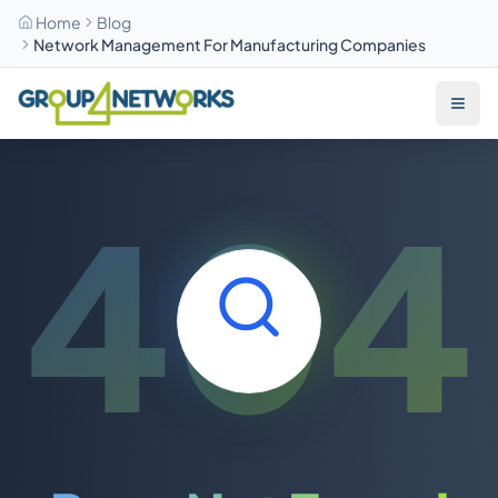
Home
Blog
Network Management For Manufacturing Companies
Skip to main content
404