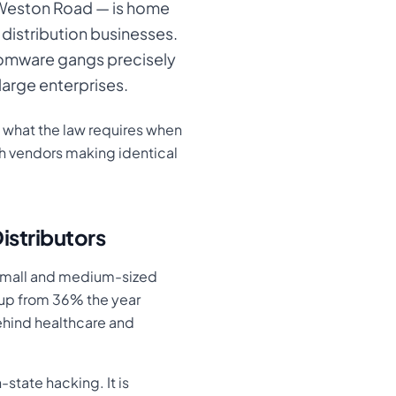
 Weston Road — is home
 distribution businesses.
somware gangs precisely
large enterprises.
, what the law requires when
h vendors making identical
istributors
 small and medium-sized
— up from 36% the year
ehind healthcare and
-state hacking. It is