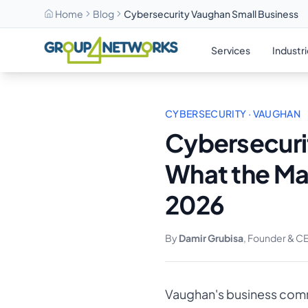
Home
Blog
Cybersecurity Vaughan Small Business
Skip to main content
Services
Industr
CYBERSECURITY · VAUGHAN
Cybersecuri
What the Ma
2026
By
Damir Grubisa
, Founder & C
Vaughan's business commu