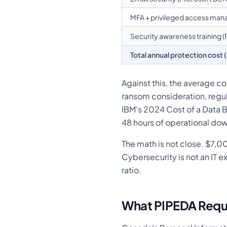
MFA + privileged access ma
Security awareness training 
Total annual protection cost 
Against this, the average c
ransom consideration, regu
IBM's 2024 Cost of a Data B
48 hours of operational do
The math is not close. $7,
Cybersecurity is not an IT 
ratio.
What PIPEDA Requi