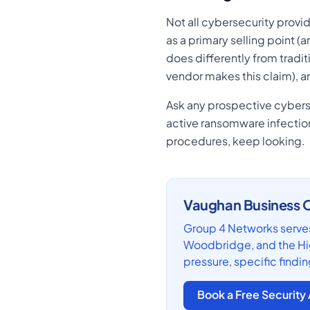
Not all cybersecurity provid
as a primary selling point (
does differently from tradit
vendor makes this claim), a
Ask any prospective cyberse
active ransomware infection?
procedures, keep looking.
Vaughan Business O
Group 4 Networks serves
Woodbridge, and the Hig
pressure, specific findin
Book a Free Securit