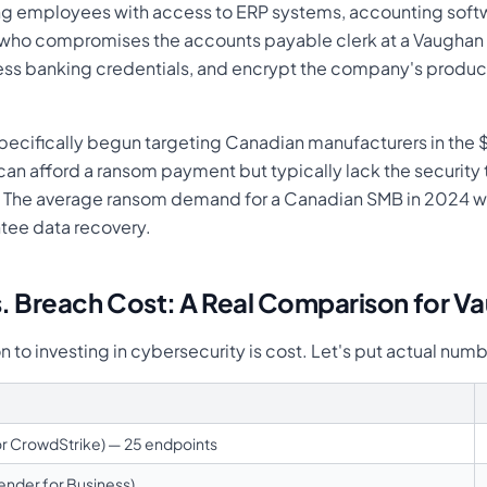
ing employees with access to ERP systems, accounting sof
r who compromises the accounts payable clerk at a Vaughan
ccess banking credentials, and encrypt the company's produ
ecifically begun targeting Canadian manufacturers in th
n afford a ransom payment but typically lack the security 
ds. The average ransom demand for a Canadian SMB in 2024
tee data recovery.
s. Breach Cost: A Real Comparison for V
o investing in cybersecurity is cost. Let's put actual numb
r CrowdStrike) — 25 endpoints
ender for Business)