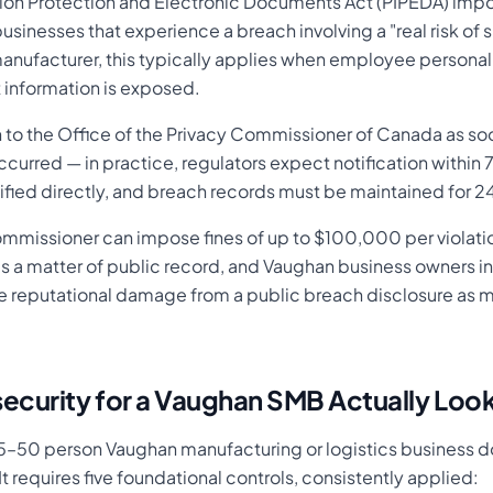
tion Protection and Electronic Documents Act (PIPEDA) im
businesses that experience a breach involving a "real risk of s
manufacturer, this typically applies when employee personal
t information is exposed.
n to the Office of the Privacy Commissioner of Canada as soo
curred — in practice, regulators expect notification within 
tified directly, and breach records must be maintained for 
ommissioner can impose fines of up to $100,000 per violatio
s a matter of public record, and Vaughan business owners in 
e reputational damage from a public breach disclosure as 
ecurity for a Vaughan SMB Actually Look
 15–50 person Vaughan manufacturing or logistics business do
It requires five foundational controls, consistently applied: