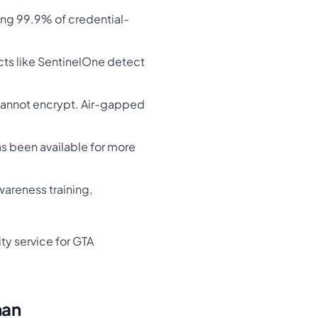
ing 99.9% of credential-
cts like SentinelOne detect
cannot encrypt. Air-gapped
as been available for more
wareness training,
ty service for GTA
han