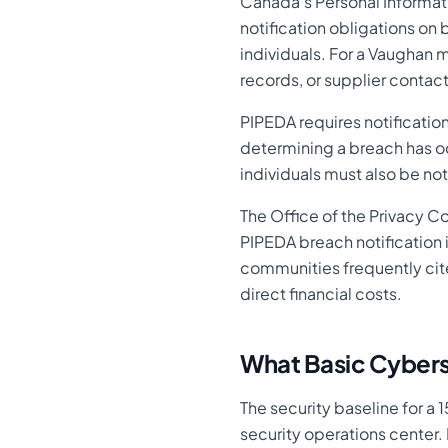
Canada's Personal Informa
notification obligations on 
individuals. For a Vaughan 
records, or supplier contac
PIPEDA requires notificatio
determining a breach has oc
individuals must also be no
The Office of the Privacy C
PIPEDA breach notification i
communities frequently cit
direct financial costs.
What Basic Cybers
The security baseline for a
security operations center. 