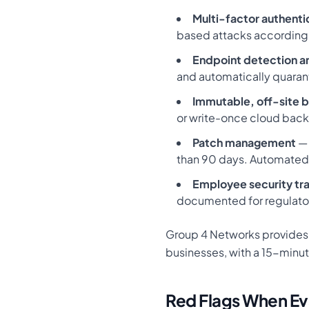
Multi-factor authenti
based attacks according 
Endpoint detection a
and automatically quaran
Immutable, off-site 
or write-once cloud backu
Patch management
— 
than 90 days. Automated
Employee security tra
documented for regulato
Group 4 Networks provides a
businesses, with a 15-minut
Red Flags When Ev