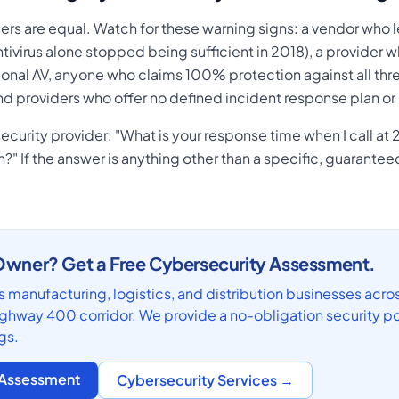
ers are equal. Watch for these warning signs: a vendor who l
antivirus alone stopped being sufficient in 2018), a provider
ional AV, anyone who claims 100% protection against all thre
nd providers who offer no defined incident response plan o
curity provider: "What is your response time when I call at 
" If the answer is anything other than a specific, guarantee
wner? Get a Free Cybersecurity Assessment.
 manufacturing, logistics, and distribution businesses acro
hway 400 corridor. We provide a no-obligation security po
gs.
y Assessment
Cybersecurity Services →