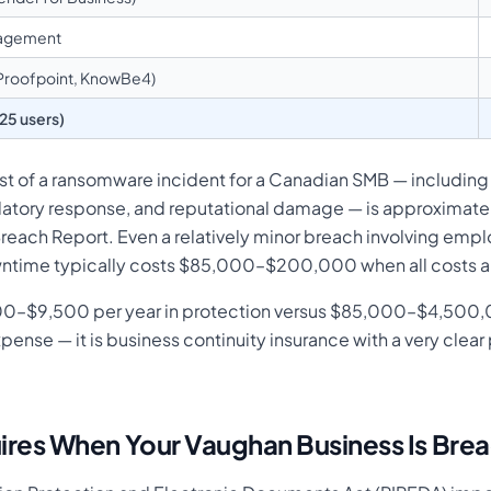
nagement
(Proofpoint, KnowBe4)
(25 users)
ost of a ransomware incident for a Canadian SMB — includin
latory response, and reputational damage — is approximately
reach Report. Even a relatively minor breach involving empl
wntime typically costs $85,000–$200,000 when all costs are
000–$9,500 per year in protection versus $85,000–$4,500,
expense — it is business continuity insurance with a very cl
res When Your Vaughan Business Is Bre