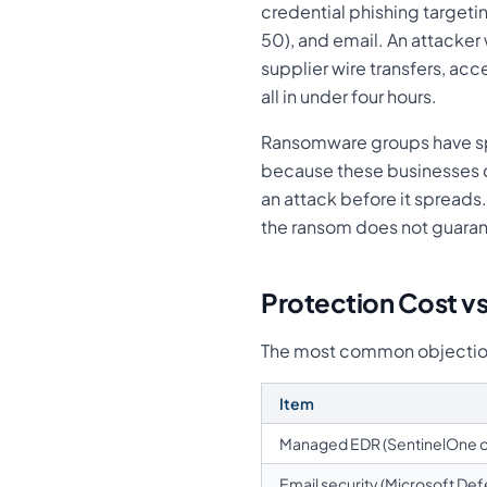
credential phishing target
50), and email. An attacke
supplier wire transfers, a
all in under four hours.
Ransomware groups have sp
because these businesses ca
an attack before it sprea
the ransom does not guaran
Protection Cost v
The most common objection t
Item
Managed EDR (SentinelOne o
Email security (Microsoft Def