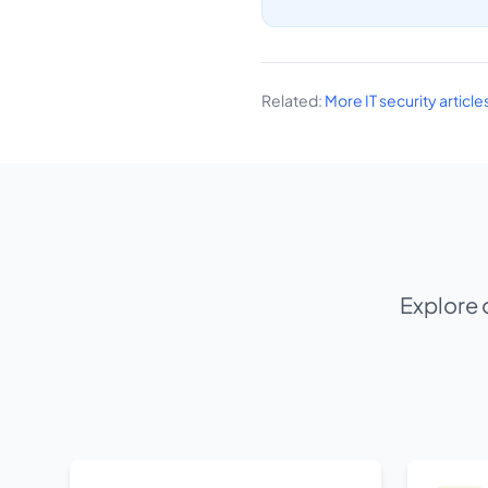
Related:
More IT security articl
Explore 