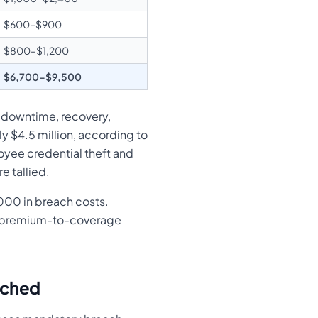
$600–$900
$800–$1,200
$6,700–$9,500
g downtime, recovery,
 $4.5 million, according to
oyee credential theft and
 tallied.
000 in breach costs.
ear premium-to-coverage
ached