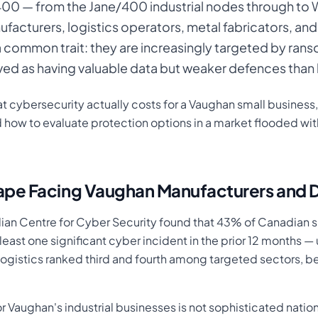
400 — from the Jane/400 industrial nodes through to
facturers, logistics operators, metal fabricators, and
 common trait: they are increasingly targeted by ran
ed as having valuable data but weaker defences than 
 cybersecurity actually costs for a Vaughan small business
how to evaluate protection options in a market flooded wit
ape Facing Vaughan Manufacturers and D
ian Centre for Cyber Security found that 43% of Canadian
east one significant cyber incident in the prior 12 months 
ogistics ranked third and fourth among targeted sectors, b
r Vaughan's industrial businesses is not sophisticated nation