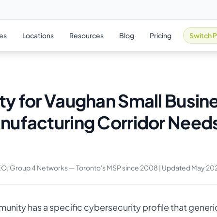
ies
Locations
Resources
Blog
Pricing
Switch P
ty for Vaughan Small Busin
nufacturing Corridor Needs
EO, Group 4 Networks — Toronto's MSP since 2008 | Updated May 20
nity has a specific cybersecurity profile that generic