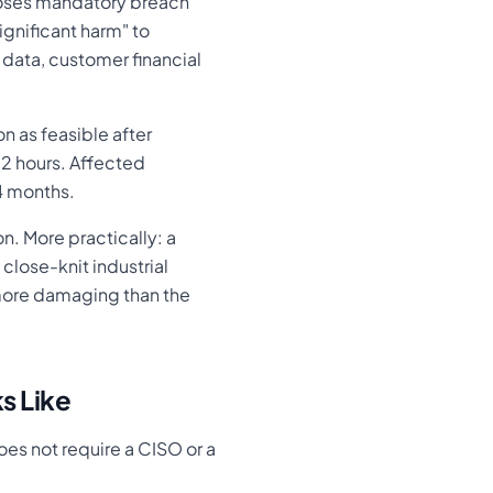
poses mandatory breach
ignificant harm" to
 data, customer financial
n as feasible after
72 hours. Affected
24 months.
n. More practically: a
close-knit industrial
more damaging than the
s Like
es not require a CISO or a