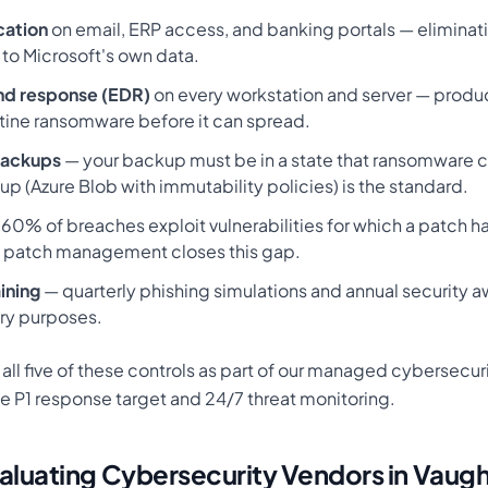
cation
on email, ERP access, and banking portals — eliminat
to Microsoft's own data.
nd response (EDR)
on every workstation and server — produ
tine ransomware before it can spread.
backups
— your backup must be in a state that ransomware 
p (Azure Blob with immutability policies) is the standard.
60% of breaches exploit vulnerabilities for which a patch h
 patch management closes this gap.
ining
— quarterly phishing simulations and annual security a
ry purposes.
ll five of these controls as part of our managed cybersecuri
e P1 response target and 24/7 threat monitoring.
aluating Cybersecurity Vendors in Vaug