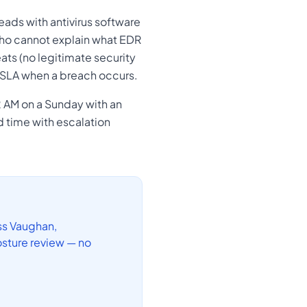
eads with antivirus software
 who cannot explain what EDR
ats (no legitimate security
r SLA when a breach occurs.
2 AM on a Sunday with an
d time with escalation
ss Vaughan,
sture review — no