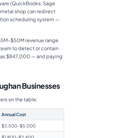
tware (QuickBooks, Sage
 metal shop can redirect
ction scheduling system —
e $5M–$50M revenue range
team to detect or contain
 was $847,000 — and paying
aughan Businesses
ers on the table:
Annual Cost
$3,500–$5,000
$1,800–$2,400