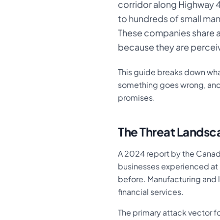
corridor along Highway 
to hundreds of small manu
These companies share a
because they are perceiv
This guide breaks down what
something goes wrong, and 
promises.
The Threat Landsc
A 2024 report by the Canad
businesses experienced at l
before. Manufacturing and l
financial services.
The primary attack vector fo