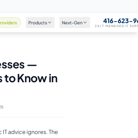
416-623-9
roviders
Products
Next-Gen
24/7 MANAGED IT SU
esses —
 to Know in
26
 IT advice ignores. The