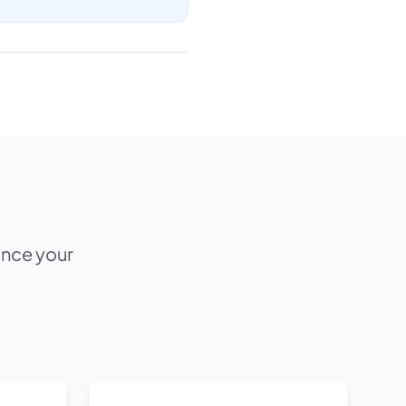
ance your