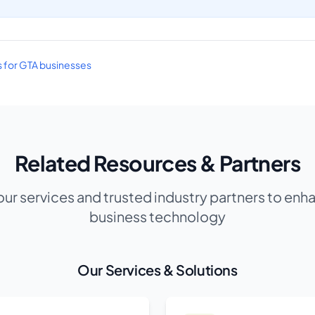
es for GTA businesses
Related Resources & Partners
our services and trusted industry partners to enh
business technology
Our Services & Solutions