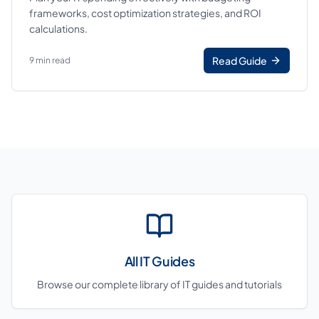
frameworks, cost optimization strategies, and ROI
calculations.
Read Guide
9 min read
All IT Guides
Browse our complete library of IT guides and tutorials