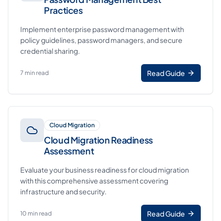
Practices
Implement enterprise password management with
policy guidelines, password managers, and secure
credential sharing.
Read Guide
7 min read
Cloud Migration
Cloud Migration Readiness
Assessment
Evaluate your business readiness for cloud migration
with this comprehensive assessment covering
infrastructure and security.
Read Guide
10 min read