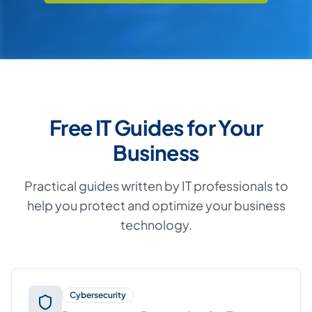
Free IT Guides for Your
Business
Practical guides written by IT professionals to
help you protect and optimize your business
technology.
Cybersecurity