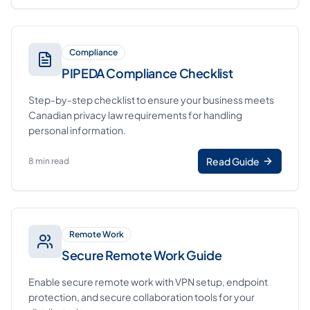
Compliance
PIPEDA Compliance Checklist
Step-by-step checklist to ensure your business meets
Canadian privacy law requirements for handling
personal information.
Read Guide
8 min read
Remote Work
Secure Remote Work Guide
Enable secure remote work with VPN setup, endpoint
protection, and secure collaboration tools for your