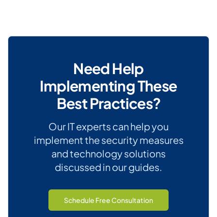
Need Help
Implementing These
Best Practices?
Our IT experts can help you
implement the security measures
and technology solutions
discussed in our guides.
Schedule Free Consultation