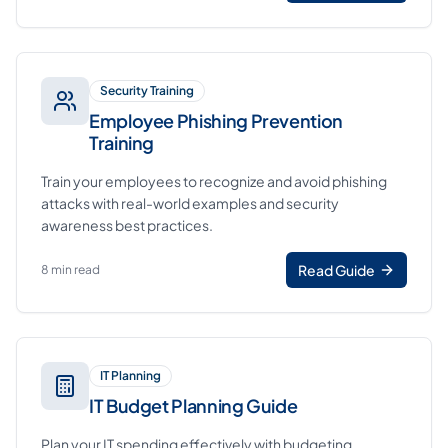
Security Training
Employee Phishing Prevention
Training
Train your employees to recognize and avoid phishing
attacks with real-world examples and security
awareness best practices.
Read Guide
8 min read
IT Planning
IT Budget Planning Guide
Plan your IT spending effectively with budgeting