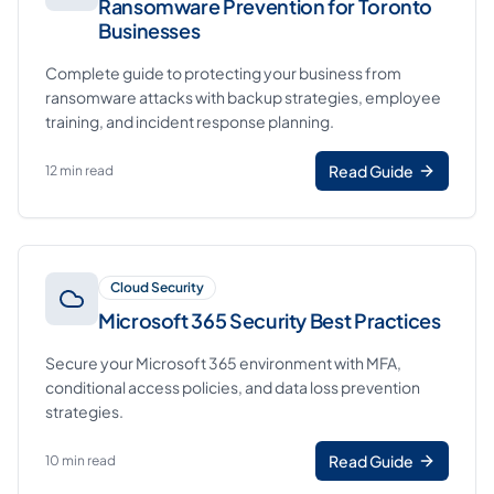
Ransomware Prevention for Toronto
Businesses
Complete guide to protecting your business from
ransomware attacks with backup strategies, employee
training, and incident response planning.
Read Guide
12 min read
Cloud Security
Microsoft 365 Security Best Practices
Secure your Microsoft 365 environment with MFA,
conditional access policies, and data loss prevention
strategies.
Read Guide
10 min read