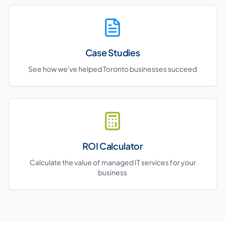
Case Studies
See how we've helped Toronto businesses succeed
ROI Calculator
Calculate the value of managed IT services for your
business