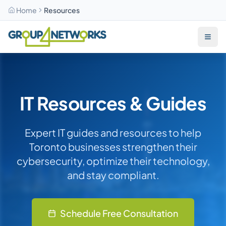
Home
Resources
Skip to main content
IT Resources & Guides
Expert IT guides and resources to help
Toronto businesses strengthen their
cybersecurity, optimize their technology,
and stay compliant.
Schedule Free Consultation