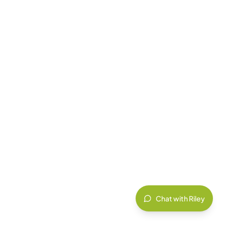
Chat with Riley