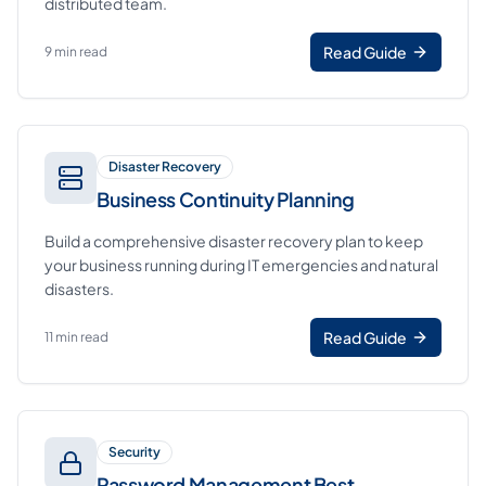
distributed team.
Read Guide
9 min read
Disaster Recovery
Business Continuity Planning
Build a comprehensive disaster recovery plan to keep
your business running during IT emergencies and natural
disasters.
Read Guide
11 min read
Security
Password Management Best