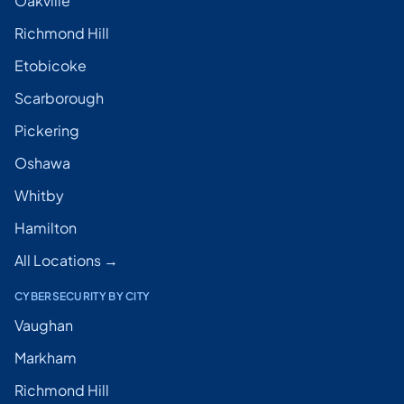
Oakville
Richmond Hill
Etobicoke
Scarborough
Pickering
Oshawa
Whitby
Hamilton
All Locations →
CYBERSECURITY BY CITY
Vaughan
Markham
Richmond Hill