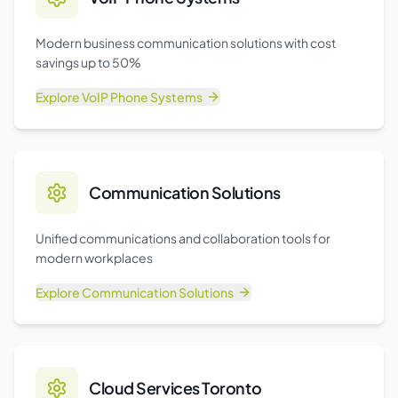
Modern business communication solutions with cost
savings up to 50%
Explore
VoIP Phone Systems
Communication Solutions
Unified communications and collaboration tools for
modern workplaces
Explore
Communication Solutions
Cloud Services Toronto