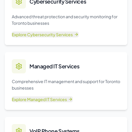
Cybersecurity Services
Advanced threat protection and security monitoring for
Toronto businesses
Explore
Cybersecurity Services
Managed IT Services
Comprehensive IT management and support for Toronto
businesses
Explore
Managed IT Services
VoIP Phone Systems