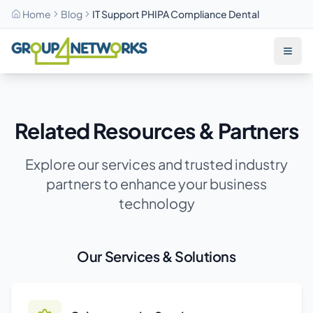
Home
Blog
IT Support PHIPA Compliance Dental
Skip to main content
Related Resources & Partners
Explore our services and trusted industry
partners to enhance your business
technology
Our Services & Solutions