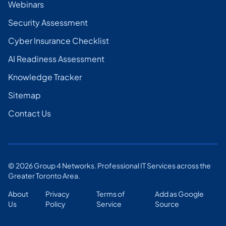
Webinars
Security Assessment
Cyber Insurance Checklist
AI Readiness Assessment
Knowledge Tracker
Sitemap
Contact Us
©
2026
Group 4 Networks. Professional IT Services across the
Greater Toronto Area.
About
Privacy
Terms of
Add as Google
Us
Policy
Service
Source