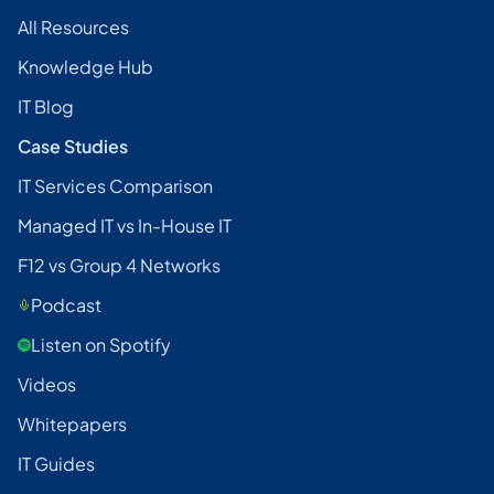
All Resources
Knowledge Hub
IT Blog
Case Studies
IT Services Comparison
Managed IT vs In-House IT
F12 vs Group 4 Networks
Podcast
Listen on Spotify
Videos
Whitepapers
IT Guides