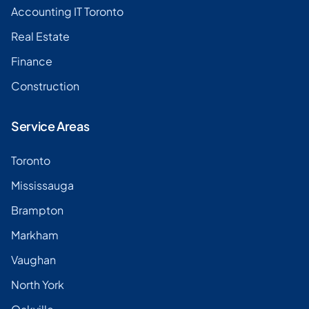
Accounting IT Toronto
Real Estate
Finance
Construction
Service Areas
Toronto
Mississauga
Brampton
Markham
Vaughan
North York