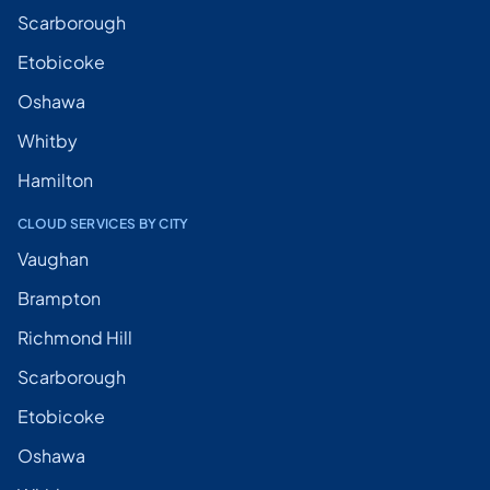
Scarborough
Etobicoke
Oshawa
Whitby
Hamilton
CLOUD SERVICES BY CITY
Vaughan
Brampton
Richmond Hill
Scarborough
Etobicoke
Oshawa