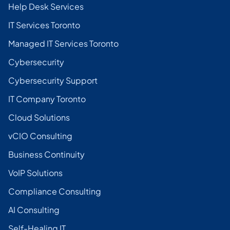
Help Desk Services
IT Services Toronto
Managed IT Services Toronto
Cybersecurity
Cybersecurity Support
IT Company Toronto
Cloud Solutions
vCIO Consulting
Business Continuity
VoIP Solutions
Compliance Consulting
AI Consulting
Self-Healing IT