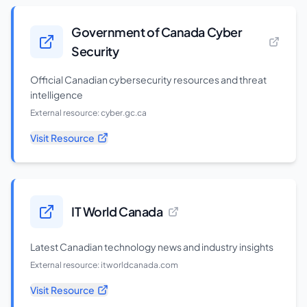
Government of Canada Cyber
Security
Official Canadian cybersecurity resources and threat
intelligence
External resource:
cyber.gc.ca
Visit Resource
IT World Canada
Latest Canadian technology news and industry insights
External resource:
itworldcanada.com
Visit Resource