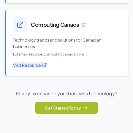
Computing Canada
Technology trends and solutions for Canadian
businesses
External resource:
computingcanada.com
Visit Resource
Ready to enhance your business technology?
Get Started Today