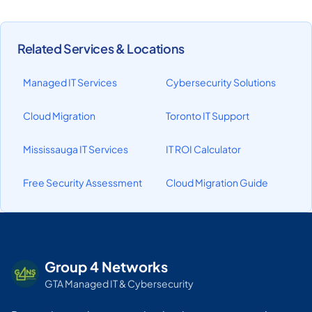
Related Services & Locations
Managed IT Services
Cybersecurity Solutions
Cloud Migration
Toronto IT Support
Mississauga IT Services
IT ROI Calculator
Free Security Assessment
Cloud Migration Guide
Group 4 Networks
GTA Managed IT & Cybersecurity