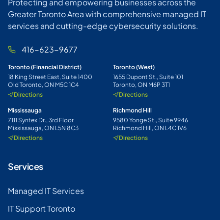
Protecting and empowering businesses across the
Greater Toronto Area with comprehensive managed IT
services and cutting-edge cybersecurity solutions.
416-623-9677
Toronto (Financial District)
Toronto (West)
18 King Street East, Suite 1400
1655 Dupont St., Suite 101
Old Toronto, ON M5C 1C4
Toronto, ON M6P 3T1
Directions
Directions
Mississauga
Richmond Hill
7111 Syntex Dr., 3rd Floor
9580 Yonge St., Suite 9946
Mississauga, ON L5N 8C3
Richmond Hill, ON L4C 1V6
Directions
Directions
Services
Managed IT Services
IT Support Toronto