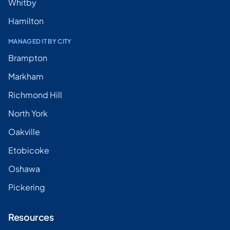
Whitby
Hamilton
MANAGED IT BY CITY
Brampton
Markham
Richmond Hill
North York
Oakville
Etobicoke
Oshawa
Pickering
Resources