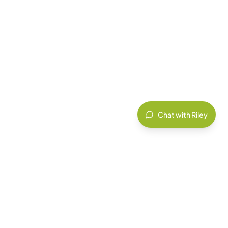
Chat with Riley
HEALTHCARE
Ensure PHIPA