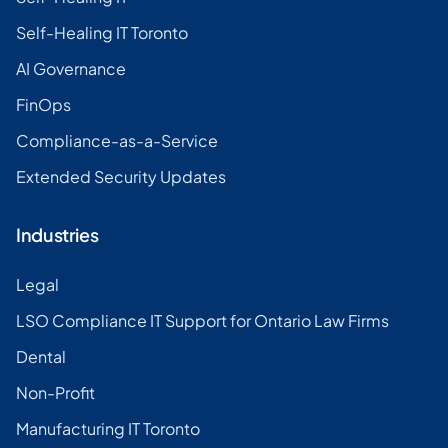
Self-Healing IT Toronto
AI Governance
FinOps
Compliance-as-a-Service
Extended Security Updates
Industries
Legal
LSO Compliance IT Support for Ontario Law Firms
Dental
Non-Profit
Manufacturing IT Toronto