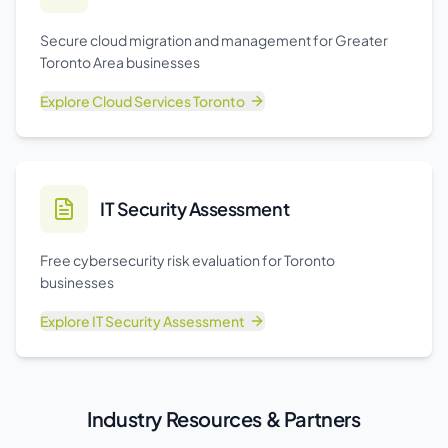
Secure cloud migration and management for Greater
Toronto Area businesses
Explore
Cloud Services Toronto
IT Security Assessment
Free cybersecurity risk evaluation for Toronto
businesses
Explore
IT Security Assessment
Industry Resources & Partners