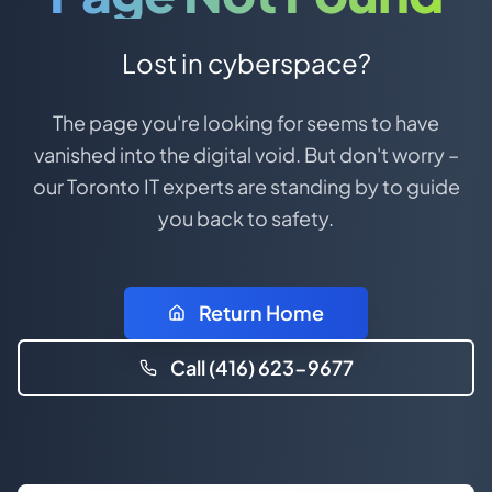
Lost in cyberspace?
The page you're looking for seems to have
vanished into the digital void. But don't worry –
our Toronto IT experts are standing by to guide
you back to safety.
Return Home
Call (416) 623-9677