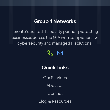
Group 4 Networks
Toronto's trusted IT security partner, protecting
businesses across the GTA with comprehensive
cybersecurity and managed IT solutions.
Quick Links
Our Services
About Us
Contact
Blog & Resources