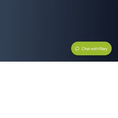
Chat with Riley
Related Resources & Partners