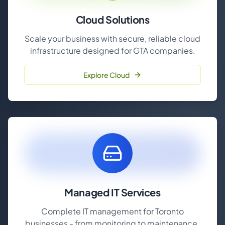
Cloud Solutions
Scale your business with secure, reliable cloud
infrastructure designed for GTA companies.
Explore Cloud
Managed IT Services
Complete IT management for Toronto
businesses - from monitoring to maintenance.