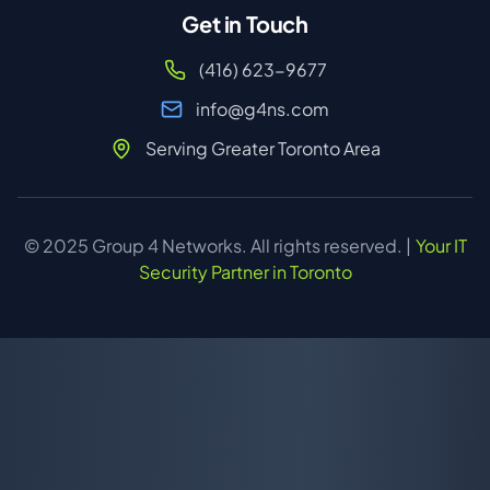
Get in Touch
(416) 623-9677
info@g4ns.com
Serving Greater Toronto Area
© 2025 Group 4 Networks. All rights reserved. |
Your IT
Security Partner in Toronto