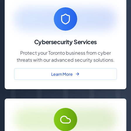
Cybersecurity Services
Protect your Toronto business from cyber
threats with our advanced security solutions.
Learn More