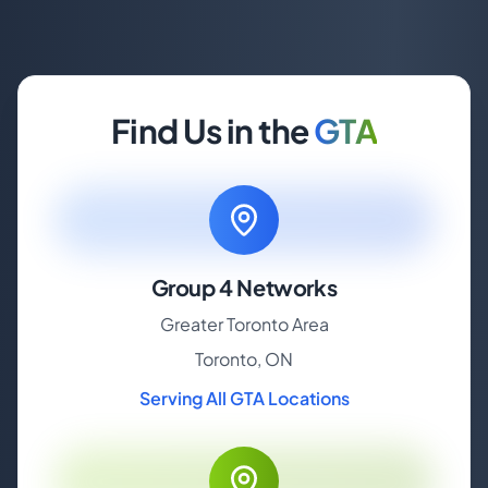
Find Us in the
GTA
Group 4 Networks
Greater Toronto Area
Toronto, ON
Serving All GTA Locations