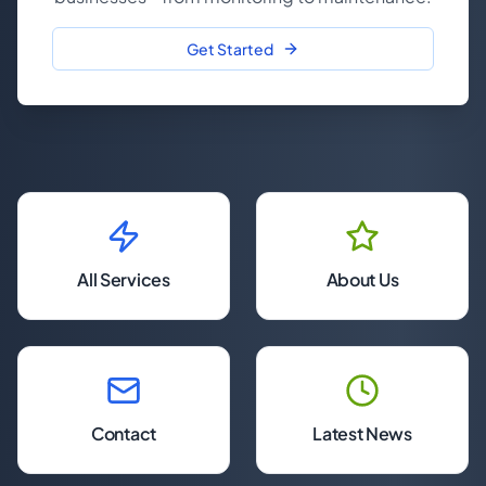
Get Started
All Services
About Us
Contact
Latest News