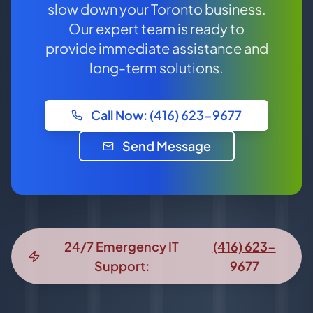
slow down your Toronto business.
Our expert team is ready to
provide immediate assistance and
long-term solutions.
Call Now: (416) 623-9677
Send Message
24/7 Emergency IT
(416) 623-
Support:
9677