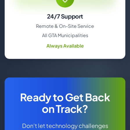
24/7 Support
Remote & On-Site Service
All GTA Municipalities
Always Available
Ready to Get Back
on Track?
Don't let technology challenges