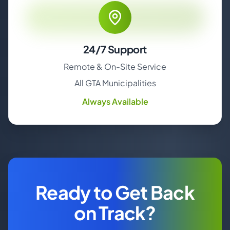
24/7 Support
Remote & On-Site Service
All GTA Municipalities
Always Available
Ready to Get Back
on Track?