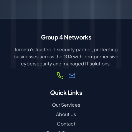
Group 4 Networks
Toronto's trusted IT security partner, protecting
businesses across the GTA with comprehensive
cybersecurity and managed IT solutions.
Quick Links
Our Services
About Us
Contact