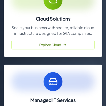
Cloud Solutions
Scale your business with secure, reliable cloud
infrastructure designed for GTA companies.
Explore Cloud
Managed IT Services