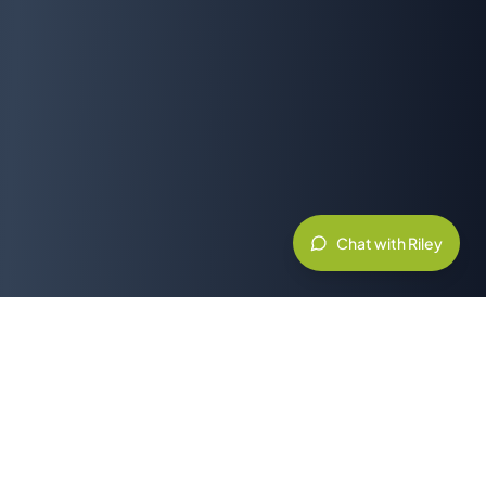
Chat with Riley