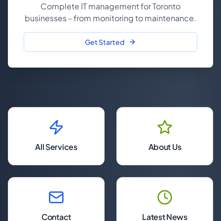
Complete IT management for Toronto
businesses - from monitoring to maintenance.
Get Started
All Services
About Us
Contact
Latest News