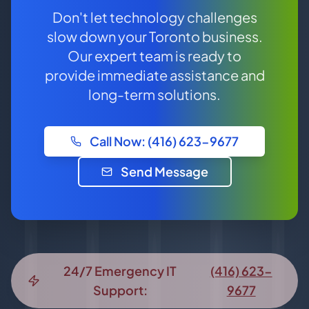
Don't let technology challenges
slow down your Toronto business.
Our expert team is ready to
provide immediate assistance and
long-term solutions.
Call Now: (416) 623-9677
Send Message
24/7 Emergency IT
(416) 623-
Support:
9677