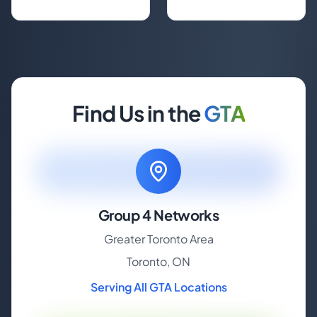
Find Us in the
GTA
Group 4 Networks
Greater Toronto Area
Toronto, ON
Serving All GTA Locations