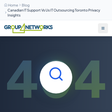
Home
Blog
Canadian IT Support Vs Us IT Outsourcing Toronto Privacy
Insights
Skip to main content
404