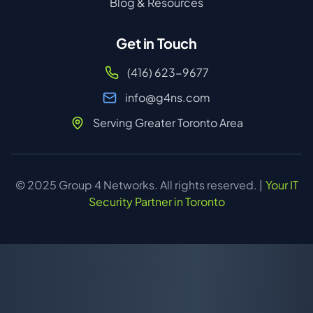
Blog & Resources
Get in Touch
(416) 623-9677
info@g4ns.com
Serving Greater Toronto Area
© 2025 Group 4 Networks. All rights reserved. |
Your IT
Security Partner in Toronto