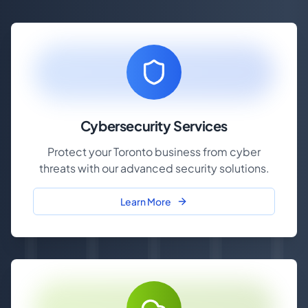
Cybersecurity Services
Protect your Toronto business from cyber
threats with our advanced security solutions.
Learn More