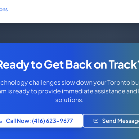
ions
Ready to Get Back on Track
technology challenges slow down your Toronto bu
am is ready to provide immediate assistance and
solutions.
Call Now: (416) 623-9677
Send Messag