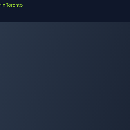
r in Toronto