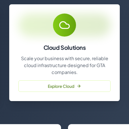
Cloud Solutions
Scale your business with secure, reliable
cloud infrastructure designed for GTA
companies.
Explore Cloud