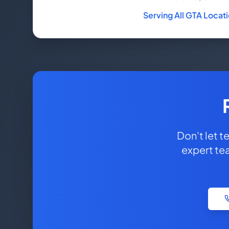
Serving All GTA Locat
Don't let 
expert te