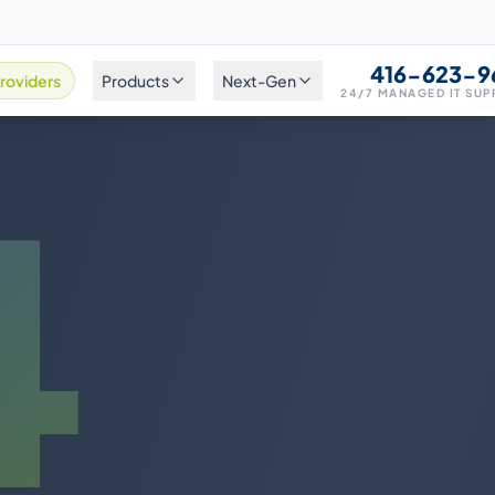
416-623-9
roviders
Products
Next-Gen
24/7 MANAGED IT SU
4