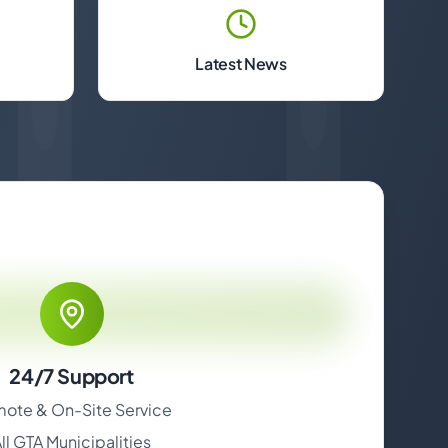
Latest News
24/7 Support
ote & On-Site Service
ll GTA Municipalities