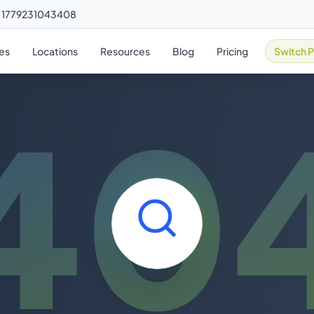
m 1779231043408
ies
Locations
Resources
Blog
Pricing
Switch P
40