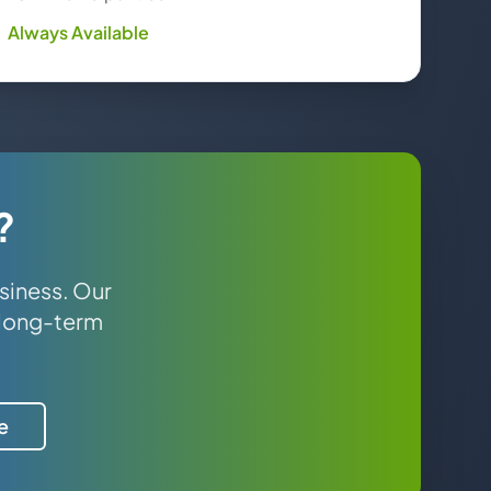
Always Available
?
siness. Our
 long-term
e