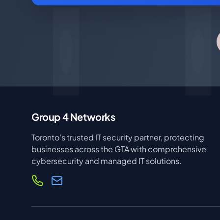
Group 4 Networks
Toronto's trusted IT security partner, protecting
businesses across the GTA with comprehensive
cybersecurity and managed IT solutions.