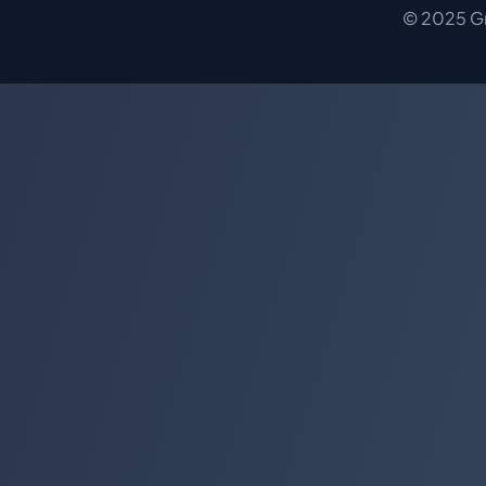
© 2025 Gro