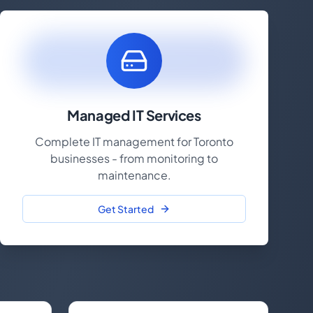
Managed IT Services
Complete IT management for Toronto
businesses - from monitoring to
maintenance.
Get Started