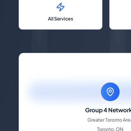
All Services
Group 4 Networ
Greater Toronto Are
Toronto, ON