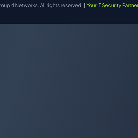
up 4 Networks. All rights reserved. |
Your IT Security Partne