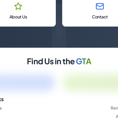
About Us
Contact
Find Us in the
GTA
ks
a
Rem
A