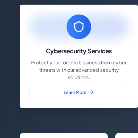
Cybersecurity Services
Protect your Toronto business from cyber
threats with our advanced security
solutions.
Learn More