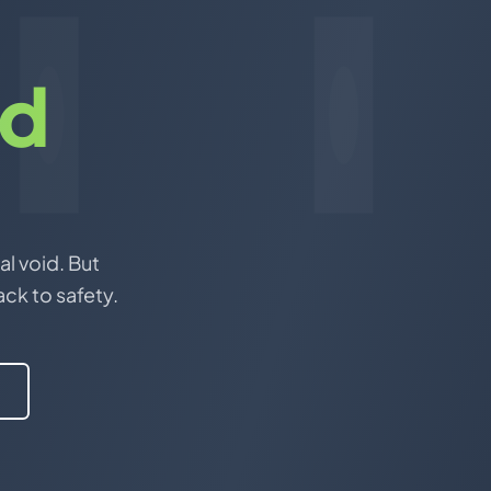
nd
al void. But
ack to safety.