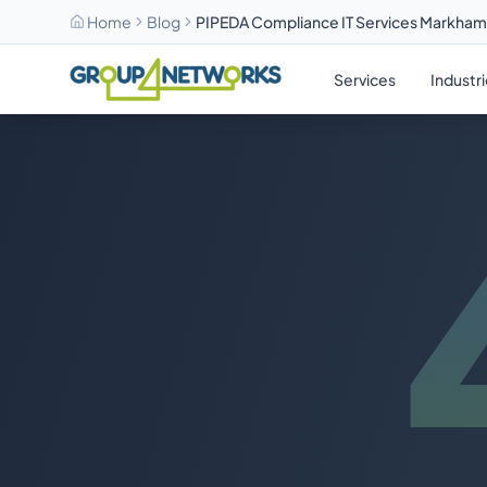
Home
Blog
PIPEDA Compliance IT Services Markha
Skip to main content
Services
Industr