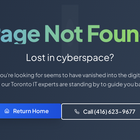
age Not Fou
Lost in cyberspace?
u're looking for seems to have vanished into the digit
 our Toronto IT experts are standing by to guide you b
Return Home
Call (416) 623-9677