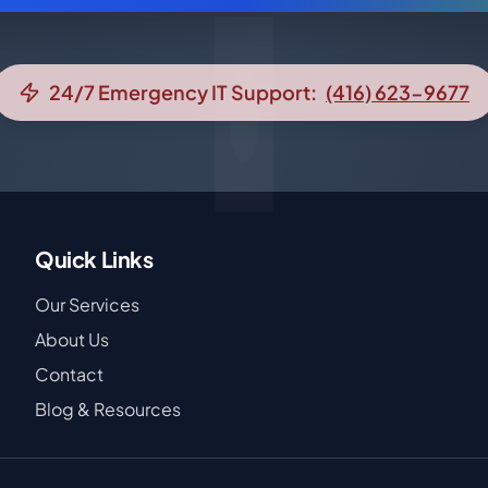
24/7 Emergency IT Support:
(416) 623-9677
Quick Links
Our Services
About Us
Contact
Blog & Resources