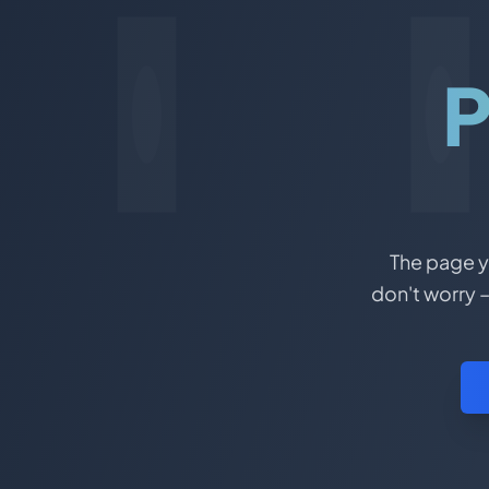
P
The page yo
don't worry –