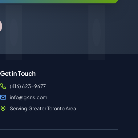
Get in Touch
(416) 623-9677
info@g4ns.com
Serving Greater Toronto Area