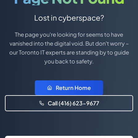
Lost in cyberspace?
The page you're looking for seems to have
vanished into the digital void. But don't worry –
our Toronto IT experts are standing by to guide
you back to safety.
Return Home
Call (416) 623-9677