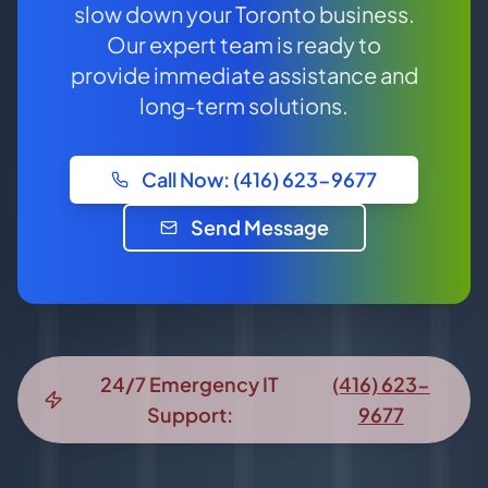
slow down your Toronto business.
Our expert team is ready to
provide immediate assistance and
long-term solutions.
Call Now: (416) 623-9677
Send Message
24/7 Emergency IT
(416) 623-
Support:
9677