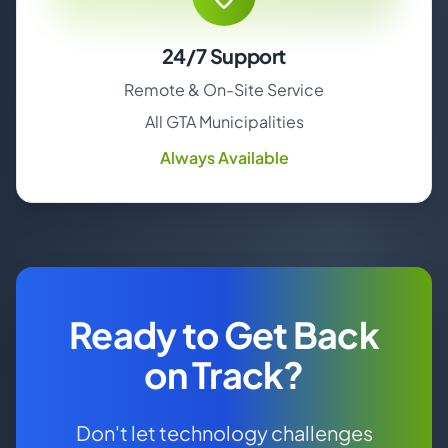
24/7 Support
Remote & On-Site Service
All GTA Municipalities
Always Available
Ready to Get Back
on Track?
Don't let technology challenges