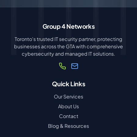
Group 4 Networks
Toronto's trusted IT security partner, protecting
businesses across the GTA with comprehensive
cybersecurity and managed IT solutions.
Quick Links
Our Services
About Us
Contact
Blog & Resources