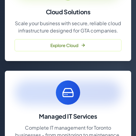
Cloud Solutions
Scale your business with secure, reliable cloud
infrastructure designed for GTA companies.
Explore Cloud
Managed IT Services
Complete IT management for Toronto
businesses - from monitoring to maintenance.