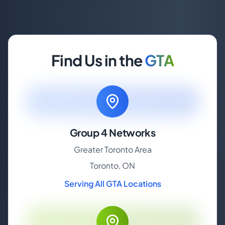
Find Us in the
GTA
Group 4 Networks
Greater Toronto Area
Toronto, ON
Serving All GTA Locations