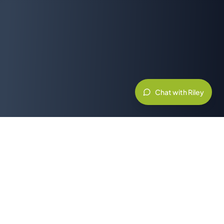
Chat with Riley
Related Resources & Partners