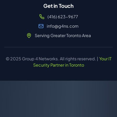
Get in Touch
(416) 623-9677
info@g4ns.com
Serving Greater Toronto Area
© 2025 Group 4 Networks. All rights reserved. |
Your IT
Security Partner in Toronto