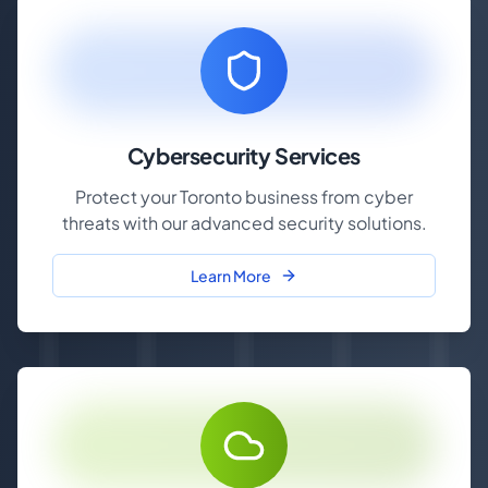
Cybersecurity Services
Protect your Toronto business from cyber
threats with our advanced security solutions.
Learn More