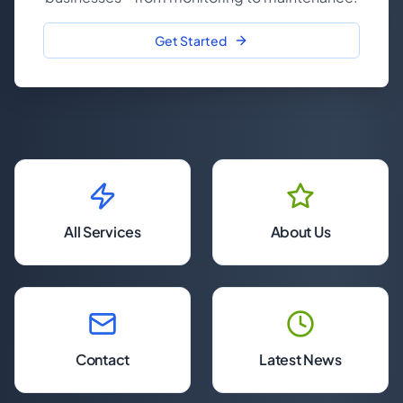
Get Started
All Services
About Us
Contact
Latest News