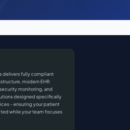
 delivers fully compliant
rastructure, modern EHR
 security monitoring, and
lutions designed specifically
ices - ensuring your patient
cted while your team focuses