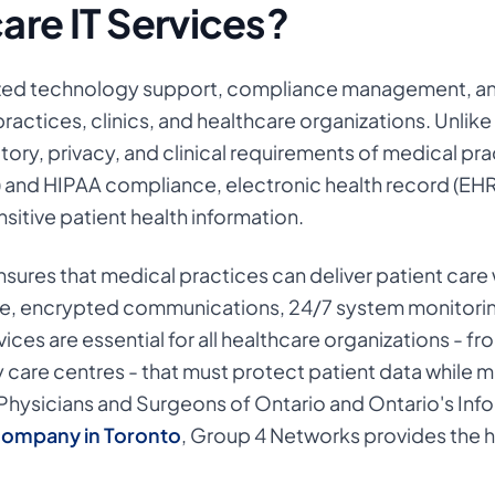
are IT Services?
lized technology support, compliance management, an
ractices, clinics, and healthcare organizations. Unlike
tory, privacy, and clinical requirements of medical pra
) and HIPAA compliance, electronic health record (EHR
sitive patient health information.
ensures that medical practices can deliver patient car
e, encrypted communications, 24/7 system monitoring
vices are essential for all healthcare organizations - f
ty care centres - that must protect patient data while 
Physicians and Surgeons of Ontario and Ontario's Inf
company in Toronto
,
Group 4 Networks provides the h