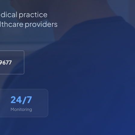
dical practice
thcare providers
-9677
24/7
Monitoring