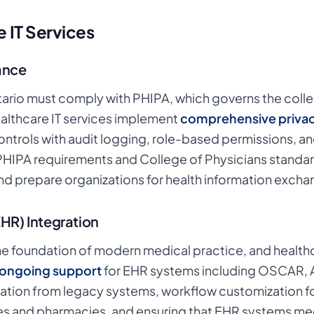
 IT Services
ance
tario must comply with PHIPA, which governs the collec
ealthcare IT services implement
comprehensive privac
ontrols with audit logging, role-based permissions, a
 PHIPA requirements and College of Physicians standar
d prepare organizations for health information excha
EHR) Integration
the foundation of modern medical practice, and health
d ongoing support
for EHR systems including OSCAR, A
ation from legacy systems, workflow customization for 
ries and pharmacies, and ensuring that EHR systems mee