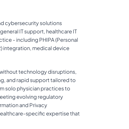
d cybersecurity solutions
 general IT support, healthcare IT
ctice - including PHIPA (Personal
) integration, medical device
e without technology disruptions,
, and rapid support tailored to
rom solo physician practices to
meeting evolving regulatory
ormation and Privacy
ealthcare-specific expertise that