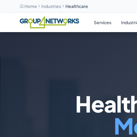
Home
Industries
Healthcare
Skip to main content
Services
Industr
Health
Me