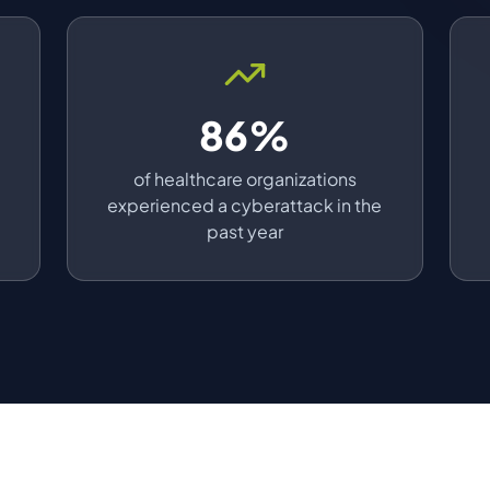
86%
a
of healthcare organizations
experienced a cyberattack in the
past year