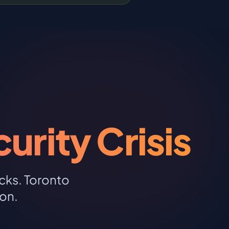
rity Crisis
cks. Toronto
on.