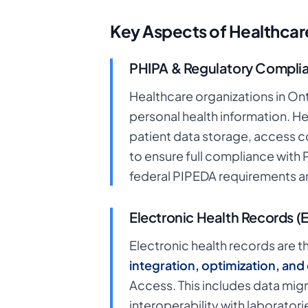
Key Aspects of Healthcare
PHIPA & Regulatory Compli
Healthcare organizations in On
personal health information. H
patient data storage, access c
to ensure full compliance with
federal PIPEDA requirements an
Electronic Health Records (
Electronic health records are 
integration, optimization, an
Access. This includes data migr
interoperability with laborato