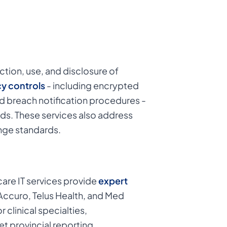
tion, use, and disclosure of
y controls
- including encrypted
nd breach notification procedures -
ds. These services also address
nge standards.
care IT services provide
expert
ccuro, Telus Health, and Med
clinical specialties,
t provincial reporting