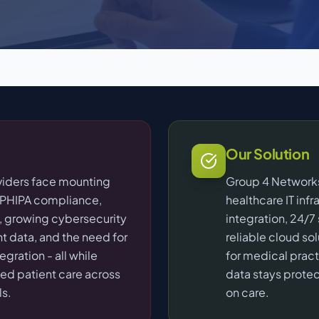
Our Solution
viders face mounting
Group 4 Networks
/PHIPA compliance,
healthcare IT inf
 growing cybersecurity
integration, 24/7
nt data, and the need for
reliable cloud so
gration - all while
for medical pract
ted patient care across
data stays prote
ls.
on care.