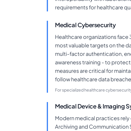
requirements for healthcare qua
Medical Cybersecurity
Healthcare organizations face 
most valuable targets on the d
multi-factor authentication, 
awareness training - to protec
measures are critical for maint
follow healthcare data breache
For specialized healthcare cybersecuri
Medical Device & Imaging 
Modern medical practices rely 
Archiving and Communication Sy