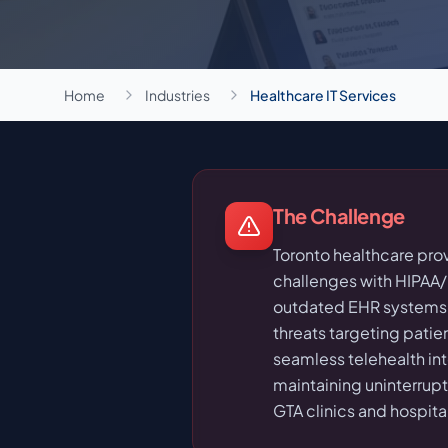
Home
Industries
Healthcare IT Services
The Challenge
Toronto healthcare pro
challenges with HIPAA
outdated EHR systems,
threats targeting patie
seamless telehealth inte
maintaining uninterrup
GTA clinics and hospita