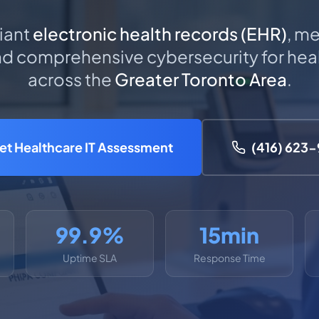
iant
electronic health records (EHR)
, me
 comprehensive cybersecurity for heal
across the
Greater Toronto Area
.
et Healthcare IT Assessment
(416) 623
99.9%
15min
Uptime SLA
Response Time