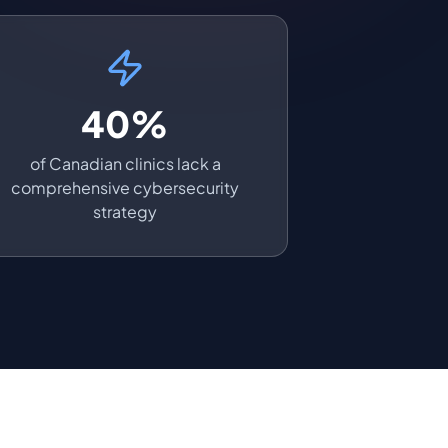
40%
of Canadian clinics lack a
comprehensive cybersecurity
strategy