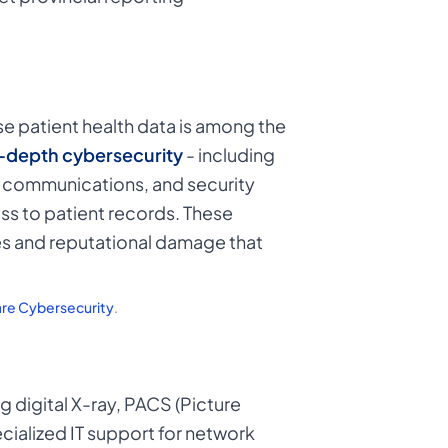
e patient health data is among the
-depth cybersecurity
- including
d communications, and security
ss to patient records. These
ies and reputational damage that
are Cybersecurity
.
 digital X-ray, PACS (Picture
ialized IT support for network