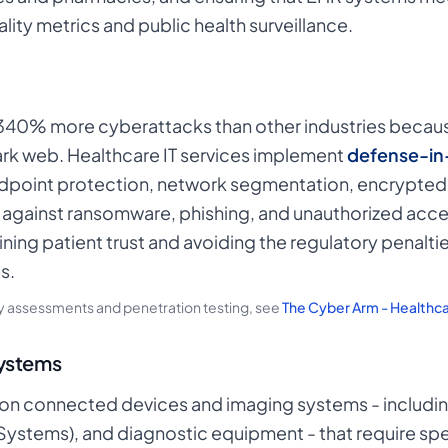
lity metrics and public health surveillance.
340% more cyberattacks than other industries becaus
ark web. Healthcare IT services implement
defense-in
endpoint protection, network segmentation, encrypte
t against ransomware, phishing, and unauthorized acce
aining patient trust and avoiding the regulatory penalt
s.
ty assessments and penetration testing, see
The Cyber Arm - Healthc
Systems
on connected devices and imaging systems - including
stems), and diagnostic equipment - that require spec