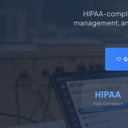
HIPAA-compl
management, and
G
HIPAA
Fully Compliant