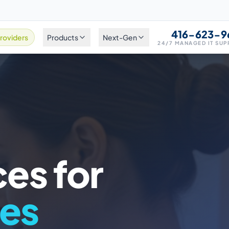
416-623-9
roviders
Products
Next-Gen
24/7 MANAGED IT SU
ces for
ces