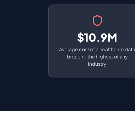
$10.9M
Average cost of a healthcare dat
breach - the highest of any
industry