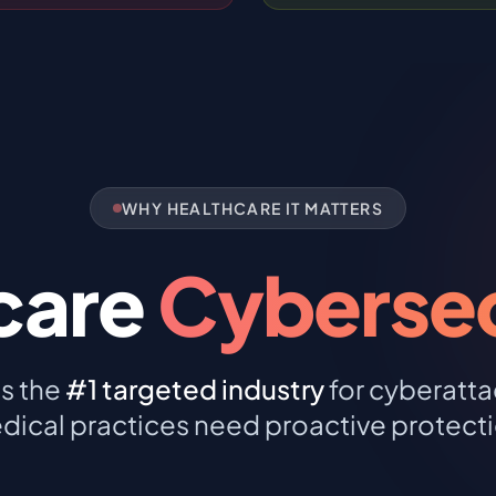
WHY HEALTHCARE IT MATTERS
care
Cybersecu
is the
#1 targeted industry
for cyberatta
dical practices need proactive protecti