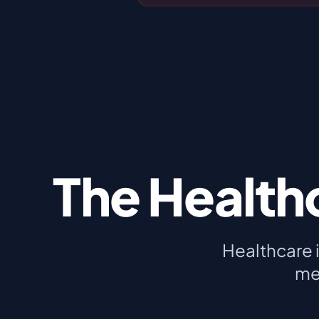
The Health
Healthcare 
me