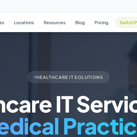
ies
Locations
Resources
Blog
Pricing
Switch P
HEALTHCARE IT SOLUTIONS
care IT Servi
dical Practi