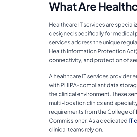
What Are Healthc
Healthcare IT services are specia
designed specifically for medical p
services address the unique regula
Health Information Protection Act
connectivity, and protection of sen
A healthcare IT services provider 
with PHIPA-compliant data storag
the clinical environment. These ser
multi-location clinics and special
requirements from the College of 
Commissioner. As a dedicated
IT 
clinical teams rely on.