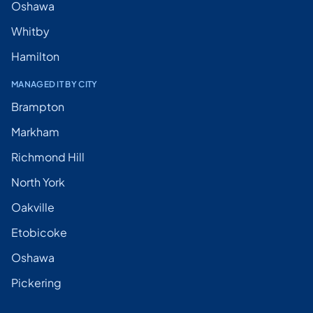
Oshawa
Whitby
Hamilton
MANAGED IT BY CITY
Brampton
Markham
Richmond Hill
North York
Oakville
Etobicoke
Oshawa
Pickering