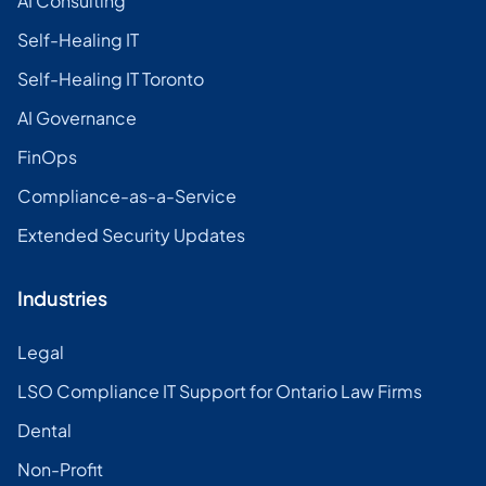
AI Consulting
Self-Healing IT
Self-Healing IT Toronto
AI Governance
FinOps
Compliance-as-a-Service
Extended Security Updates
Industries
Legal
LSO Compliance IT Support for Ontario Law Firms
Dental
Non-Profit