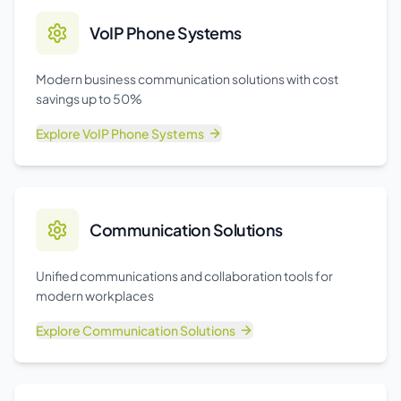
VoIP Phone Systems
Modern business communication solutions with cost
savings up to 50%
Explore
VoIP Phone Systems
Communication Solutions
Unified communications and collaboration tools for
modern workplaces
Explore
Communication Solutions