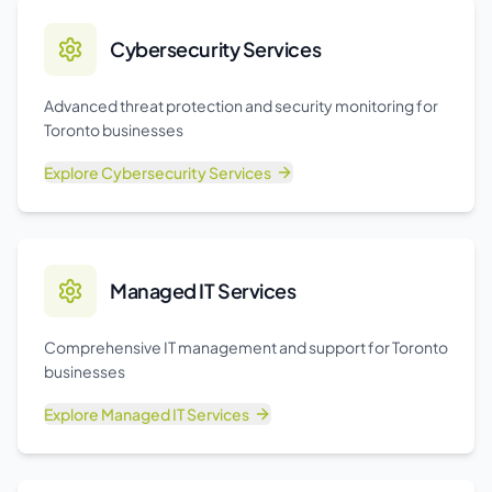
Cybersecurity Services
Advanced threat protection and security monitoring for
Toronto businesses
Explore
Cybersecurity Services
Managed IT Services
Comprehensive IT management and support for Toronto
businesses
Explore
Managed IT Services