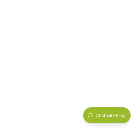
Chat with Riley