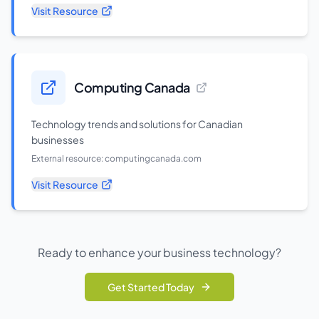
Visit Resource
Computing Canada
Technology trends and solutions for Canadian
businesses
External resource:
computingcanada.com
Visit Resource
Ready to enhance your business technology?
Get Started Today