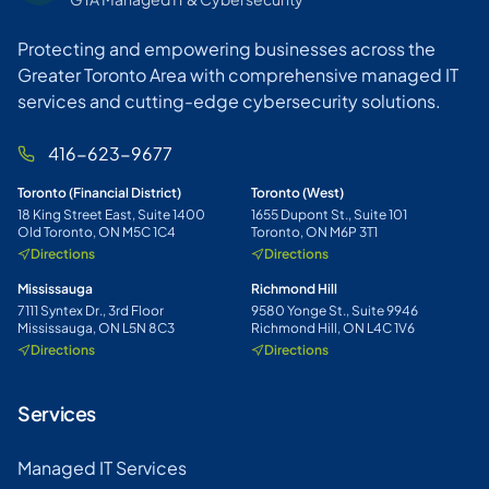
Protecting and empowering businesses across the
Greater Toronto Area with comprehensive managed IT
services and cutting-edge cybersecurity solutions.
416-623-9677
Toronto (Financial District)
Toronto (West)
18 King Street East, Suite 1400
1655 Dupont St., Suite 101
Old Toronto, ON M5C 1C4
Toronto, ON M6P 3T1
Directions
Directions
Mississauga
Richmond Hill
7111 Syntex Dr., 3rd Floor
9580 Yonge St., Suite 9946
Mississauga, ON L5N 8C3
Richmond Hill, ON L4C 1V6
Directions
Directions
Services
Managed IT Services