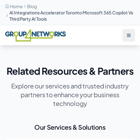
Home
Blog
AI Integrations Accelerator Toronto Microsoft 365 Copilot Vs
Third Party AI Tools
Skip to main content
Related Resources & Partners
Explore our services and trusted industry
partners to enhance your business
technology
Our Services & Solutions