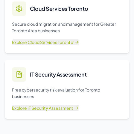
Cloud Services Toronto
Secure cloud migration and management for Greater
Toronto Area businesses
Explore
Cloud Services Toronto
IT Security Assessment
Free cybersecurity risk evaluation for Toronto
businesses
Explore
IT Security Assessment