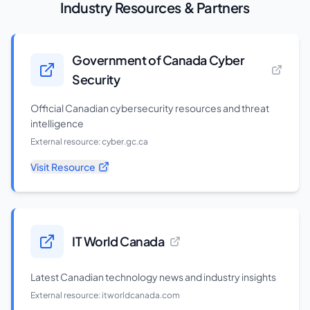
Industry Resources & Partners
Government of Canada Cyber
Security
Official Canadian cybersecurity resources and threat
intelligence
External resource:
cyber.gc.ca
Visit Resource
IT World Canada
Latest Canadian technology news and industry insights
External resource:
itworldcanada.com