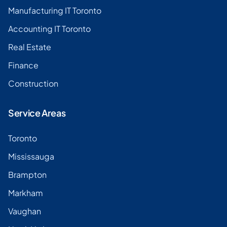
Manufacturing IT Toronto
Accounting IT Toronto
Real Estate
Finance
Construction
Service Areas
Toronto
Mississauga
Brampton
Markham
Vaughan