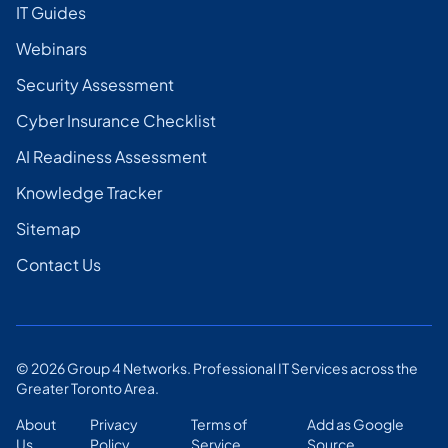
IT Guides
Webinars
Security Assessment
Cyber Insurance Checklist
AI Readiness Assessment
Knowledge Tracker
Sitemap
Contact Us
©
2026
Group 4 Networks. Professional IT Services across the
Greater Toronto Area.
About
Privacy
Terms of
Add as Google
Us
Policy
Service
Source