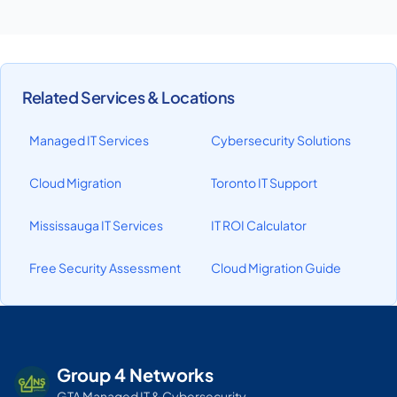
Related Services & Locations
Managed IT Services
Cybersecurity Solutions
Cloud Migration
Toronto IT Support
Mississauga IT Services
IT ROI Calculator
Free Security Assessment
Cloud Migration Guide
Group 4 Networks
GTA Managed IT & Cybersecurity