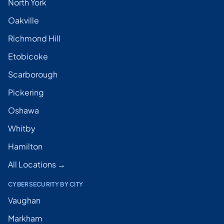
North York
Oakville
Richmond Hill
Etobicoke
Scarborough
Pickering
Oshawa
Whitby
Hamilton
All Locations →
CYBERSECURITY BY CITY
Vaughan
Markham