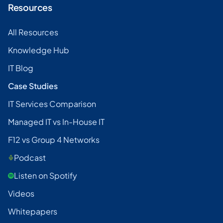
Resources
All Resources
Knowledge Hub
IT Blog
Case Studies
IT Services Comparison
Managed IT vs In-House IT
F12 vs Group 4 Networks
Podcast
Listen on Spotify
Videos
Whitepapers