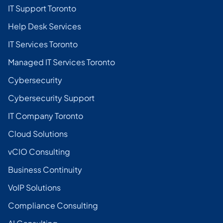
IT Support Toronto
Help Desk Services
IT Services Toronto
Managed IT Services Toronto
Cybersecurity
Cybersecurity Support
IT Company Toronto
Cloud Solutions
vCIO Consulting
Business Continuity
VoIP Solutions
Compliance Consulting