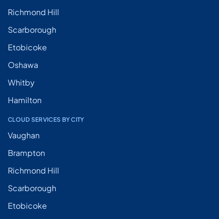
Richmond Hill
Scarborough
Etobicoke
Oshawa
Whitby
Hamilton
CLOUD SERVICES BY CITY
Vaughan
Brampton
Richmond Hill
Scarborough
Etobicoke