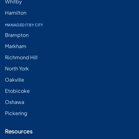
Whitby
Hamilton
MANAGED IT BY CITY
Brampton
Markham
Richmond Hill
North York
Oakville
Etobicoke
Oshawa
Pickering
Resources