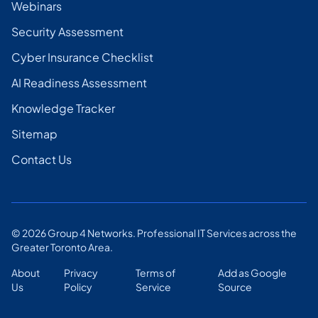
Webinars
Security Assessment
Cyber Insurance Checklist
AI Readiness Assessment
Knowledge Tracker
Sitemap
Contact Us
©
2026
Group 4 Networks. Professional IT Services across the
Greater Toronto Area.
About
Privacy
Terms of
Add as Google
Us
Policy
Service
Source