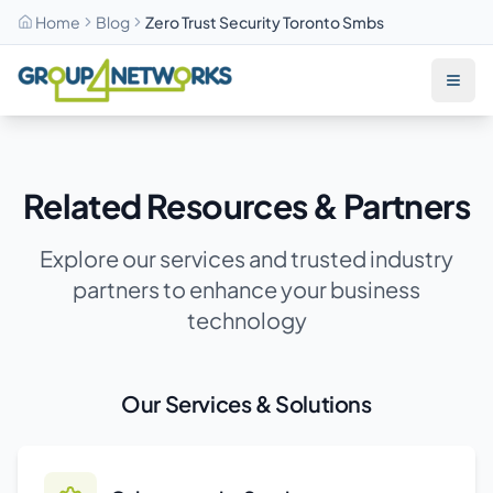
Home
Blog
Zero Trust Security Toronto Smbs
Skip to main content
Related Resources & Partners
Explore our services and trusted industry
partners to enhance your business
technology
Our Services & Solutions