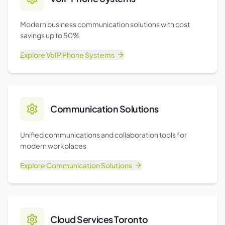
Modern business communication solutions with cost
savings up to 50%
Explore
VoIP Phone Systems
Communication Solutions
Unified communications and collaboration tools for
modern workplaces
Explore
Communication Solutions
Cloud Services Toronto