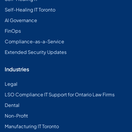
Self-Healing IT Toronto
AI Governance
FinOps
Compliance-as-a-Service
Extended Security Updates
Industries
Legal
LSO Compliance IT Support for Ontario Law Firms
Dental
Non-Profit
Manufacturing IT Toronto