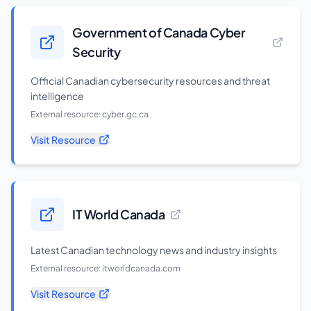
Government of Canada Cyber
Security
Official Canadian cybersecurity resources and threat
intelligence
External resource:
cyber.gc.ca
Visit Resource
IT World Canada
Latest Canadian technology news and industry insights
External resource:
itworldcanada.com
Visit Resource