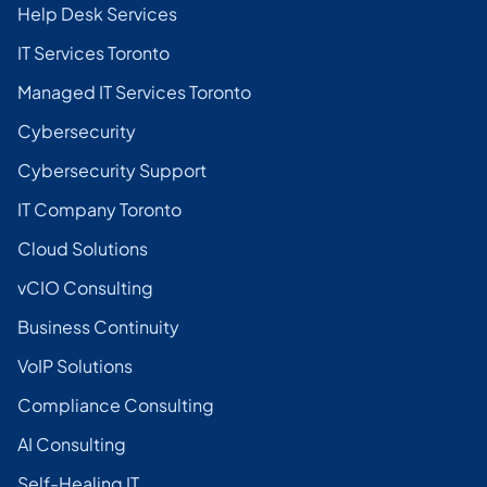
Help Desk Services
IT Services Toronto
Managed IT Services Toronto
Cybersecurity
Cybersecurity Support
IT Company Toronto
Cloud Solutions
vCIO Consulting
Business Continuity
VoIP Solutions
Compliance Consulting
AI Consulting
Self-Healing IT