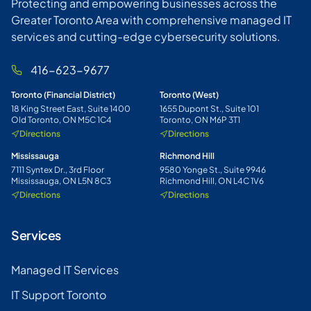
Protecting and empowering businesses across the
Greater Toronto Area with comprehensive managed IT
services and cutting-edge cybersecurity solutions.
416-623-9677
Toronto (Financial District)
Toronto (West)
18 King Street East, Suite 1400
1655 Dupont St., Suite 101
Old Toronto, ON M5C 1C4
Toronto, ON M6P 3T1
Directions
Directions
Mississauga
Richmond Hill
7111 Syntex Dr., 3rd Floor
9580 Yonge St., Suite 9946
Mississauga, ON L5N 8C3
Richmond Hill, ON L4C 1V6
Directions
Directions
Services
Managed IT Services
IT Support Toronto