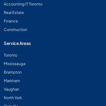
Accounting IT Toronto
Real Estate
Finance
Construction
Service Areas
Toronto
Mississauga
Brampton
Markham
Vaughan
North York