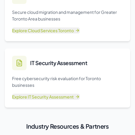
Secure cloud migration and management for Greater
Toronto Area businesses
Explore
Cloud Services Toronto
IT Security Assessment
Free cybersecurity risk evaluation for Toronto
businesses
Explore
IT Security Assessment
Industry Resources & Partners