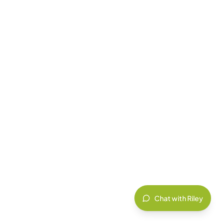
Chat with Riley