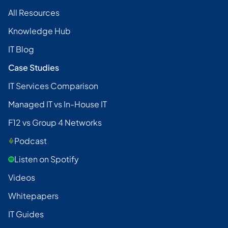
All Resources
Knowledge Hub
IT Blog
Case Studies
IT Services Comparison
Managed IT vs In-House IT
F12 vs Group 4 Networks
Podcast
Listen on Spotify
Videos
Whitepapers
IT Guides