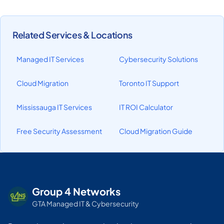
Related Services & Locations
Managed IT Services
Cybersecurity Solutions
Cloud Migration
Toronto IT Support
Mississauga IT Services
IT ROI Calculator
Free Security Assessment
Cloud Migration Guide
Group 4 Networks
GTA Managed IT & Cybersecurity