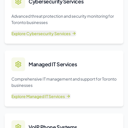
Cybersecurity Services
Advanced threat protection and security monitoring for
Toronto businesses
Explore
Cybersecurity Services
Managed IT Services
Comprehensive IT management and support for Toronto
businesses
Explore
Managed IT Services
VoIP Phone Systems