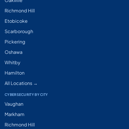
Oakville
Richmond Hill
Etobicoke
Scarborough
Pickering
Oshawa
Whitby
Hamilton
All Locations →
CYBERSECURITY BY CITY
Vaughan
Markham
Richmond Hill