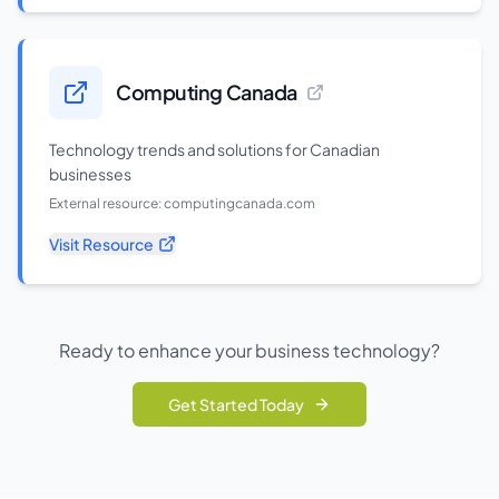
Computing Canada
Technology trends and solutions for Canadian
businesses
External resource:
computingcanada.com
Visit Resource
Ready to enhance your business technology?
Get Started Today