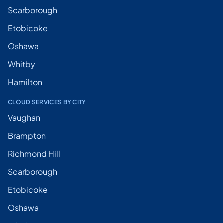
Scarborough
Etobicoke
Oshawa
Whitby
Hamilton
CLOUD SERVICES BY CITY
Vaughan
Brampton
Richmond Hill
Scarborough
Etobicoke
Oshawa