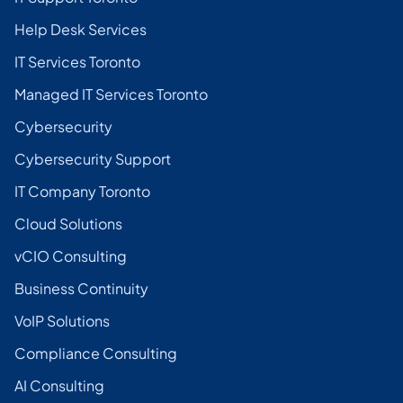
Help Desk Services
IT Services Toronto
Managed IT Services Toronto
Cybersecurity
Cybersecurity Support
IT Company Toronto
Cloud Solutions
vCIO Consulting
Business Continuity
VoIP Solutions
Compliance Consulting
AI Consulting