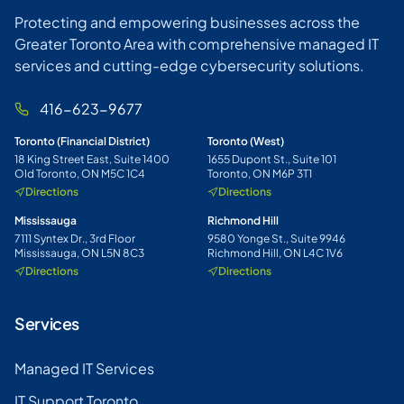
Protecting and empowering businesses across the
Greater Toronto Area with comprehensive managed IT
services and cutting-edge cybersecurity solutions.
416-623-9677
Toronto (Financial District)
Toronto (West)
18 King Street East, Suite 1400
1655 Dupont St., Suite 101
Old Toronto, ON M5C 1C4
Toronto, ON M6P 3T1
Directions
Directions
Mississauga
Richmond Hill
7111 Syntex Dr., 3rd Floor
9580 Yonge St., Suite 9946
Mississauga, ON L5N 8C3
Richmond Hill, ON L4C 1V6
Directions
Directions
Services
Managed IT Services
IT Support Toronto