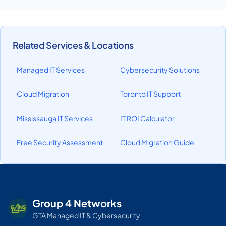
Related Services & Locations
Managed IT Services
Cybersecurity Solutions
Cloud Migration
Toronto IT Support
Mississauga IT Services
IT ROI Calculator
Free Security Assessment
Cloud Migration Guide
Group 4 Networks
GTA Managed IT & Cybersecurity