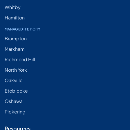
Whitby
Hamilton
MANAGED IT BY CITY
Brampton
Markham
Richmond Hill
North York
Oakville
Etobicoke
Oshawa
Pickering
Resources