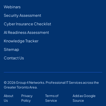
Webinars
Security Assessment
Cyber Insurance Checklist
AI Readiness Assessment
Knowledge Tracker
Sitemap
Contact Us
©
2026
Group 4 Networks. Professional IT Services across the
Greater Toronto Area.
About
Privacy
Terms of
Add as Google
Us
Policy
Service
Source