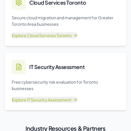
Cloud Services Toronto
Secure cloud migration and management for Greater
Toronto Area businesses
Explore
Cloud Services Toronto
IT Security Assessment
Free cybersecurity risk evaluation for Toronto
businesses
Explore
IT Security Assessment
Industry Resources & Partners