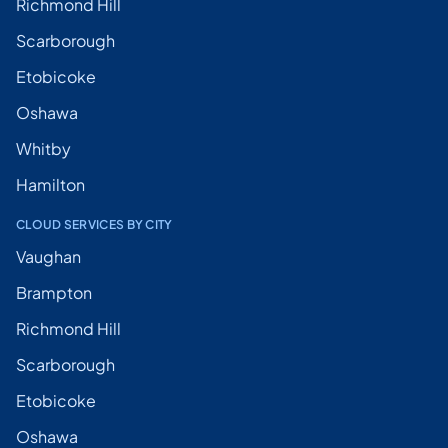
Richmond Hill
Scarborough
Etobicoke
Oshawa
Whitby
Hamilton
CLOUD SERVICES BY CITY
Vaughan
Brampton
Richmond Hill
Scarborough
Etobicoke
Oshawa