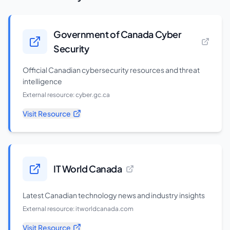
Government of Canada Cyber
Security
Official Canadian cybersecurity resources and threat
intelligence
External resource:
cyber.gc.ca
Visit Resource
IT World Canada
Latest Canadian technology news and industry insights
External resource:
itworldcanada.com
Visit Resource