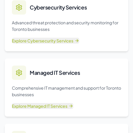
Cybersecurity Services
Advanced threat protection and security monitoring for
Toronto businesses
Explore
Cybersecurity Services
Managed IT Services
Comprehensive IT management and support for Toronto
businesses
Explore
Managed IT Services