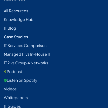
All Resources
Knowledge Hub
IT Blog
Case Studies
IT Services Comparison
Managed IT vs In-House IT
F12 vs Group 4 Networks
Podcast
Listen on Spotify
Videos
Whitepapers
IT Guides