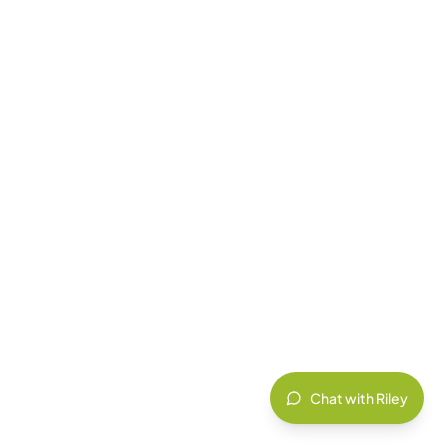
Chat with Riley