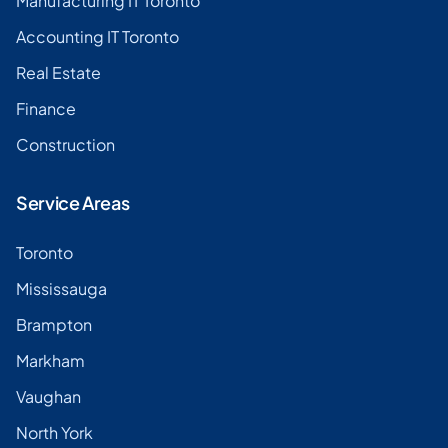
Manufacturing IT Toronto
Accounting IT Toronto
Real Estate
Finance
Construction
Service Areas
Toronto
Mississauga
Brampton
Markham
Vaughan
North York