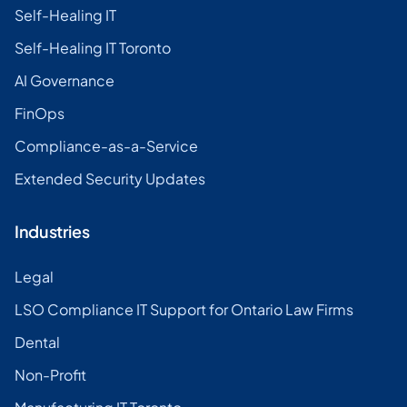
Self-Healing IT
Self-Healing IT Toronto
AI Governance
FinOps
Compliance-as-a-Service
Extended Security Updates
Industries
Legal
LSO Compliance IT Support for Ontario Law Firms
Dental
Non-Profit