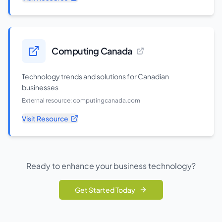
Computing Canada
Technology trends and solutions for Canadian
businesses
External resource:
computingcanada.com
Visit Resource
Ready to enhance your business technology?
Get Started Today