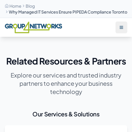
Home
Blog
Why Managed IT Services Ensure PIPEDA Compliance Toronto
Skip to main content
Related Resources & Partners
Explore our services and trusted industry
partners to enhance your business
technology
Our Services & Solutions