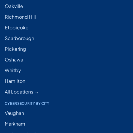
Oakville
Richmond Hill
Etobicoke
Scarborough
Pickering
Oshawa
Whitby
Hamilton
All Locations →
CYBERSECURITY BY CITY
Vaughan
Markham