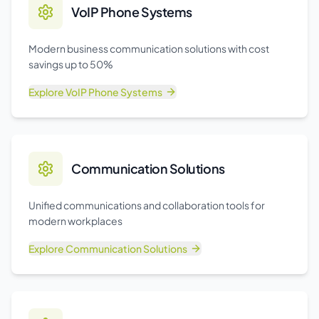
VoIP Phone Systems
Modern business communication solutions with cost
savings up to 50%
Explore
VoIP Phone Systems
Communication Solutions
Unified communications and collaboration tools for
modern workplaces
Explore
Communication Solutions