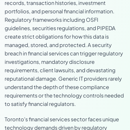
records, transaction histories, investment
portfolios, and personal financial information.
Regulatory frameworks including OSFI
guidelines, securities regulations, and PIPEDA
create strict obligations for how this data is
managed, stored, and protected. A security
breach in financial services can trigger regulatory
investigations, mandatory disclosure
requirements, client lawsuits, and devastating
reputational damage. Generic IT providers rarely
understand the depth of these compliance
requirements or the technology controls needed
to satisfy financial regulators.
Toronto's financial services sector faces unique
technology demands driven by regulatory