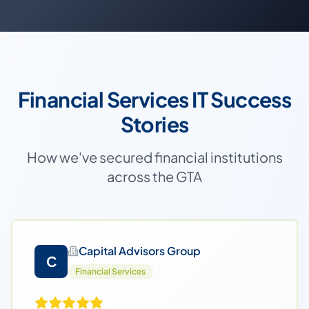
Financial Services IT Success
Stories
How we've secured financial institutions
across the GTA
Capital Advisors Group
C
Financial Services