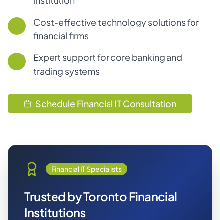
institution
Cost-effective technology solutions for
financial firms
Expert support for core banking and
trading systems
Schedule Financial IT Consultation
Financial IT Specialists
Trusted by Toronto Financial
Institutions