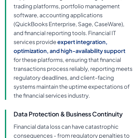
trading platforms, portfolio management
software, accounting applications
(QuickBooks Enterprise, Sage, CaseWare),
and financial reporting tools. Financial IT
services provide
expert integration,
optimization, and high-availability support
for these platforms, ensuring that financial
transactions process reliably, reporting meets
regulatory deadlines, and client-facing
systems maintain the uptime expectations of
the financial services industry.
Data Protection & Business Continuity
Financial data loss can have catastrophic
consequences - from regulatory penalties to