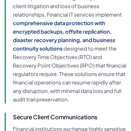
client litigation and loss of business
relationships. Financial IT services implement
comprehensive data protection with
encrypted backups, offsite replication,
disaster recovery planning, and business
continuity solutions
designed to meet the
Recovery Time Objectives (RTO) and
Recovery Point Objectives (RPO) that financial
regulators require. These solutions ensure that
financial operations can resume rapidly after
any disruption, with minimal data loss and full
audit trail preservation.
Secure Client Communications
Financial institutions exchange highly sensitive