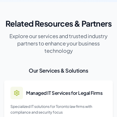
Related Resources & Partners
Explore our services and trusted industry
partners to enhance your business
technology
Our Services & Solutions
Managed IT Services for Legal Firms
Specialized IT solutions for Toronto law firms with
compliance and security focus