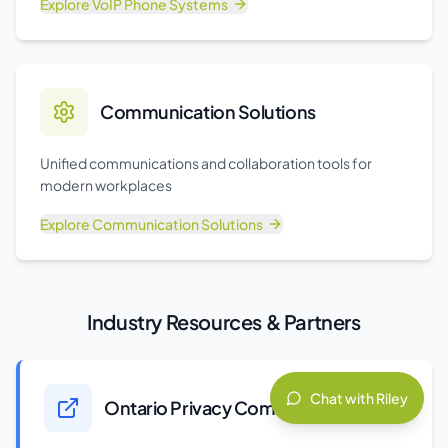
Explore
VoIP Phone Systems
Communication Solutions
Unified communications and collaboration tools for
modern workplaces
Explore
Communication Solutions
Industry Resources & Partners
Chat with Riley
Ontario Privacy Commissioner