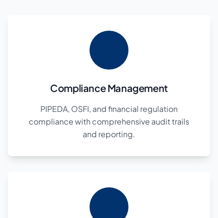
Compliance Management
PIPEDA, OSFI, and financial regulation
compliance with comprehensive audit trails
and reporting.