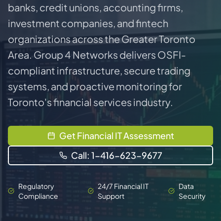
banks, credit unions, accounting firms,
investment companies, and fintech
organizations across the Greater Toronto
Area. Group 4 Networks delivers OSFI-
compliant infrastructure, secure trading
systems, and proactive monitoring for
Toronto's financial services industry.
Get Financial IT Assessment
Call: 1-416-623-9677
Regulatory
24/7 Financial IT
Data
Compliance
Support
Security