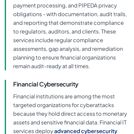
payment processing, and PIPEDA privacy
obligations - with documentation, audit trails,
and reporting that demonstrate compliance
to regulators, auditors, and clients. These
services include regular compliance
assessments, gap analysis, and remediation
planning to ensure financial organizations
remain audit-ready at all times.
Financial Cybersecurity
Financial institutions are among the most
targeted organizations for cyberattacks
because they hold direct access to monetary
assets and sensitive financial data. Financial IT
services deploy
advanced cybersecurity