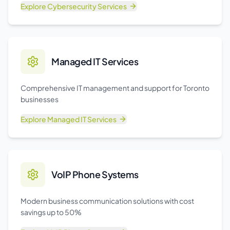
Explore
Cybersecurity Services
Managed IT Services
Comprehensive IT management and support for Toronto
businesses
Explore
Managed IT Services
VoIP Phone Systems
Modern business communication solutions with cost
savings up to 50%