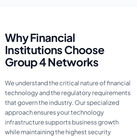
Why Financial
Institutions Choose
Group 4 Networks
We understand the critical nature of financial
technology and the regulatory requirements
that govern the industry. Our specialized
approach ensures your technology
infrastructure supports business growth
while maintaining the highest security