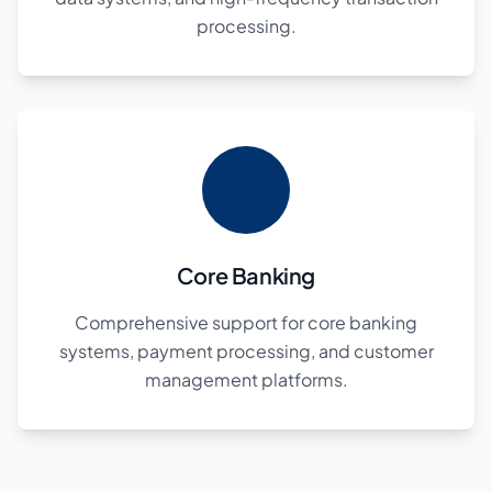
processing.
Core Banking
Comprehensive support for core banking
systems, payment processing, and customer
management platforms.