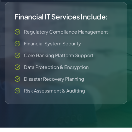
Financial IT Services Include:
Regulatory Compliance Management
Financial System Security
Core Banking Platform Support
Data Protection & Encryption
Disaster Recovery Planning
Risk Assessment & Auditing