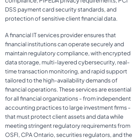
compliance, PIPEDA privacy requirements, PCI
DSS payment card security standards, and
protection of sensitive client financial data.
A financial IT services provider ensures that
financial institutions can operate securely and
maintain regulatory compliance, with encrypted
data storage, multi-layered cybersecurity, real-
time transaction monitoring, and rapid support
tailored to the high-availability demands of
financial operations. These services are essential
for all financial organizations - from independent
accounting practices to large investment firms -
that must protect client assets and data while
meeting stringent regulatory requirements from
OSFI, CPA Ontario, securities regulators, and the