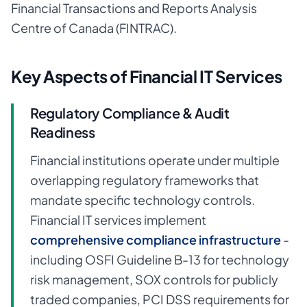
Financial Transactions and Reports Analysis
Centre of Canada (FINTRAC).
Key Aspects of Financial IT Services
Regulatory Compliance & Audit
Readiness
Financial institutions operate under multiple
overlapping regulatory frameworks that
mandate specific technology controls.
Financial IT services implement
comprehensive compliance infrastructure
-
including OSFI Guideline B-13 for technology
risk management, SOX controls for publicly
traded companies, PCI DSS requirements for