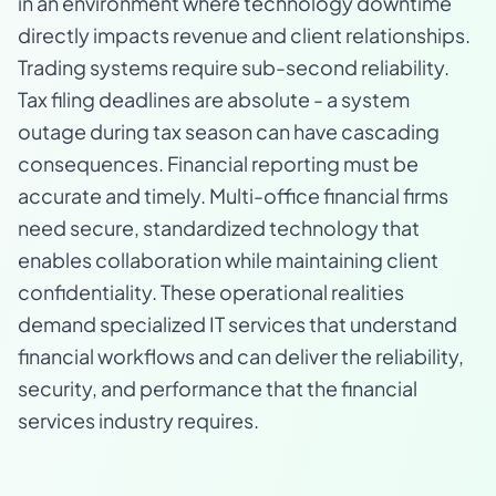
in an environment where technology downtime
directly impacts revenue and client relationships.
Trading systems require sub-second reliability.
Tax filing deadlines are absolute - a system
outage during tax season can have cascading
consequences. Financial reporting must be
accurate and timely. Multi-office financial firms
need secure, standardized technology that
enables collaboration while maintaining client
confidentiality. These operational realities
demand specialized IT services that understand
financial workflows and can deliver the reliability,
security, and performance that the financial
services industry requires.