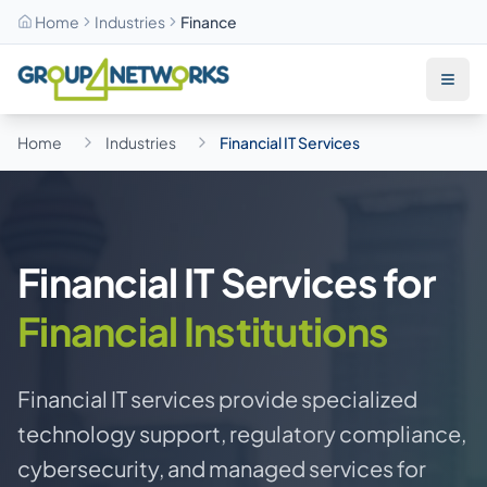
Home
Industries
Finance
Skip to main content
Home
Industries
Financial IT Services
Financial IT Services for
Financial Institutions
Financial IT services provide specialized
technology support, regulatory compliance,
cybersecurity, and managed services for