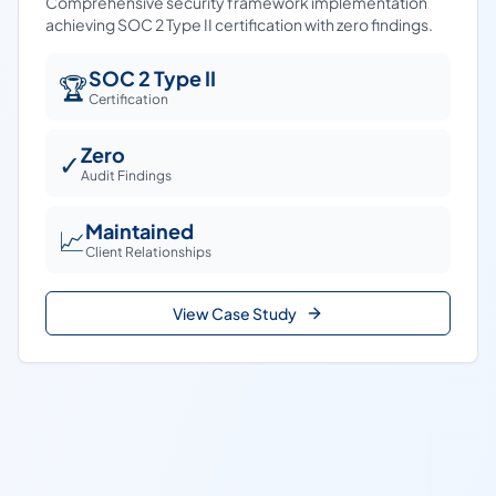
Comprehensive security framework implementation
achieving SOC 2 Type II certification with zero findings.
SOC 2 Type II
🏆
Certification
Zero
✓
Audit Findings
Maintained
📈
Client Relationships
View Case Study