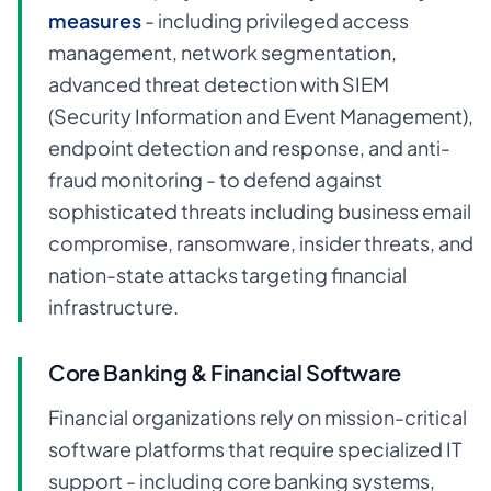
measures
- including privileged access
management, network segmentation,
advanced threat detection with SIEM
(Security Information and Event Management),
endpoint detection and response, and anti-
fraud monitoring - to defend against
sophisticated threats including business email
compromise, ransomware, insider threats, and
nation-state attacks targeting financial
infrastructure.
Core Banking & Financial Software
Financial organizations rely on mission-critical
software platforms that require specialized IT
support - including core banking systems,