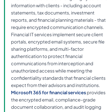
information with clients - including account
statements, tax documents, investment
reports, and financial planning materials - that
require encrypted communication channels.
Financial IT services implement secure client
portals, encrypted email systems, secure file
sharing platforms, and multi-factor
authentication to protect financial
communications from interception and
unauthorized access while meeting the
confidentiality standards that financial clients
expect from their advisors and institutions.
Microsoft 365 for financial services
provides
the encrypted email, compliance-grade
document collaboration, and audit logging