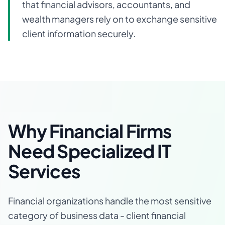
that financial advisors, accountants, and
wealth managers rely on to exchange sensitive
client information securely.
Why Financial Firms
Need Specialized IT
Services
Financial organizations handle the most sensitive
category of business data - client financial