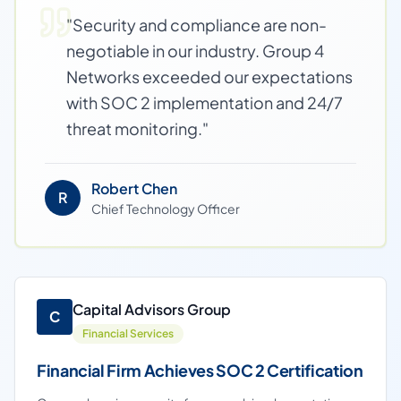
"
Security and compliance are non-
negotiable in our industry. Group 4
Networks exceeded our expectations
with SOC 2 implementation and 24/7
threat monitoring.
"
Robert Chen
R
Chief Technology Officer
Capital Advisors Group
C
Financial Services
Financial Firm Achieves SOC 2 Certification