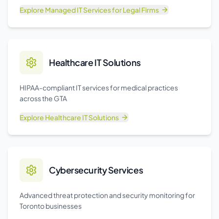
Explore
Managed IT Services for Legal Firms
Healthcare IT Solutions
HIPAA-compliant IT services for medical practices
across the GTA
Explore
Healthcare IT Solutions
Cybersecurity Services
Advanced threat protection and security monitoring for
Toronto businesses