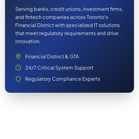
Serving banks, credit unions, investment firms,
and fintech companies across Toronto's
Financial District with specialized IT solutions
that meet regulatory requirements and drive
innovation.
Financial District & GTA
24/7 Critical System Support
Regulatory Compliance Experts