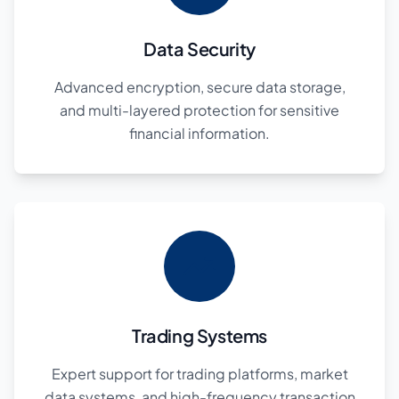
Data Security
Advanced encryption, secure data storage,
and multi-layered protection for sensitive
financial information.
Trading Systems
Expert support for trading platforms, market
data systems, and high-frequency transaction