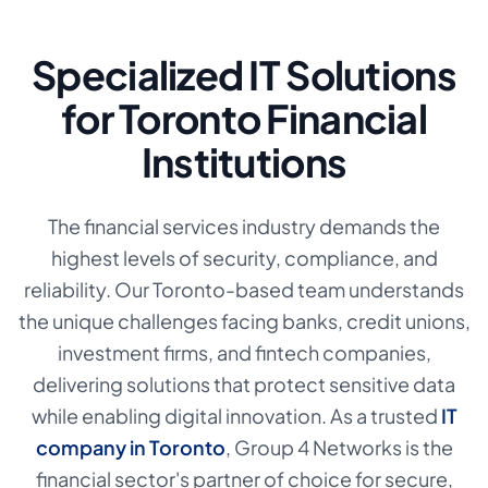
Specialized IT Solutions
for Toronto Financial
Institutions
The financial services industry demands the
highest levels of security, compliance, and
reliability. Our Toronto-based team understands
the unique challenges facing banks, credit unions,
investment firms, and fintech companies,
delivering solutions that protect sensitive data
while enabling digital innovation. As a trusted
IT
company in Toronto
,
Group 4 Networks is the
financial sector's partner of choice for secure,