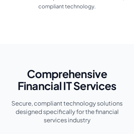
compliant technology.
Comprehensive
Financial IT Services
Secure, compliant technology solutions
designed specifically for the financial
services industry