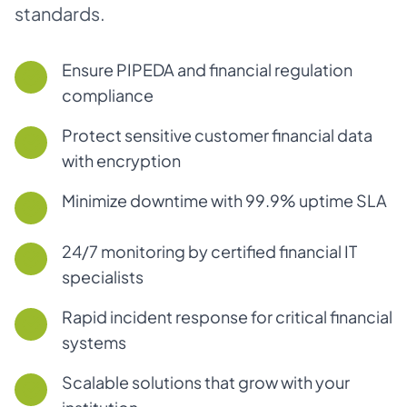
standards.
Ensure PIPEDA and financial regulation
compliance
Protect sensitive customer financial data
with encryption
Minimize downtime with 99.9% uptime SLA
24/7 monitoring by certified financial IT
specialists
Rapid incident response for critical financial
systems
Scalable solutions that grow with your