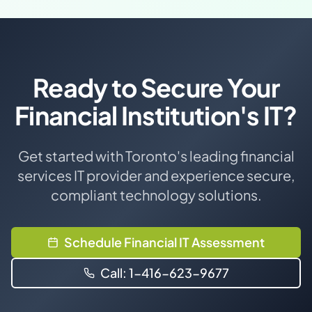
Ready to Secure Your
Financial Institution's IT?
Get started with Toronto's leading financial
services IT provider and experience secure,
compliant technology solutions.
Schedule Financial IT Assessment
Call: 1-416-623-9677