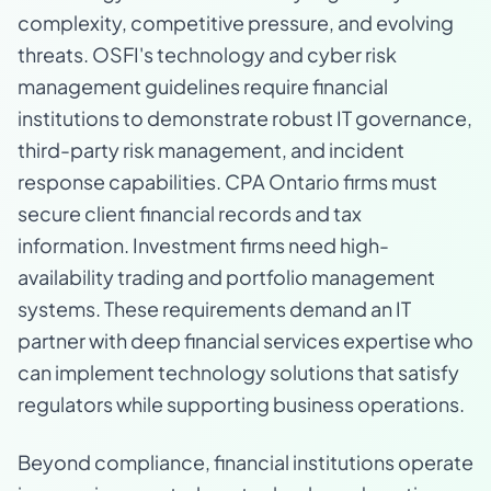
complexity, competitive pressure, and evolving
threats. OSFI's technology and cyber risk
management guidelines require financial
institutions to demonstrate robust IT governance,
third-party risk management, and incident
response capabilities. CPA Ontario firms must
secure client financial records and tax
information. Investment firms need high-
availability trading and portfolio management
systems. These requirements demand an IT
partner with deep financial services expertise who
can implement technology solutions that satisfy
regulators while supporting business operations.
Beyond compliance, financial institutions operate