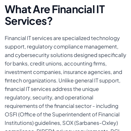
What Are Financial IT
Services?
Financial IT services are specialized technology
support, regulatory compliance management,
and cybersecurity solutions designed specifically
for banks, credit unions, accounting firms,
investment companies, insurance agencies, and
fintech organizations. Unlike general IT support,
financial IT services address the unique
regulatory, security, and operational
requirements of the financial sector - including
OSFI (Office of the Superintendent of Financial
Institutions) guidelines, SOX (Sarbanes-Oxley)