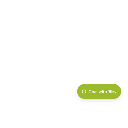
Chat with Riley