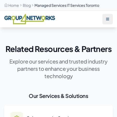
Home
Blog
Managed Services IT Services Toronto
Skip to main content
Related Resources & Partners
Explore our services and trusted industry
partners to enhance your business
technology
Our Services & Solutions