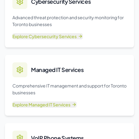
Cybersecurity Services
Advanced threat protection and security monitoring for
Toronto businesses
Explore
Cybersecurity Services
Managed IT Services
Comprehensive IT management and support for Toronto
businesses
Explore
Managed IT Services
VoIP Phone Systems