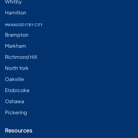
Whitby
Hamilton
MANAGED IT BY CITY
Brampton
Markham
Richmond Hill
North York
Oakville
Etobicoke
Oshawa
Pickering
Resources