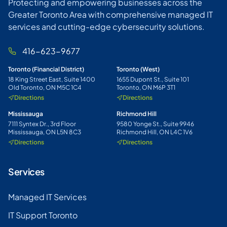
Protecting and empowering businesses across the
Greater Toronto Area with comprehensive managed IT
services and cutting-edge cybersecurity solutions.
416-623-9677
Toronto (Financial District)
Toronto (West)
18 King Street East, Suite 1400
1655 Dupont St., Suite 101
Old Toronto, ON M5C 1C4
Toronto, ON M6P 3T1
Directions
Directions
Mississauga
Richmond Hill
7111 Syntex Dr., 3rd Floor
9580 Yonge St., Suite 9946
Mississauga, ON L5N 8C3
Richmond Hill, ON L4C 1V6
Directions
Directions
Services
Managed IT Services
IT Support Toronto