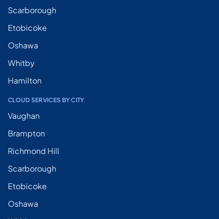
Scarborough
Etobicoke
Oshawa
Whitby
Hamilton
CLOUD SERVICES BY CITY
Vaughan
Brampton
Richmond Hill
Scarborough
Etobicoke
Oshawa