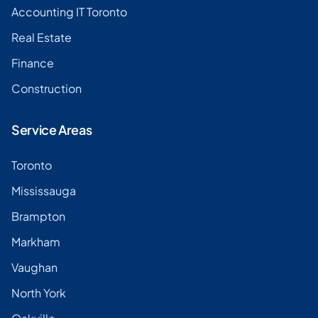
Accounting IT Toronto
Real Estate
Finance
Construction
Service Areas
Toronto
Mississauga
Brampton
Markham
Vaughan
North York