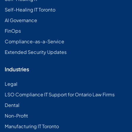
Self-Healing IT Toronto
AI Governance
FinOps
Compliance-as-a-Service
Extended Security Updates
Industries
Legal
LSO Compliance IT Support for Ontario Law Firms
Dental
Non-Profit
Manufacturing IT Toronto