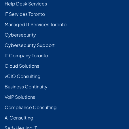
Help Desk Services
IT Services Toronto
Managed IT Services Toronto
Cybersecurity
Cybersecurity Support
IT Company Toronto
Cloud Solutions
vCIO Consulting
Business Continuity
VoIP Solutions
Compliance Consulting
AI Consulting
Self-Healing IT