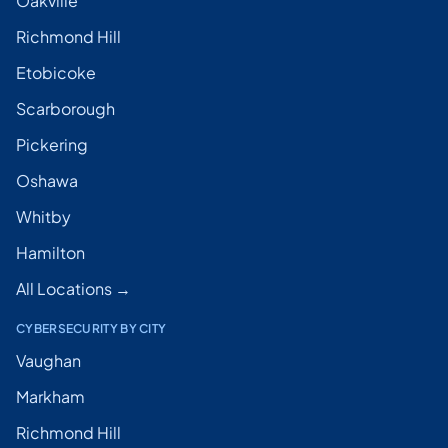
Oakville
Richmond Hill
Etobicoke
Scarborough
Pickering
Oshawa
Whitby
Hamilton
All Locations →
CYBERSECURITY BY CITY
Vaughan
Markham
Richmond Hill