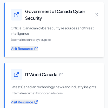
Government of Canada Cyber
Security
Official Canadian cybersecurity resources and threat
intelligence
External resource:
cyber.gc.ca
Visit Resource
IT World Canada
Latest Canadian technology news and industry insights
External resource:
itworldcanada.com
Visit Resource