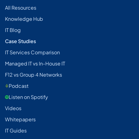
All Resources
Knowledge Hub
IT Blog
Case Studies
IT Services Comparison
Managed IT vs In-House IT
F12 vs Group 4 Networks
Podcast
Listen on Spotify
Videos
Whitepapers
IT Guides