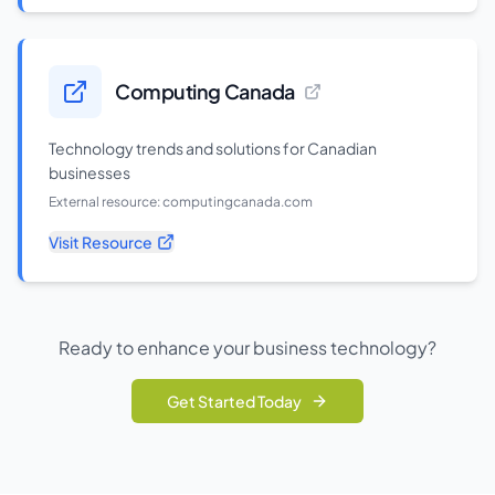
Computing Canada
Technology trends and solutions for Canadian
businesses
External resource:
computingcanada.com
Visit Resource
Ready to enhance your business technology?
Get Started Today