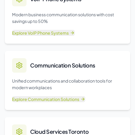
Modern business communication solutions with cost
savings up to 50%
Explore
VoIP Phone Systems
Communication Solutions
Unified communications and collaboration tools for
modern workplaces
Explore
Communication Solutions
Cloud Services Toronto