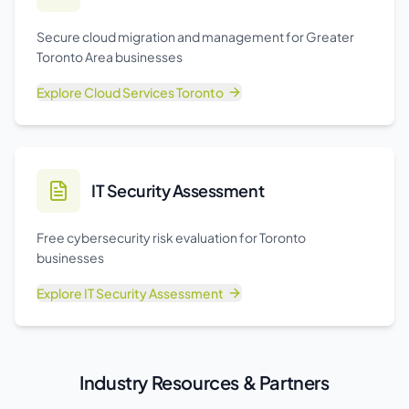
Secure cloud migration and management for Greater
Toronto Area businesses
Explore
Cloud Services Toronto
IT Security Assessment
Free cybersecurity risk evaluation for Toronto
businesses
Explore
IT Security Assessment
Industry Resources & Partners