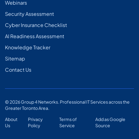
Webinars
Security Assessment
Cyber Insurance Checklist
AI Readiness Assessment
Knowledge Tracker
Sitemap
Contact Us
©
2026
Group 4 Networks. Professional IT Services across the
Greater Toronto Area.
About
Privacy
Terms of
Add as Google
Us
Policy
Service
Source