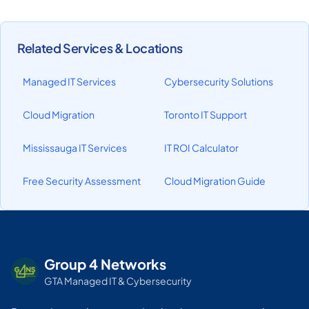
Related Services & Locations
Managed IT Services
Cybersecurity Solutions
Cloud Migration
Toronto IT Support
Mississauga IT Services
IT ROI Calculator
Free Security Assessment
Cloud Migration Guide
Group 4 Networks
GTA Managed IT & Cybersecurity