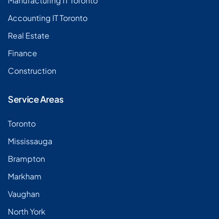
Manufacturing IT Toronto
Accounting IT Toronto
Real Estate
Finance
Construction
Service Areas
Toronto
Mississauga
Brampton
Markham
Vaughan
North York