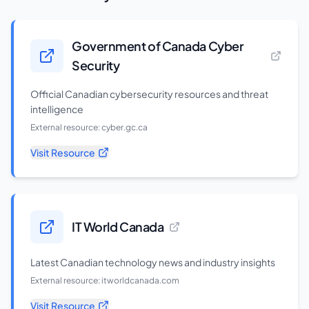
Government of Canada Cyber
Security
Official Canadian cybersecurity resources and threat
intelligence
External resource:
cyber.gc.ca
Visit Resource
IT World Canada
Latest Canadian technology news and industry insights
External resource:
itworldcanada.com
Visit Resource