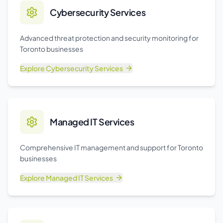
Cybersecurity Services
Advanced threat protection and security monitoring for
Toronto businesses
Explore
Cybersecurity Services
Managed IT Services
Comprehensive IT management and support for Toronto
businesses
Explore
Managed IT Services