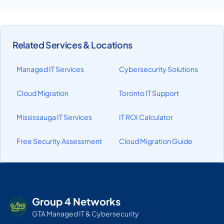
Related Services & Locations
Managed IT Services
Cybersecurity Solutions
Cloud Migration
Toronto IT Support
Mississauga IT Services
IT ROI Calculator
Free Security Assessment
Cloud Migration Guide
Group 4 Networks
GTA Managed IT & Cybersecurity