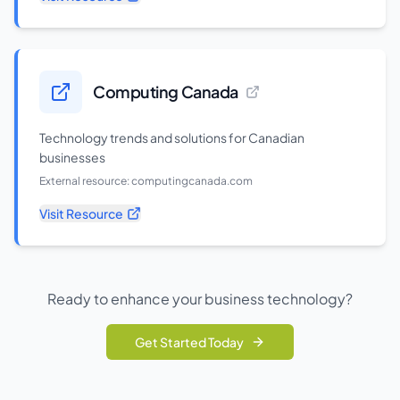
Computing Canada
Technology trends and solutions for Canadian
businesses
External resource:
computingcanada.com
Visit Resource
Ready to enhance your business technology?
Get Started Today