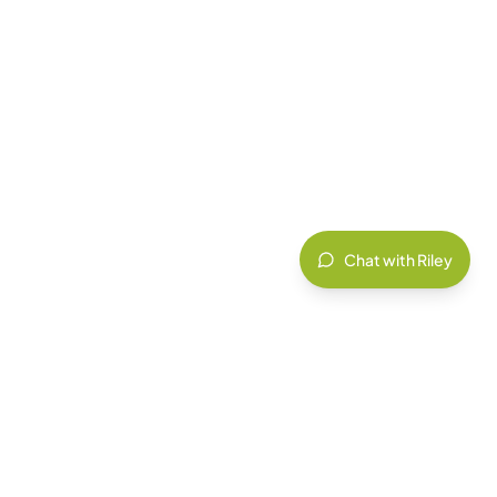
Chat with Riley
IT INSIGHTS