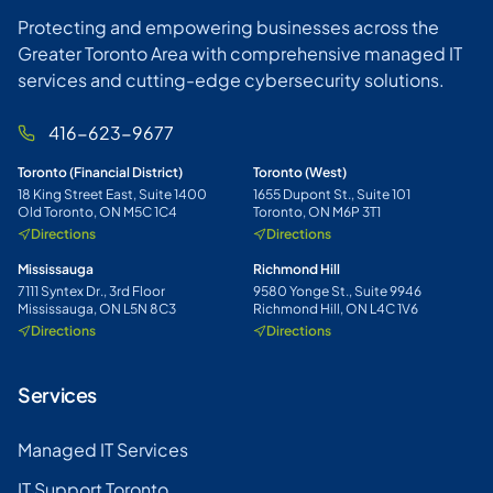
Protecting and empowering businesses across the
Greater Toronto Area with comprehensive managed IT
services and cutting-edge cybersecurity solutions.
416-623-9677
Toronto (Financial District)
Toronto (West)
18 King Street East, Suite 1400
1655 Dupont St., Suite 101
Old Toronto, ON M5C 1C4
Toronto, ON M6P 3T1
Directions
Directions
Mississauga
Richmond Hill
7111 Syntex Dr., 3rd Floor
9580 Yonge St., Suite 9946
Mississauga, ON L5N 8C3
Richmond Hill, ON L4C 1V6
Directions
Directions
Services
Managed IT Services
IT Support Toronto