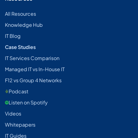
All Resources
Knowledge Hub
IT Blog
Case Studies
IT Services Comparison
Managed IT vs In-House IT
F12 vs Group 4 Networks
Podcast
Listen on Spotify
Videos
Whitepapers
IT Guides