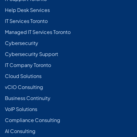
Help Desk Services
IT Services Toronto
Managed IT Services Toronto
Cybersecurity
Cybersecurity Support
IT Company Toronto
Cloud Solutions
vCIO Consulting
Business Continuity
VoIP Solutions
Compliance Consulting
AI Consulting