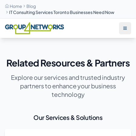
Home
Blog
IT Consulting Services Toronto Businesses Need Now
Skip to main content
Related Resources & Partners
Explore our services and trusted industry
partners to enhance your business
technology
Our Services & Solutions