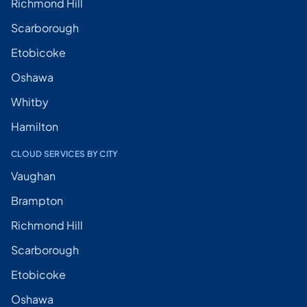
Richmond Hill
Scarborough
Etobicoke
Oshawa
Whitby
Hamilton
CLOUD SERVICES BY CITY
Vaughan
Brampton
Richmond Hill
Scarborough
Etobicoke
Oshawa