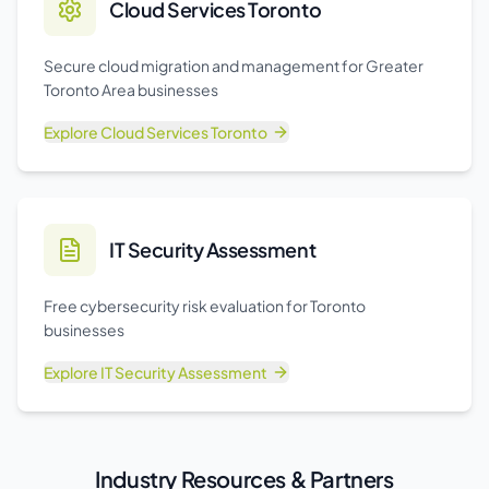
Cloud Services Toronto
Secure cloud migration and management for Greater
Toronto Area businesses
Explore
Cloud Services Toronto
IT Security Assessment
Free cybersecurity risk evaluation for Toronto
businesses
Explore
IT Security Assessment
Industry Resources & Partners