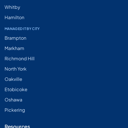
Whitby
Hamilton
MANAGED IT BY CITY
Brampton
Markham
Richmond Hill
North York
Oakville
Etobicoke
Oshawa
Pickering
Resources