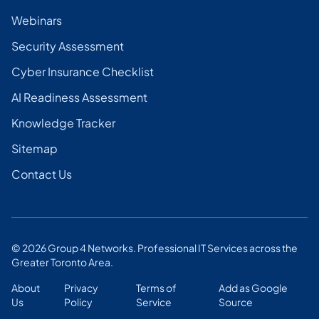
Webinars
Security Assessment
Cyber Insurance Checklist
AI Readiness Assessment
Knowledge Tracker
Sitemap
Contact Us
©
2026
Group 4 Networks. Professional IT Services across the
Greater Toronto Area.
About
Privacy
Terms of
Add as Google
Us
Policy
Service
Source