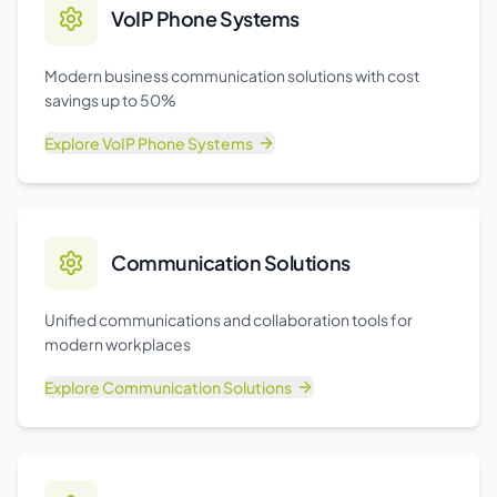
VoIP Phone Systems
Modern business communication solutions with cost
savings up to 50%
Explore
VoIP Phone Systems
Communication Solutions
Unified communications and collaboration tools for
modern workplaces
Explore
Communication Solutions