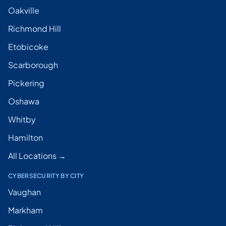
Oakville
Richmond Hill
Etobicoke
Scarborough
Pickering
Oshawa
Whitby
Hamilton
All Locations →
CYBERSECURITY BY CITY
Vaughan
Markham