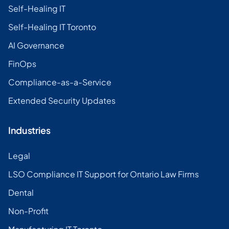
Self-Healing IT
Self-Healing IT Toronto
AI Governance
FinOps
Compliance-as-a-Service
Extended Security Updates
Industries
Legal
LSO Compliance IT Support for Ontario Law Firms
Dental
Non-Profit